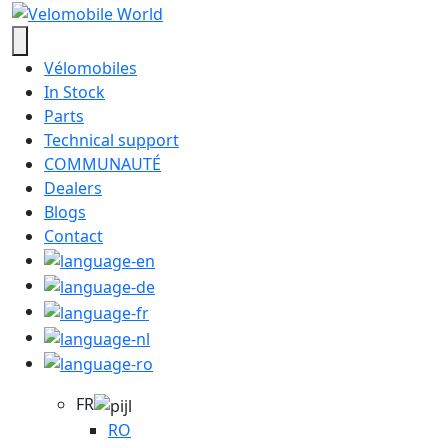
Vélomobiles
In Stock
Parts
Technical support
COMMUNAUTÉ
Dealers
Blogs
Contact
FR
RO