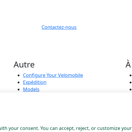
Contactez-nous
Autre
À
Configure Your Velomobile
Expédition
Models
On Stock