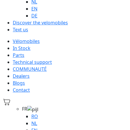
NL
EN
DE
Discover the velomobiles
Text us
Vélomobiles
In Stock
Parts
Technical support
COMMUNAUTÉ
Dealers
Blogs
Contact
FR
RO
NL