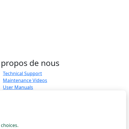
 propos de nous
Technical Support
Maintenance Videos
User Manuals
Measurements & sizing
Ambassador Program
Join as Ambassador