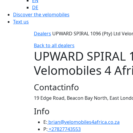
EN
DE
Discover the velomobiles
Text us
Dealers
UPWARD SPIRAL 1096 (Pty) Ltd Velom
Back to all dealers
UPWARD SPIRAL 10
Velomobiles 4 Afr
Contactinfo
19 Edge Road, Beacon Bay North, East Londo
Info
E:
brian@velomobiles4africa.co.za
P:
+27827743553