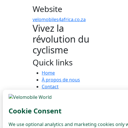
Website
velomobiles4africa.co.za
Vivez la
révolution du
cyclisme
Quick links
Home
À propos de nous
Contact
COMMUNAUTÉ
Dealers