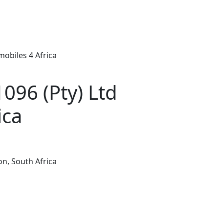
obiles 4 Africa
96 (Pty) Ltd
ica
n, South Africa