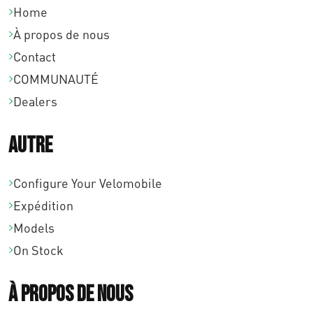
Home
À propos de nous
Contact
COMMUNAUTÉ
Dealers
Autre
Configure Your Velomobile
Expédition
Models
On Stock
À propos de nous