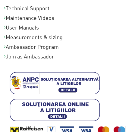
Technical Support
Maintenance Videos
User Manuals
Measurements & sizing
Ambassador Program
Join as Ambassador