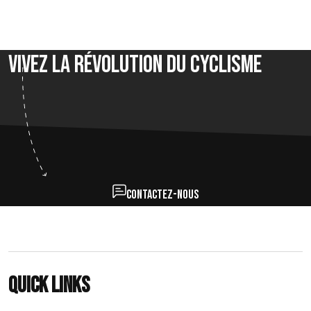
Vivez la révolution du cyclisme
Contactez-nous
Quick links