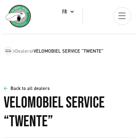
FR
Dealers
VELOMOBIEL SERVICE “TWENTE”
Back to all dealers
VELOMOBIEL SERVICE
“TWENTE”