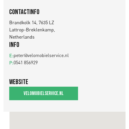
Contactinfo
Brandkolk 14, 7635 LZ
Lattrop-Breklenkamp,
Netherlands
Info
peter@velomobielservice.nl
E:
0541 856929
P:
Website
velomobielservice.nl