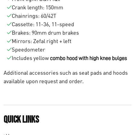
1
Crank length: 150mm
:
0
Chainrings: 60/42T
Cassette: 11-36, 11-speed
€
.
Brakes: 90mm drum brakes
1
9
Mirrors: Zefal right + left
1
0
Speedometer
Includes yellow
combo hood with high knee bulges
.
0
Additional accessories such as seat pads and hoods
4
,
available upon request and order.
7
0
5
0
,
.
Quick links
0