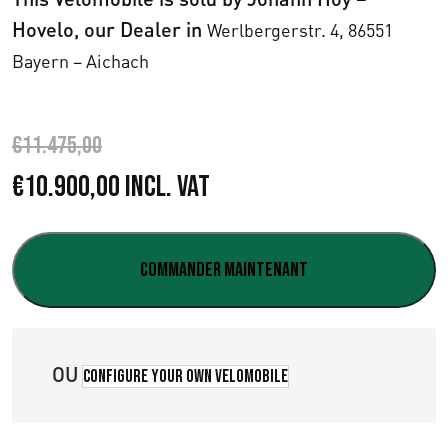
Hovelo, our Dealer in
Werlbergerstr. 4,
86551
Bayern – Aichach
€
11.475,00
L
L
€
10.900,00
Incl. VAT
e
e
p
p
Commander maintenant
r
r
i
i
OU
Configure your own velomobile
x
x
i
a