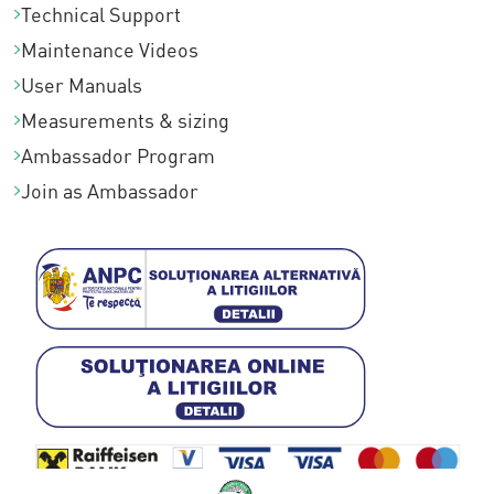
Technical Support
Maintenance Videos
User Manuals
Measurements & sizing
Ambassador Program
Join as Ambassador