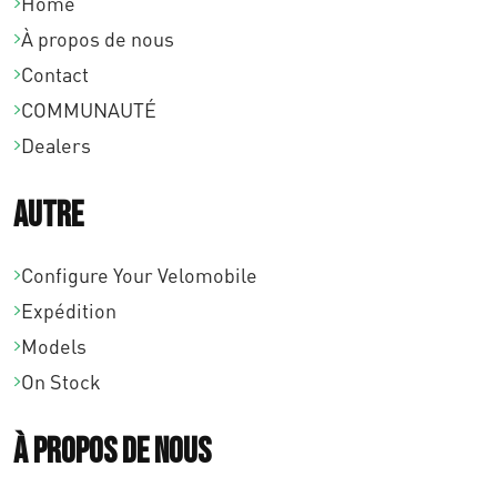
0
Home
.
À propos de nous
Contact
COMMUNAUTÉ
Dealers
Autre
Configure Your Velomobile
Expédition
Models
On Stock
À propos de nous