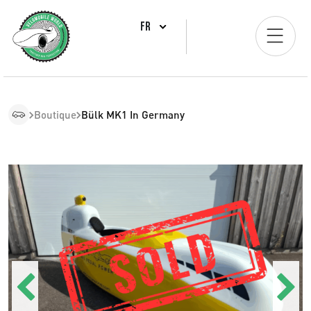
FR
Boutique
Bülk MK1 In Germany