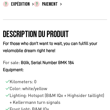
n
c
EXPÉDITION
PAIEMENT
i
t
t
u
Description du produit
i
e
a
l
For those who don’t want to wait, you can fulfill your
velomobile dream right here!
l
e
é
s
For sale:
Bülk, Serial Number BMK 184
Equipment:
t
t
a
Kilometers: 0
Color: white/yellow
i
:
Lighting: Hotspot (B&M IQx + Highsider taillight)
t
€
+ Kellermann turn signals
Front light: B&M IQx