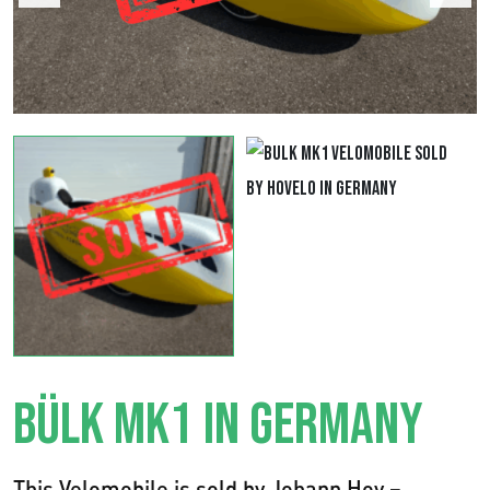
BÜLK MK1 IN GERMANY
This Velomobile is sold by Johann Hoy –