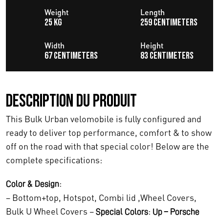
i
e
Weight
Length
25 KG
259 centimeters
a
l
l
e
Width
Height
67 centimeters
83 centimeters
é
s
t
t
Description du produit
a
This Bulk Urban velomobile is fully configured and
i
:
ready to deliver top performance, comfort & to show
t
€
off on the road with that special color! Below are the
complete specifications:
1
:
1
:
Color & Design
– Bottom+top, Hotspot, Combi lid ,Wheel Covers,
€
.
Bulk U Wheel Covers –
:
Special Colors
Up – Porsche