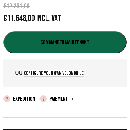
€
12.261,00
L
L
€
11.648,00
Incl. VAT
e
e
p
p
Commander maintenant
r
r
i
i
OU
Configure your own velomobile
x
x
i
a
n
c
EXPÉDITION
PAIEMENT
i
t
t
u