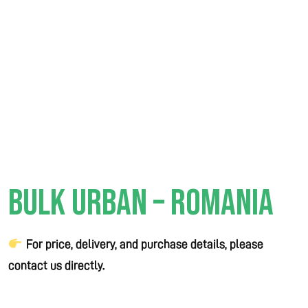
BULK URBAN – ROMANIA
For price, delivery, and purchase details, please
contact us directly.