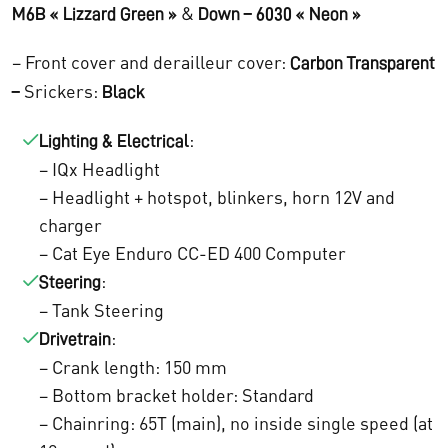
1
6
&
M6B « Lizzard Green »
Down – 6030 « Neon »
2
4
– Front cover and derailleur cover:
Carbon Transparent
.
8
Srickers:
–
Black
2
,
:
Lighting & Electrical
6
0
– IQx Headlight
– Headlight + hotspot, blinkers, horn 12V and
1
0
charger
,
.
– Cat Eye Enduro CC-ED 400 Computer
0
:
Steering
– Tank Steering
0
:
Drivetrain
.
– Crank length: 150 mm
– Bottom bracket holder: Standard
– Chainring: 65T (main), no inside single speed (at