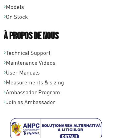
Models
On Stock
À propos de nous
Technical Support
Maintenance Videos
User Manuals
Measurements & sizing
Ambassador Program
Join as Ambassador