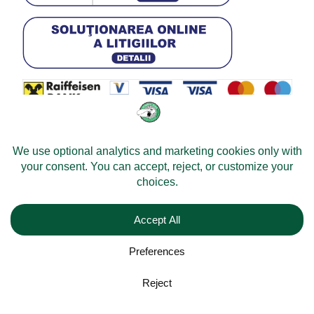
© 2026 -
Velomobileworld.com
Tous droits réservés.
Web development by
Convident