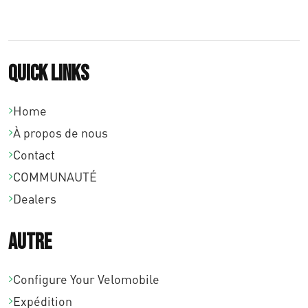
Quick links
Home
À propos de nous
Contact
COMMUNAUTÉ
Dealers
Autre
Configure Your Velomobile
Expédition