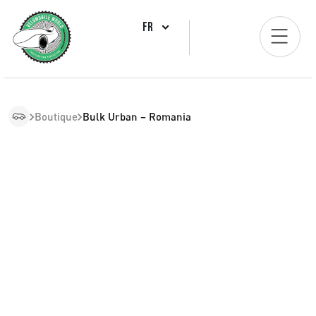
FR
Boutique
Bulk Urban – Romania