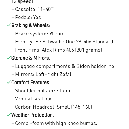
12 speed)
– Cassette: 11–40T
– Pedals: Yes
:
Braking & Wheels
– Brake system: 90 mm
– Front tyres: Schwalbe One 28-406 Standard
– Front rims: Alex Rims 406 (301 grams)
:
Storage & Mirrors
– Luggage compartments & Bidon holder: no
– Mirrors: Left+right Zefal
:
Comfort Features
– Shoulder polsters: 1 cm
– Ventisit seat pad
– Carbon Headrest: Small (145-160)
:
Weather Protection
– Combi-foam with high knee bumps.