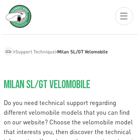
Support Technique
Milan SL/GT Velomobile
Milan SL/GT Velomobile
Do you need technical support regarding
different velomobile models that you can find
on our website? Choose the velomobile model
that interests you, then discover the technical