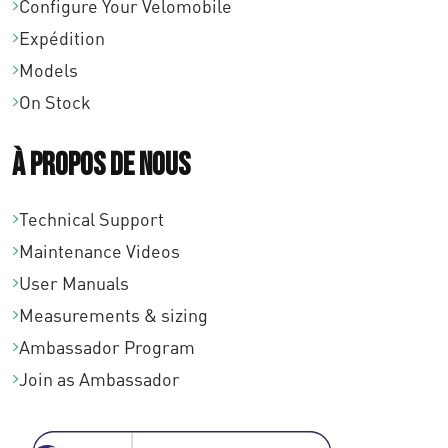
Configure Your Velomobile
Expédition
Models
On Stock
À propos de nous
Technical Support
Maintenance Videos
User Manuals
Measurements & sizing
Ambassador Program
Join as Ambassador