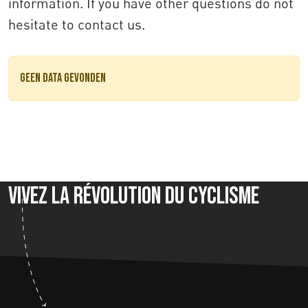
information. If you have other questions do not
hesitate to contact us.
Geen data gevonden
Vivez la révolution du cyclisme