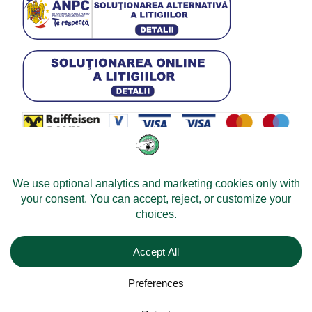
© 2026 -
Velomobileworld.com
Tous droits réservés.