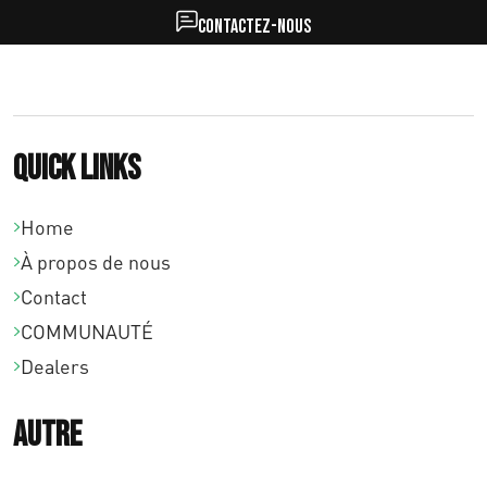
Contactez-nous
Quick links
Home
À propos de nous
Contact
COMMUNAUTÉ
Dealers
Autre