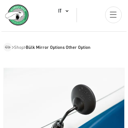
IT
Shop
Bülk Mirror Options Other Option