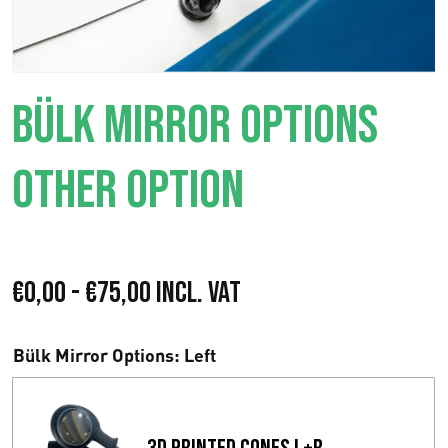
BÜLK MIRROR OPTIONS
OTHER OPTION
F
€
0,00
-
€
75,00
Incl. VAT
a
Bülk Mirror Options
: Left
s
c