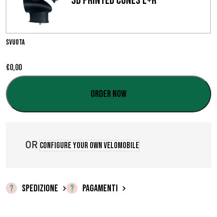
3D Printed Cones L+R
i
a
d
Svuota
i
€
0,00
p
Order now
r
e
z
OR
Configure your own velomobile
z
o
SPEDIZIONE
PAGAMENTI
:
d