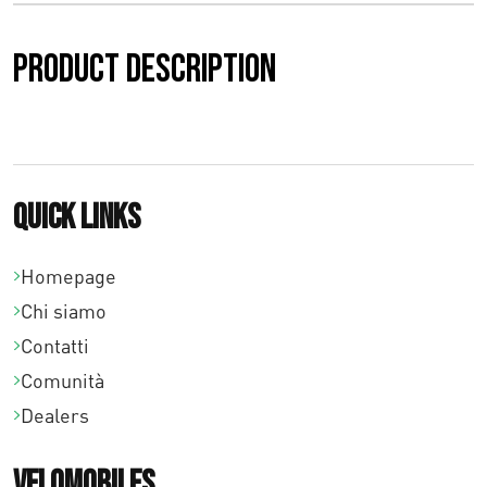
a
Product description
€
0
,
0
Quick links
0
Homepage
a
Chi siamo
€
Contatti
7
Comunità
Dealers
5
,
Velomobiles