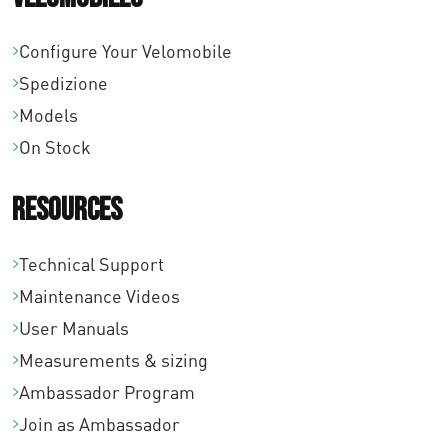
0
Configure Your Velomobile
0
Spedizione
Models
On Stock
Resources
Technical Support
Maintenance Videos
User Manuals
Measurements & sizing
Ambassador Program
Join as Ambassador