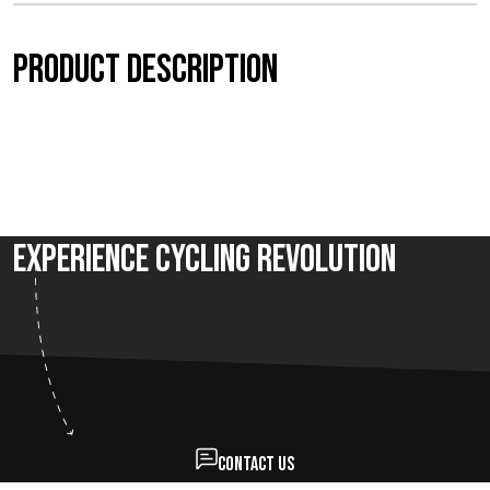
t
Product description
h
r
o
u
Experience Cycling Revolution
g
h
€
7
5
Contact us
,