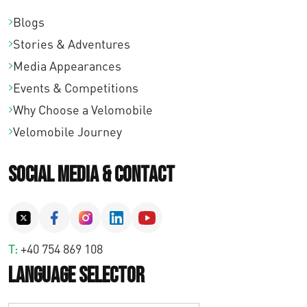
Blogs
Stories & Adventures
Media Appearances
Events & Competitions
Why Choose a Velomobile
Velomobile Journey
Social Media & Contact
T:
+40 754 869 108
Language Selector