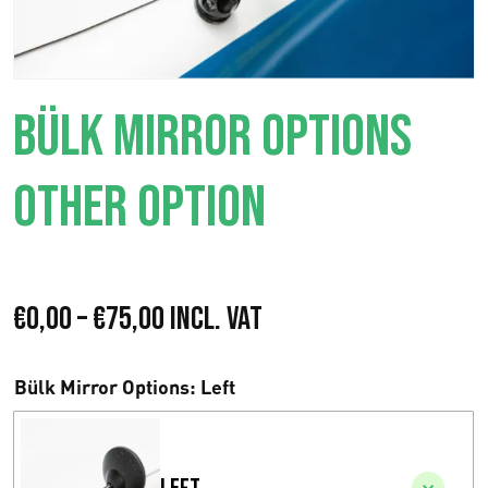
BÜLK MIRROR OPTIONS
OTHER OPTION
P
€
0,00
–
€
75,00
Incl. VAT
r
Bülk Mirror Options
: Left
i
c