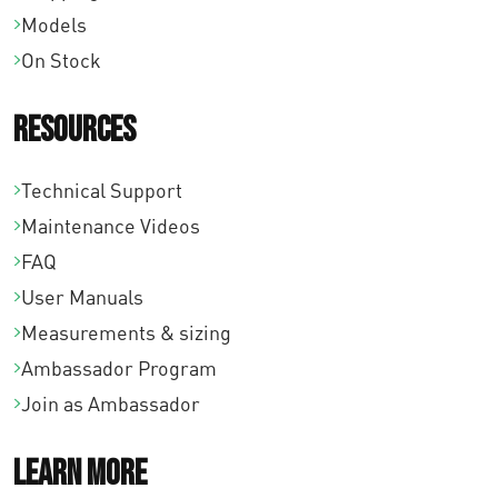
Models
On Stock
Resources
Technical Support
Maintenance Videos
FAQ
User Manuals
Measurements & sizing
Ambassador Program
Join as Ambassador
Learn More