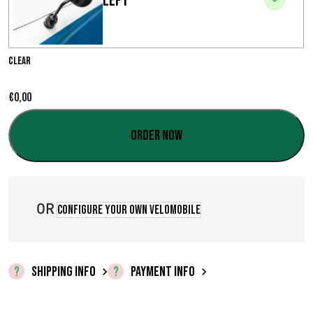
Left
e
r
a
Clear
n
€
0,00
g
Order now
e
:
€
OR
Configure your own velomobile
0
,
SHIPPING INFO
PAYMENT INFO
0
0