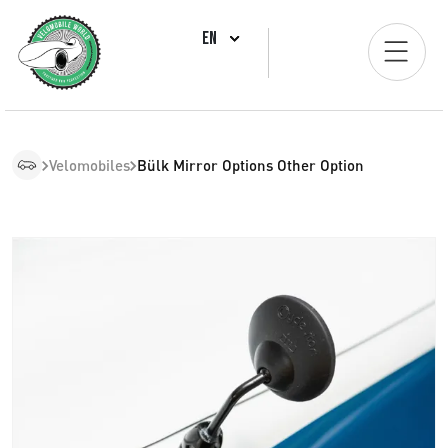
EN
Velomobiles
Bülk Mirror Options Other Option