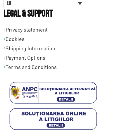
EN
Legal & Support
Privacy statement
Cookies
Shipping Information
Payment Options
Terms and Conditions