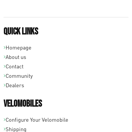
0
0
Quick links
Homepage
About us
Contact
Community
Dealers
Velomobiles
Configure Your Velomobile
Shipping