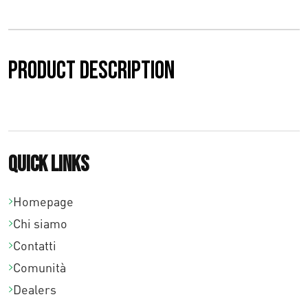
z
o
:
Product description
d
a
€
Quick links
0
,
Homepage
0
Chi siamo
Contatti
0
Comunità
a
Dealers