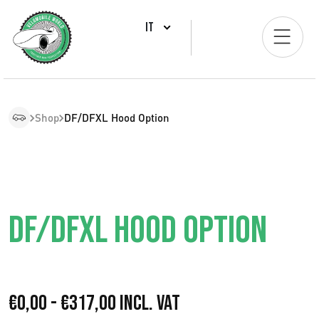
IT
Shop
DF/DFXL Hood Option
DF/DFXL HOOD OPTION
F
€
0,00
-
€
317,00
Incl. VAT