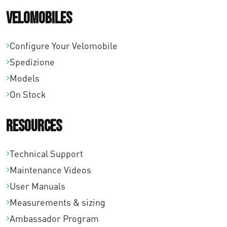
€
Velomobiles
3
1
Configure Your Velomobile
7
Spedizione
Models
,
On Stock
0
0
Resources
Technical Support
Maintenance Videos
User Manuals
Measurements & sizing
Ambassador Program