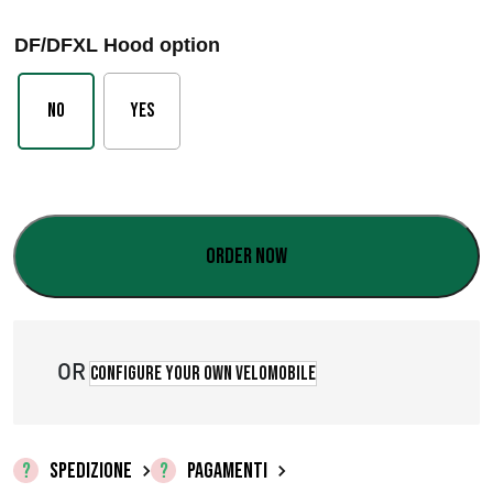
a
DF/DFXL Hood option
s
c
No
Yes
i
a
d
Order now
i
p
r
OR
Configure your own velomobile
e
z
SPEDIZIONE
PAGAMENTI