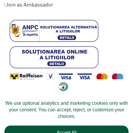
Join as Ambassador