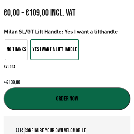
F
€
0,00
-
€
109,00
Incl. VAT
a
Milan SL/GT Lift Handle
: Yes I want a lifthandle
s
c
No Thanks
Yes I want a lifthandle
i
Svuota
a
d
+
€
109,00
i
Order now
p
r
OR
e
Configure your own velomobile