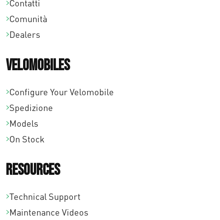
Contatti
a
Comunità
€
Dealers
1
Velomobiles
0
9
Configure Your Velomobile
Spedizione
,
Models
0
On Stock
0
Resources
Technical Support
Maintenance Videos