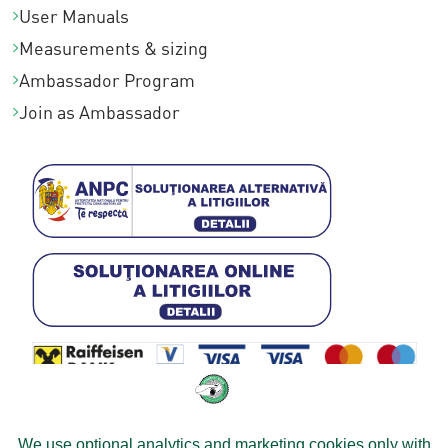
User Manuals
Measurements & sizing
Ambassador Program
Join as Ambassador