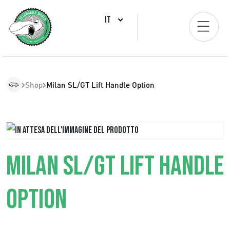
IT
Shop
Milan SL/GT Lift Handle Option
MILAN SL/GT LIFT HANDLE
OPTION