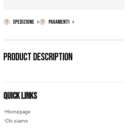
z
z
SPEDIZIONE
PAGAMENTI
o
:
d
Product description
a
€
0
Quick links
,
0
Homepage
Chi siamo
0