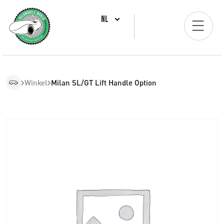
NL
Winkel
Milan SL/GT Lift Handle Option