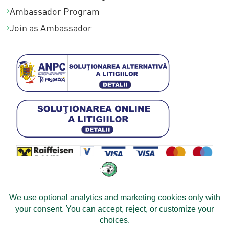
Ambassador Program
Join as Ambassador