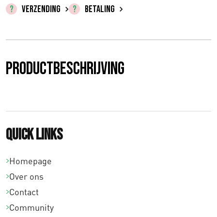
€
VERZENDING
BETALING
0
,
0
Productbeschrijving
0
t
o
Quick links
t
€
Homepage
Over ons
1
Contact
0
Community