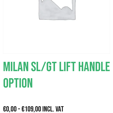
MILAN SL/GT LIFT HANDLE
OPTION
P
€
0,00
-
€
109,00
Incl. VAT