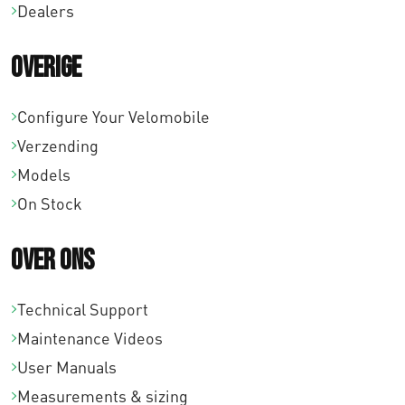
9
Dealers
,
Overige
0
0
Configure Your Velomobile
Verzending
Models
On Stock
Over ons
Technical Support
Maintenance Videos
User Manuals
Measurements & sizing