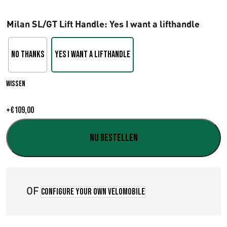
r
Milan SL/GT Lift Handle
: Yes I want a lifthandle
i
j
No Thanks
Yes I want a lifthandle
s
Wissen
k
l
+
€
109,00
a
Nu bestellen
s
s
OF
e
Configure your own velomobile
: