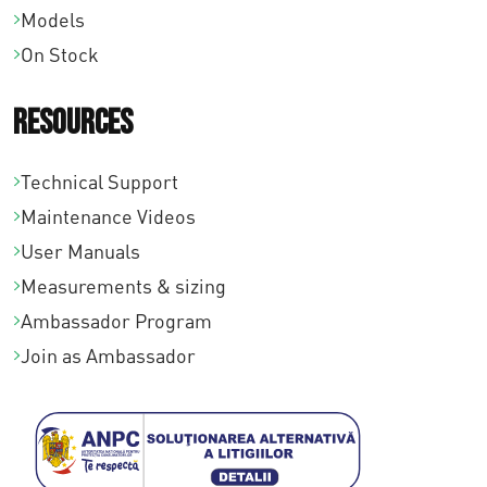
Models
On Stock
Resources
Technical Support
Maintenance Videos
User Manuals
Measurements & sizing
Ambassador Program
Join as Ambassador