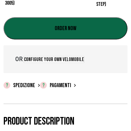
z
o
:
Order now
d
a
OR
€
Configure your own velomobile
0
,
SPEDIZIONE
PAGAMENTI
0
0
a
Product description