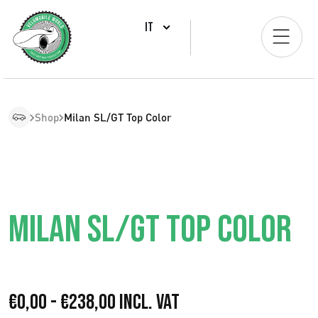
IT
Shop
Milan SL/GT Top Color
MILAN SL/GT TOP COLOR
F
€
0,00
-
€
238,00
Incl. VAT