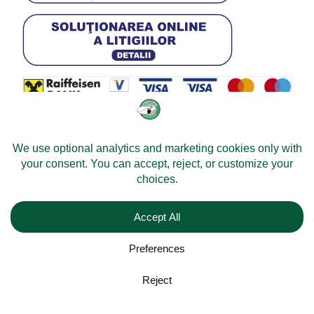
© 2026 -
Velomobileworld.com
All rights reserved.
Web development by
Convident