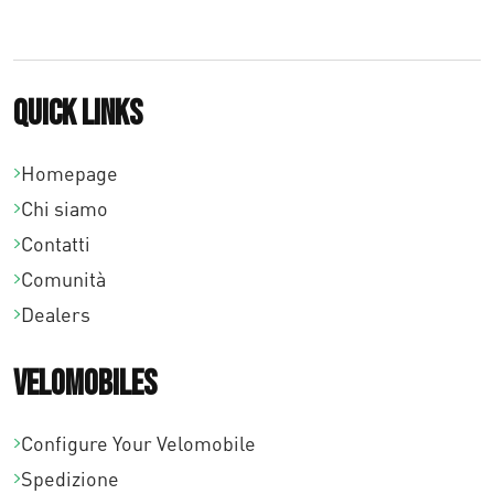
€
2
3
Quick links
8
,
Homepage
Chi siamo
0
Contatti
0
Comunità
Dealers
Velomobiles
Configure Your Velomobile
Spedizione