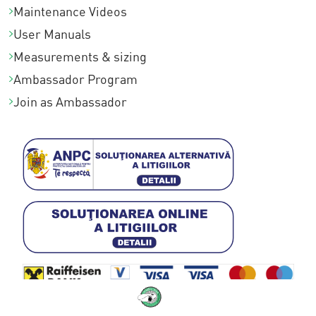
Maintenance Videos
User Manuals
Measurements & sizing
Ambassador Program
Join as Ambassador