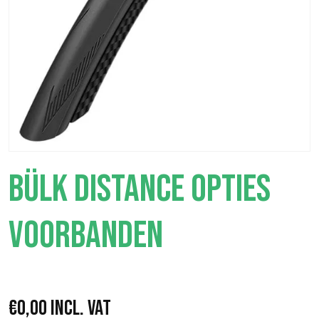
BÜLK DISTANCE OPTIES
VOORBANDEN
€
0,00
Incl. VAT