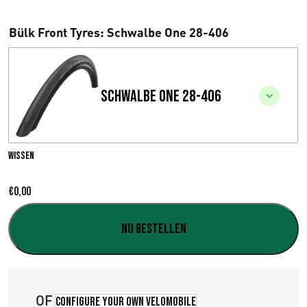
Bülk Front Tyres
: Schwalbe One 28-406
Schwalbe One 28-406
Wissen
€
0,00
Nu bestellen
OF
Configure your own velomobile