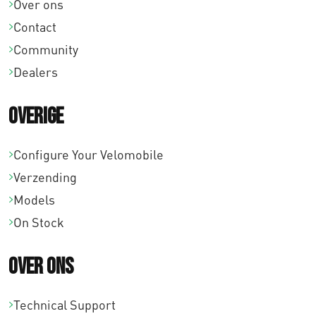
Over ons
Contact
Community
Dealers
Overige
Configure Your Velomobile
Verzending
Models
On Stock
Over ons
Technical Support