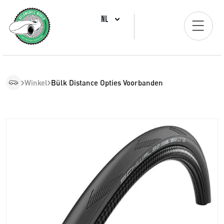
NL
Winkel
Bülk Distance Opties Voorbanden