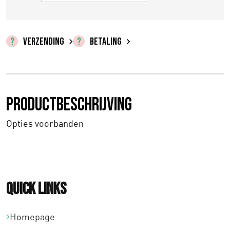
VERZENDING
BETALING
Productbeschrijving
Opties voorbanden
Quick links
Homepage