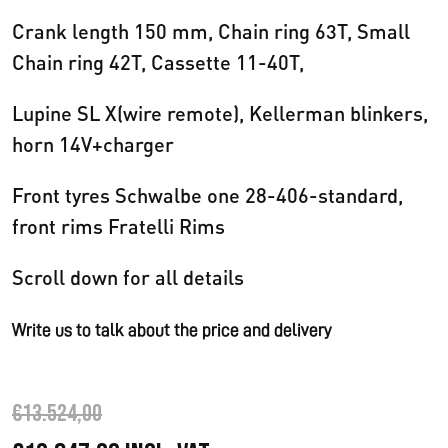
Crank length 150 mm, Chain ring 63T, Small
Chain ring 42T, Cassette 11-40T,
Lupine SL X(wire remote), Kellerman blinkers,
horn 14V+charger
Front tyres Schwalbe one 28-406-standard,
front rims Fratelli Rims
Scroll down for all details
Write us to talk about the price and delivery
€
13.524,00