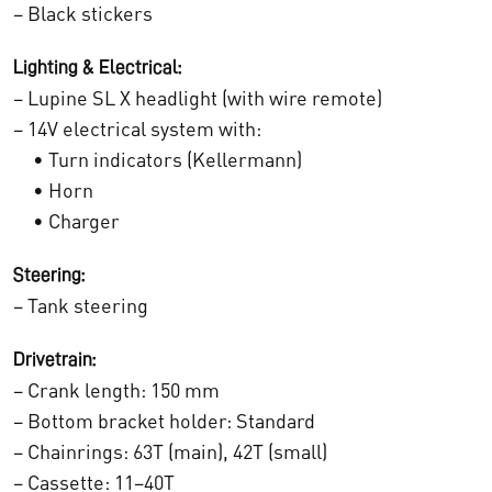
– Black stickers
:
0
€
Lighting & Electrical:
0
– Lupine SL X headlight (with wire remote)
1
.
– 14V electrical system with:
3
• Turn indicators (Kellermann)
• Horn
.
• Charger
5
Steering:
2
– Tank steering
4
Drivetrain:
,
– Crank length: 150 mm
0
– Bottom bracket holder: Standard
– Chainrings: 63T (main), 42T (small)
0
– Cassette: 11–40T