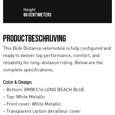
j
i
Height
86 centimeters
k
s
e
:
Productbeschrijving
p
€
This Bülk Distance velomobile is fully configured and
r
1
ready to deliver top performance, comfort, and
i
2
reliability for long-distance riding. Below are the
j
complete specifications:
.
s
8
Color & Design:
– Bottom: BMW C16 LONG BEACH BLUE
w
4
– Top: White Metallic
a
7
– Front cover: White Metallic
s
,
– Transparent carbon derailleur cover