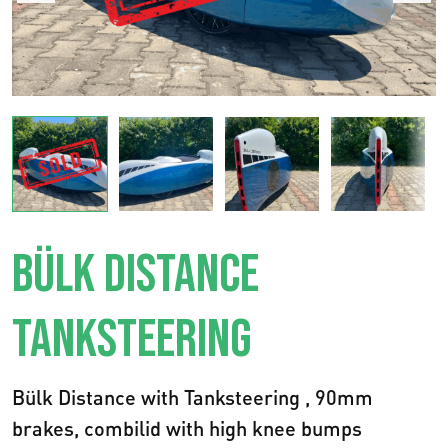
BÜLK DISTANCE
TANKSTEERING
Bülk Distance with Tanksteering , 90mm
brakes, combilid with high knee bumps