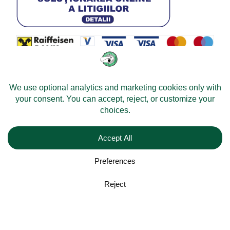
© 2026 -
Velomobileworld.com
Alle rechten voorbehouden.
Web development by
Convident