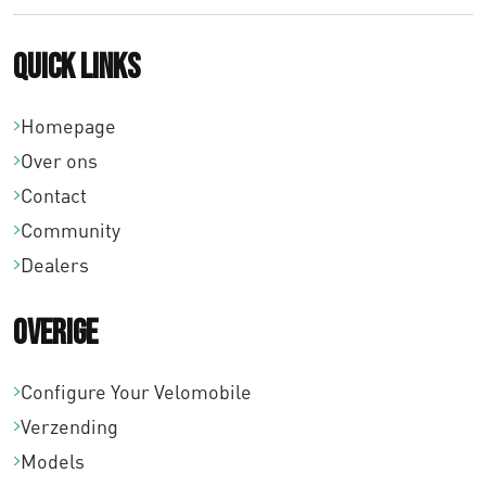
Quick links
Homepage
Over ons
Contact
Community
Dealers
Overige
Configure Your Velomobile
Verzending
Models