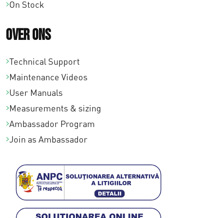
On Stock
Over ons
Technical Support
Maintenance Videos
User Manuals
Measurements & sizing
Ambassador Program
Join as Ambassador