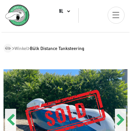
NL
Winkel
Bülk Distance Tanksteering