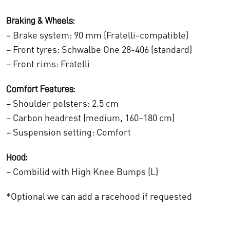
.
Braking & Wheels:
– Brake system: 90 mm (Fratelli-compatible)
– Front tyres: Schwalbe One 28-406 (standard)
– Front rims: Fratelli
Comfort Features:
– Shoulder polsters: 2.5 cm
– Carbon headrest (medium, 160–180 cm)
– Suspension setting: Comfort
Hood:
– Combilid with High Knee Bumps (L)
*Optional we can add a racehood if requested