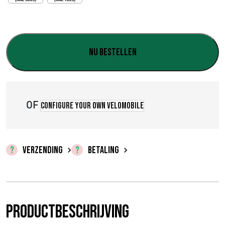
€
0
,
Nu bestellen
0
0
OF
t
Configure your own velomobile
o
t
VERZENDING
BETALING
€
2
3
Productbeschrijving