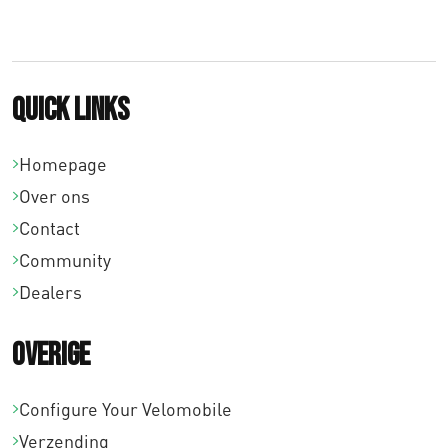
8
,
0
Quick links
0
Homepage
Over ons
Contact
Community
Dealers
Overige
Configure Your Velomobile
Verzending