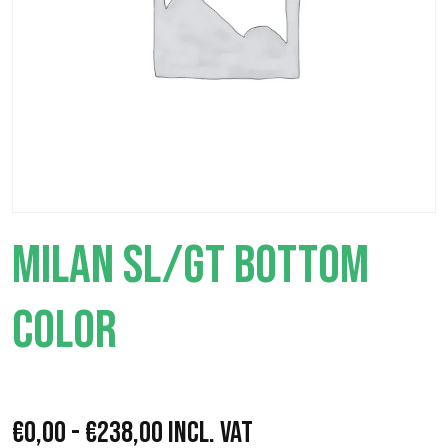
MILAN SL/GT BOTTOM
COLOR
P
€
0,00
-
€
238,00
Incl. VAT