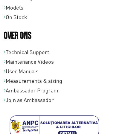
Models
On Stock
Over ons
Technical Support
Maintenance Videos
User Manuals
Measurements & sizing
Ambassador Program
Join as Ambassador