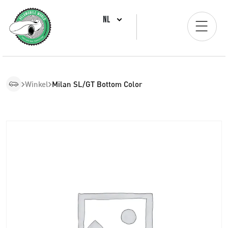
NL
Winkel
Milan SL/GT Bottom Color