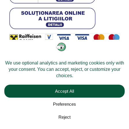
© 2026 -
Velomobileworld.com
Alle rechten voorbehouden.
Web development by
Convident