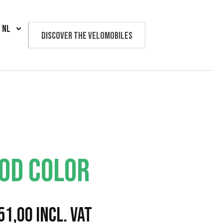
NL
Discover the velomobiles
Text us
OD COLOR
P
51,00
Incl. VAT