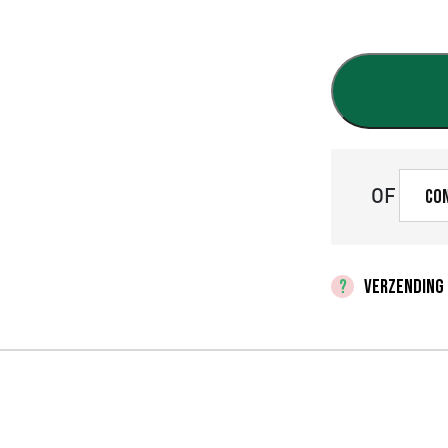
OF
Co
VERZENDING