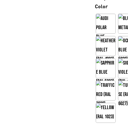
Color