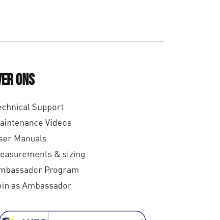
,
0
0
ver ons
echnical Support
aintenance Videos
ser Manuals
easurements & sizing
mbassador Program
oin as Ambassador