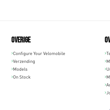
Overige
O
Configure Your Velomobile
T
Verzending
M
Models
U
On Stock
M
A
J