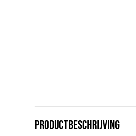
Productbeschrijving