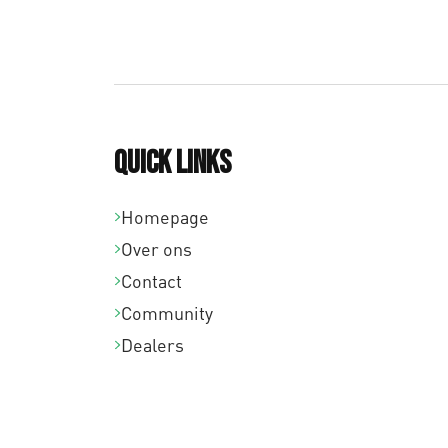
Quick links
Homepage
Over ons
Contact
Community
Dealers