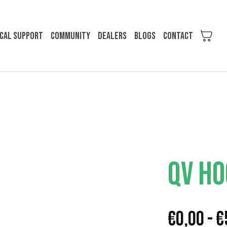
cal support
Community
Dealers
Blogs
Contact
QV HO
€
0,00
-
€