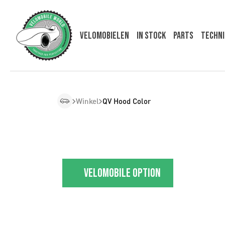
Velomobielen
In Stock
Parts
Techni
Winkel
QV Hood Color
Velomobile option