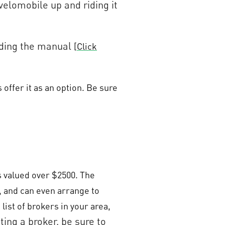
 velomobile up and riding it
eading the manual
[
Click
offer it as an option. Be sure
s valued over $2500. The
, and can even arrange to
list of brokers in your area,
ting a broker, be sure to