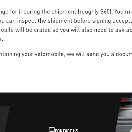
ge for insuring the shipment (roughly $60). You mi
 you can inspect the shipment before signing acce
bile will be crated so you will also need to ask a
e.
ntaining your velomobile, we will send you a docum
Contact us