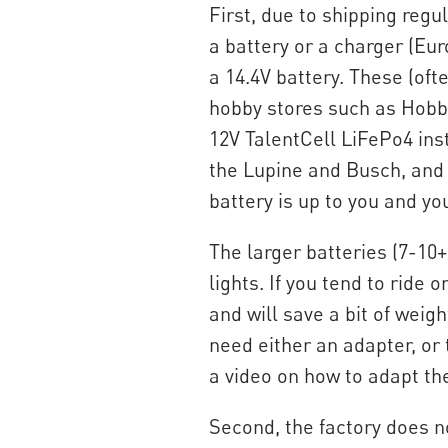
First, due to shipping reg
a battery or a charger (E
a 14.4V battery. These (oft
hobby stores such as Hobby
12V TalentCell LiFePo4 inst
the Lupine and Busch, and 
battery is up to you and y
The larger batteries (7-10+
lights. If you tend to ride 
and will save a bit of weig
need either an adapter, or 
a video on how to adapt th
Second, the factory does no