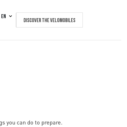
EN
Discover the velomobiles
Text us
gs you can do to prepare.