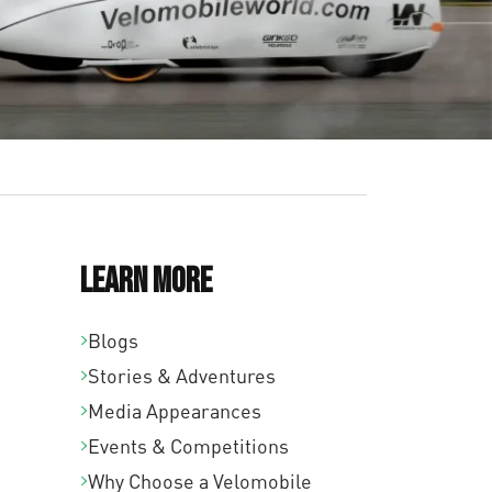
Learn More
Blogs
Stories & Adventures
Media Appearances
Events & Competitions
Why Choose a Velomobile