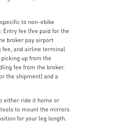
specific to non-ebike
 Entry fee (fee paid for the
the broker pay airport
fee, and airline terminal
 picking up from the
dling fee from the broker.
 for the shipment) and a
o either ride it home or
d tools to mount the mirrors
ition for your leg length.