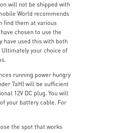
on will not be shipped with
elomobile World recommends
n find them at various
 have chosen to use the
y have used this with both
 Ultimately your choice of
ms.
stances running power hungry
nder 7aH) will be sufficient
ional 12V DC plug. You will
of your battery cable. For
oose the spot that works