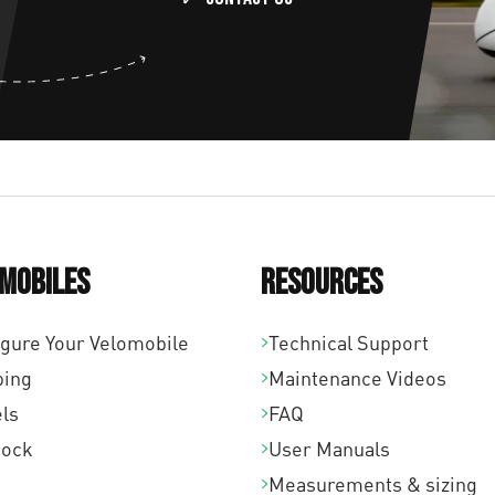
mobiles
Resources
igure Your Velomobile
Technical Support
ping
Maintenance Videos
ls
FAQ
tock
User Manuals
Measurements & sizing