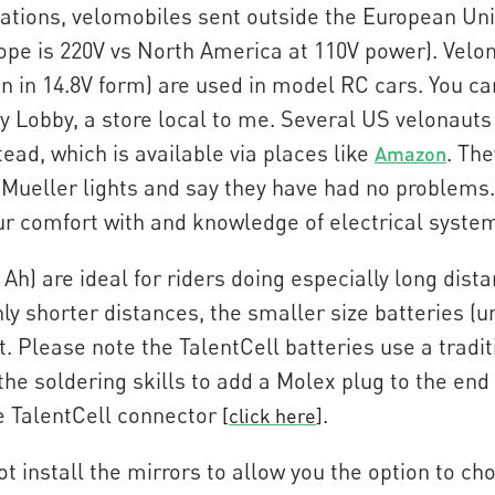
ulations, velomobiles sent outside the European Uni
urope is 220V vs North America at 110V power). V
en in 14.8V form) are used in model RC cars. You ca
 Lobby, a store local to me. Several US velonauts
ead, which is available via places like
. The
Amazon
Mueller lights and say they have had no problems.
our comfort with and knowledge of electrical syste
 Ah) are ideal for riders doing especially long di
only shorter distances, the smaller size batteries (u
ht. Please note the TalentCell batteries use a tradit
the soldering skills to add a Molex plug to the end 
e TalentCell connector
.
[
click here
]
t install the mirrors to allow you the option to ch