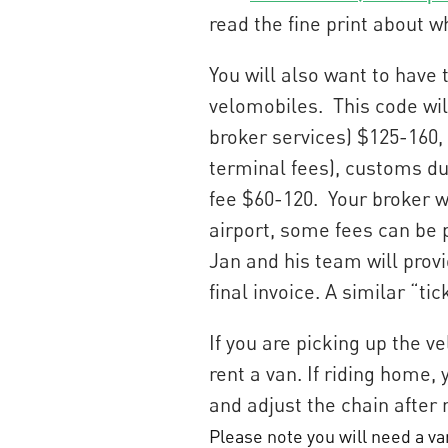
read the fine print about w
You will also want to have
velomobiles. This code will
broker services) $125-160, 
terminal fees), customs du
fee $60-120. Your broker wi
airport, some fees can be p
Jan and his team will provi
final invoice. A similar “tic
If you are picking up the v
rent a van. If riding home,
and adjust the chain after 
Please note you will need a van