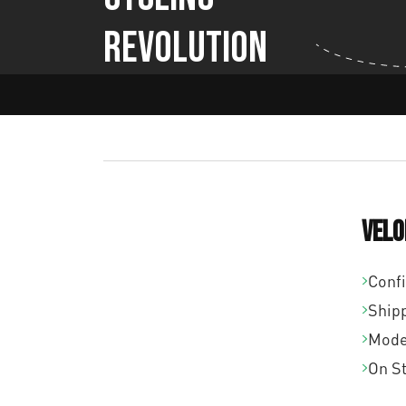
Revolution
Velo
Conf
Ship
Mode
On S