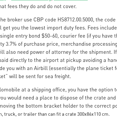
hat fees they do and do not cover.
 the broker use CBP code HS8712.00.5000, the code 
 get you the lowest import duty fees. Fees include:
single entry bond $50-60, courier fee (if you have 
ty 3.7% of purchase price, merchandise processing 
ll also need power of attorney for the shipment. If
aid directly to the airport at pickup avoiding a han
de you with an Airbill (essentially the plane ticket
ket” will be sent for sea freight.
elomobile at a shipping office, you have the option t
 you would need a place to dispose of the crate an
moving the bottom bracket holder to the correct pos
.
, truck, or trailer than can fit a crate 300x86x110 cm