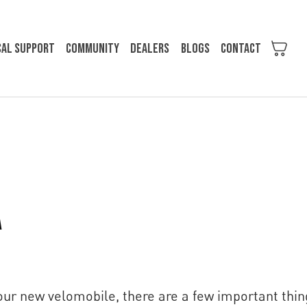
cal support
Community
Dealers
Blogs
Contact
a
your new velomobile, there are a few important thin