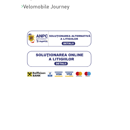
Velomobile Journey