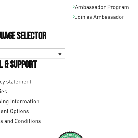
Ambassador Program
Join as Ambassador
uage Selector
l & Support
cy statement
ies
ing Information
ent Options
s and Conditions