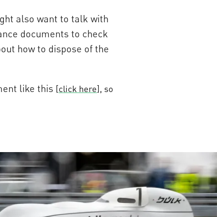
ght also want to talk with
ptance documents to check
bout how to dispose of the
ent like this
[
click here
], so