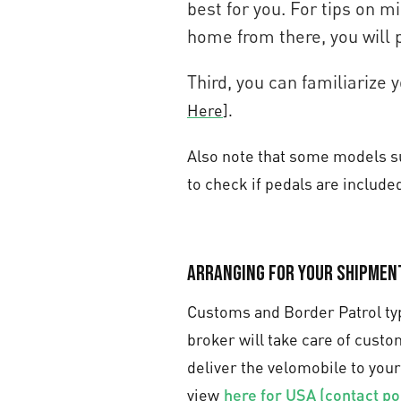
best for you. For tips on mi
home from there, you will 
Third, you can familiarize
Here
].
Also note that some models suc
to check if pedals are included
Arranging for your shipmen
Customs and Border Patrol typ
broker will take care of cust
deliver the velomobile to your
view
here for USA (contact po