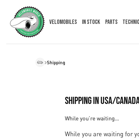
Velomobiles
In Stock
Parts
Techni
Shipping
Shipping in USA/Canad
While you’re waiting…
While you are waiting for 