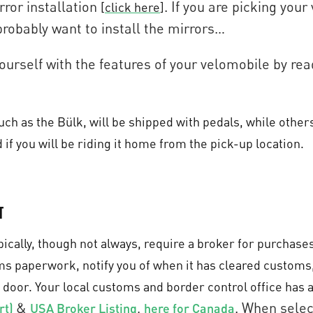
rror installation
. If you are picking your
[
click here
]
probably want to install the mirrors…
 yourself with the features of your velomobile by r
h as the Bülk, will be shipped with pedals, while others 
 if you will be riding it home from the pick-up location.
t
ically, though not always, require a broker for purchase
oms paperwork, notify you of when it has cleared customs
 door. Your local customs and border control office has a 
&
,
. When selec
rt)
USA Broker Listing
here for Canada