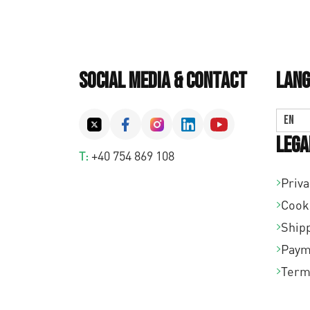
Social Media & Contact
Lang
EN
Lega
T:
+40 754 869 108
Priva
Cook
Shipp
Paym
Term