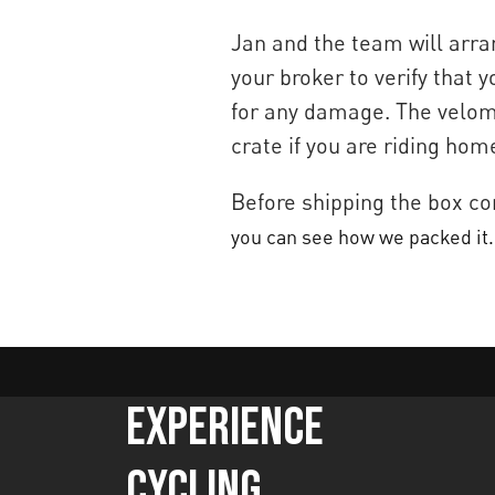
Jan and the team will arran
your broker to verify that
for any damage. The velomo
crate if you are riding hom
Before shipping the box co
you can see how we packed it.
Experience
Cycling