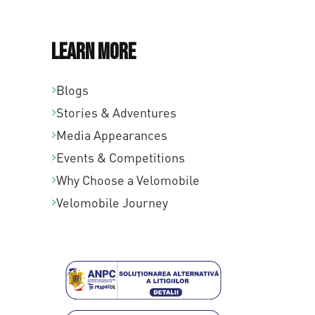
Learn More
Blogs
Stories & Adventures
Media Appearances
Events & Competitions
Why Choose a Velomobile
Velomobile Journey