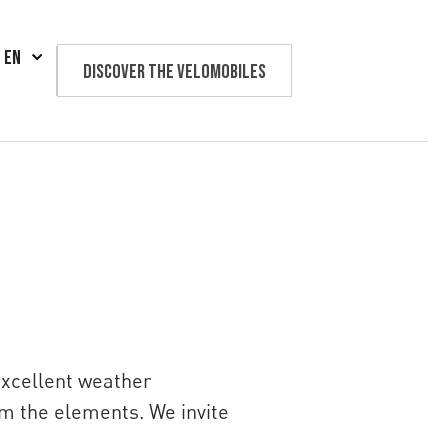
EN
Discover the velomobiles
Text us
excellent weather
om the elements. We invite