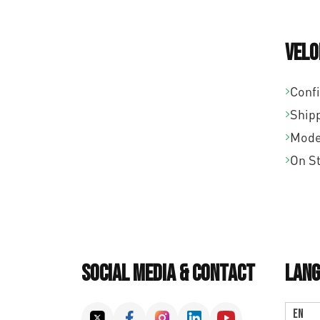
Velo
Conf
Ship
Mode
On S
Social Media & Contact
Lang
EN