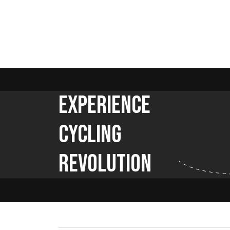
Experience
Cycling
Revolution