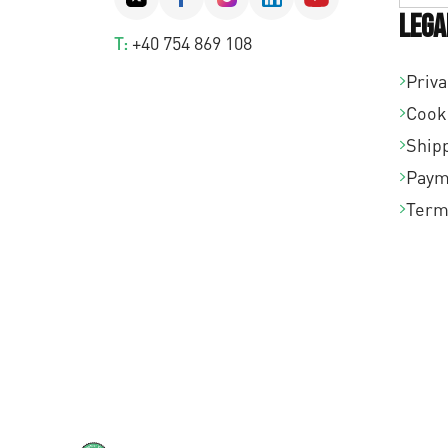
Lega
T:
+40 754 869 108
Priva
Cook
Shipp
Paym
Term