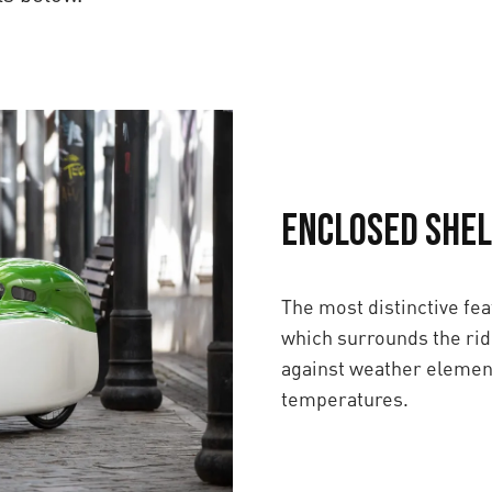
Enclosed Shel
The most distinctive fea
which surrounds the rid
against weather element
temperatures.