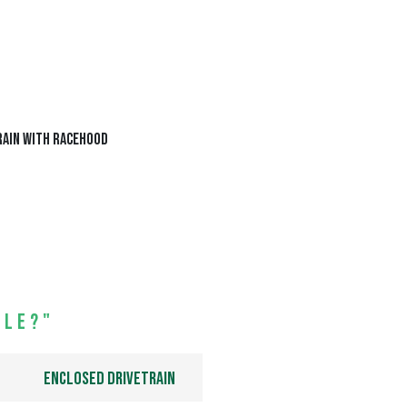
ile?"
Enclosed drivetrain