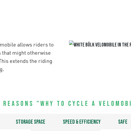
mobile allows riders to
s that might otherwise
This extends the riding
g.
 Reasons "Why to Cycle a Velomob
Storage space
Speed & efficiency
Safe