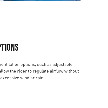
ptions
entilation options, such as adjustable
allow the rider to regulate airflow without
excessive wind or rain.