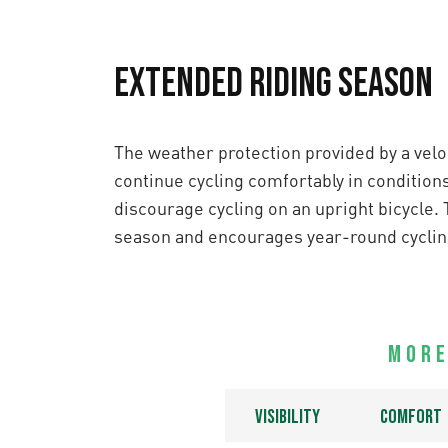
Extended Riding Season
The weather protection provided by a velo
continue cycling comfortably in condition
discourage cycling on an upright bicycle. 
season and encourages year-round cyclin
More
Visibility
Comfort