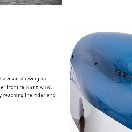
a visor allowing for
ider from rain and wind.
y reaching the rider and