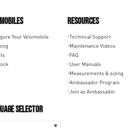
mobiles
Resources
igure Your Velomobile
Technical Support
ping
Maintenance Videos
ls
FAQ
tock
User Manuals
Measurements & sizing
Ambassador Program
Join as Ambassador
uage Selector