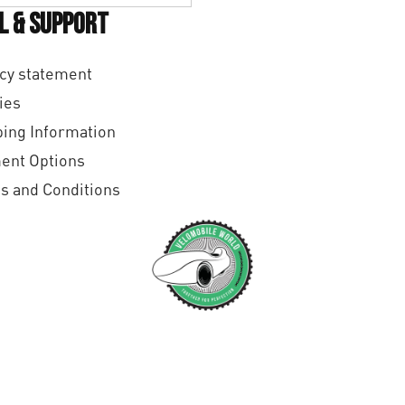
l & Support
cy statement
ies
ing Information
ent Options
s and Conditions