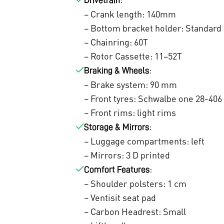
0
Drivetrain
– Crank length: 140mm
,
– Bottom bracket holder: Standard
0
– Chainring: 60T
0
– Rotor Cassette: 11–52T
:
Braking & Wheels
.
– Brake system: 90 mm
– Front tyres: Schwalbe one 28-406
– Front rims: light rims
:
Storage & Mirrors
– Luggage compartments: left
– Mirrors: 3 D printed
:
Comfort Features
– Shoulder polsters: 1 cm
– Ventisit seat pad
– Carbon Headrest: Small