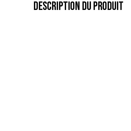
Description du produit