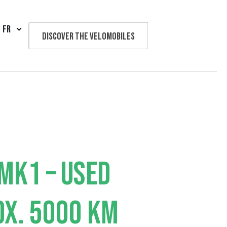
FR
Discover the velomobiles
Text us
MK1 – USED
X. 5000 KM