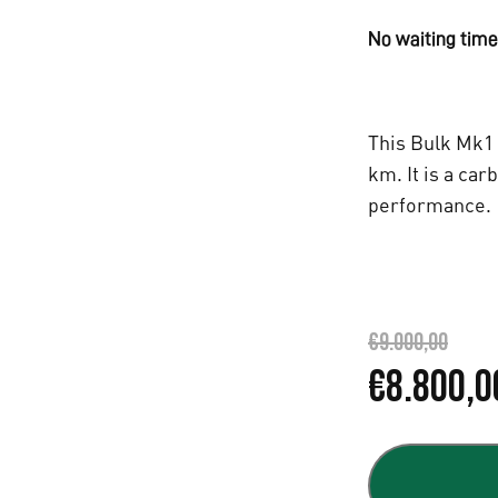
No waiting time,
This Bulk Mk1 
km. It is a car
performance.
€
9.000,00
L
€
8.800,0
e
p