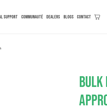
al support
COMMUNAUTÉ
Dealers
Blogs
Contact
m
BULK 
APPRO