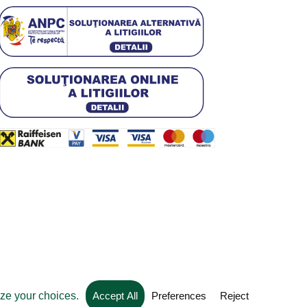
Web development by
Convident