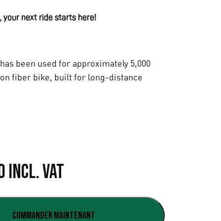
 your next ride starts here!
has been used for approximately 5,000
bon fiber bike, built for long-distance
L
0
Incl. VAT
e
p
Commander maintenant