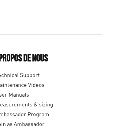
 propos de nous
echnical Support
aintenance Videos
ser Manuals
easurements & sizing
mbassador Program
oin as Ambassador