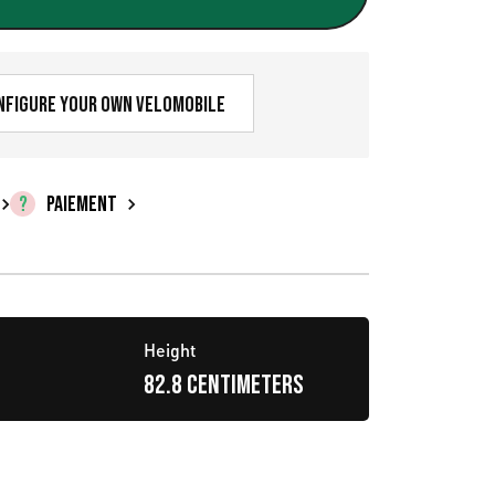
r
i
x
nfigure your own velomobile
a
c
PAIEMENT
t
u
e
Height
l
82.8 centimeters
e
s