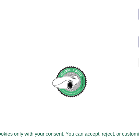
Tous droits réservés.