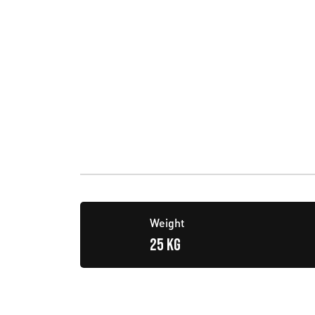
Weight
25 KG