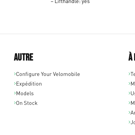
– Lifthandle: yes
Autre
À
Configure Your Velomobile
T
Expédition
M
Models
U
On Stock
M
A
J