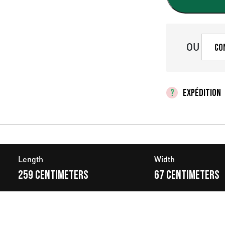
r
i
x
OU
Co
i
n
EXPÉDITION
i
t
i
Length
Width
a
259 centimeters
67 centimeters
l
é