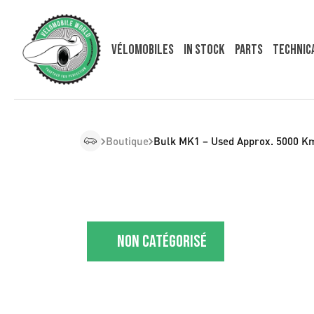
Vélomobiles
In Stock
Parts
Technic
Boutique
Bulk MK1 – Used Approx. 5000 K
Non catégorisé