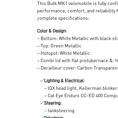
t
This Bulk MK1 velomobile is fully conf
a
performance, comfort, and reliability 
complete specifications:
i
:
Color & Design
t
– Bottom: White Metallic with black st
– Top: Green Metallic
:
– Hotspot: White Metallic
– Combi lid with flat protubernace &: f
€
– Derailleur cover: Carbon Transparen
9
:
Lighting & Electrical
.
– IQX head light, Kellerman blinker
0
– Cat Eye Enduro CC-ED 400 Comp
:
Steering
0
– tanksteering
: