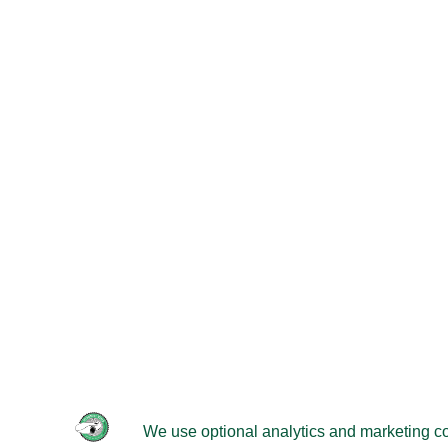
© 2026 -
Velomobileworld.com