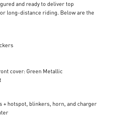
t
igured and ready to deliver top
for long-distance riding. Below are the
:
€
ickers
8
.
ront cover: Green Metallic
8
t
0
0
s + hotspot, blinkers, horn, and charger
,
uter
0