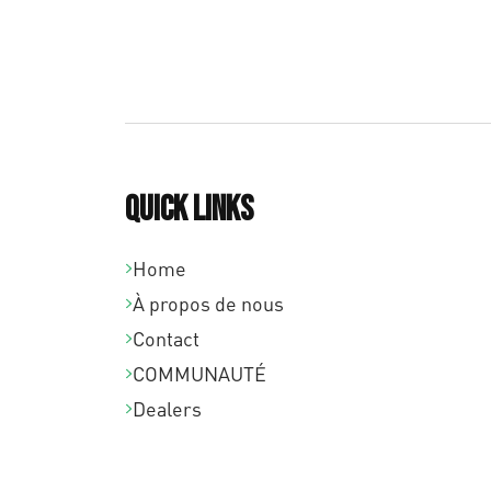
Quick links
Home
À propos de nous
Contact
COMMUNAUTÉ
Dealers