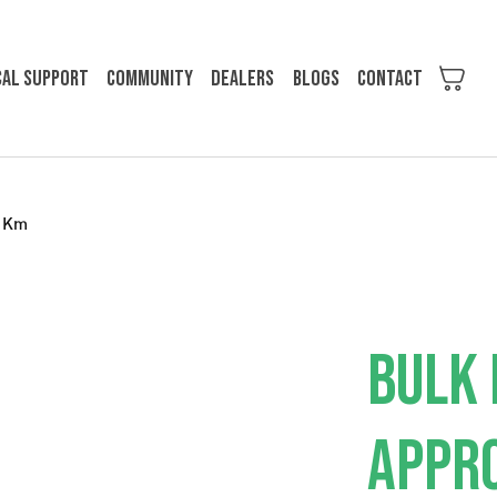
cal support
Community
Dealers
Blogs
Contact
0 Km
BULK 
APPRO