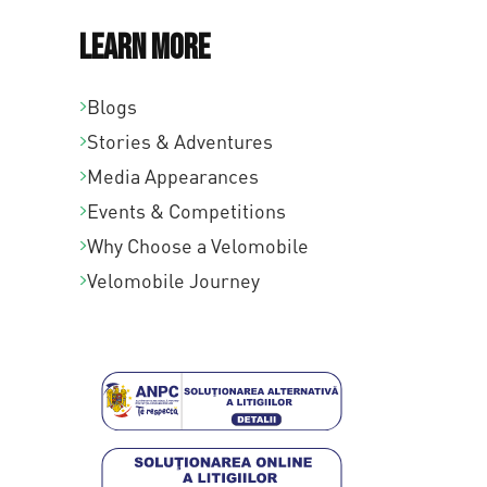
Learn More
Blogs
Stories & Adventures
Media Appearances
Events & Competitions
Why Choose a Velomobile
Velomobile Journey