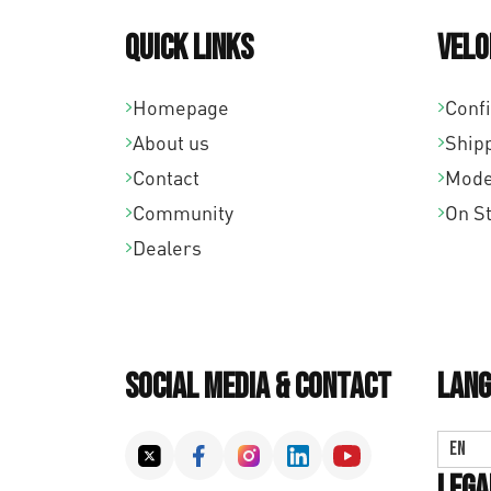
Quick links
Velo
Homepage
Conf
About us
Ship
Contact
Mode
Community
On S
Dealers
Social Media & Contact
Lang
EN
Lega