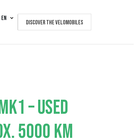
EN
Discover the velomobiles
Text us
MK1 – USED
X. 5000 KM