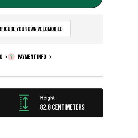
r
e
n
nfigure your own velomobile
t
p
FO
PAYMENT INFO
r
i
c
Height
e
82.8 centimeters
i
s