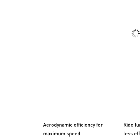
Aerodynamic efficiency for
Ride fu
maximum speed
less ef