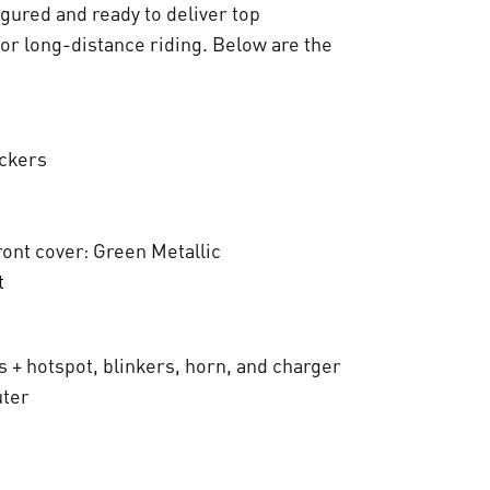
:
igured and ready to deliver top
€
for long-distance riding. Below are the
8
.
ickers
8
0
ront cover: Green Metallic
0
t
,
0
s + hotspot, blinkers, horn, and charger
0
uter
.