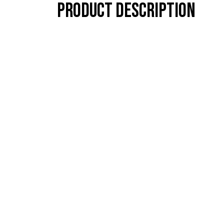
Product description