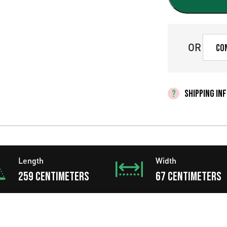
g
i
n
OR
Co
a
l
SHIPPING IN
p
r
i
Length
Width
c
259 centimeters
67 centimeters
e
w