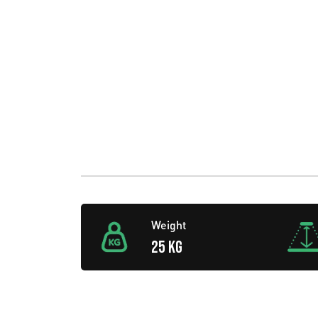
Weight
25 KG