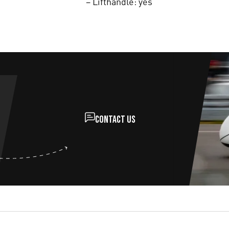
– Lifthandle: yes
Contact us