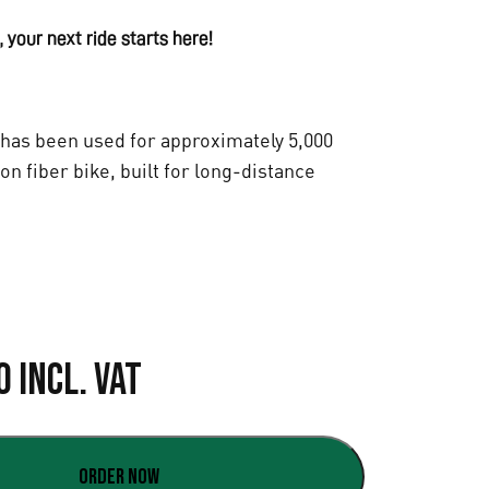
 your next ride starts here!
has been used for approximately 5,000
bon fiber bike, built for long-distance
C
0
Incl. VAT
u
r
Order now