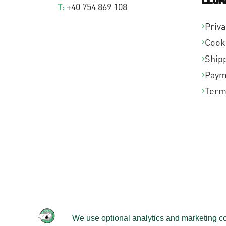
T:
+40 754 869 108
Priva
Cook
Shipp
Paym
Term
© 2026 -
Velomobileworld.com