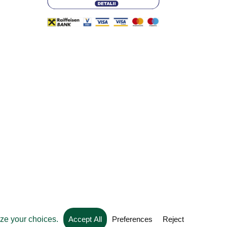
Web development by
Convident