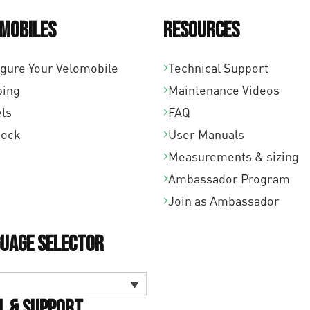
mobiles
Resources
igure Your Velomobile
Technical Support
ping
Maintenance Videos
ls
FAQ
tock
User Manuals
Measurements & sizing
Ambassador Program
Join as Ambassador
uage Selector
l & Support