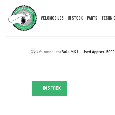
Velomobiles
In Stock
Parts
Techni
Velomobiles
Bulk MK1 – Used Approx. 500
In stock