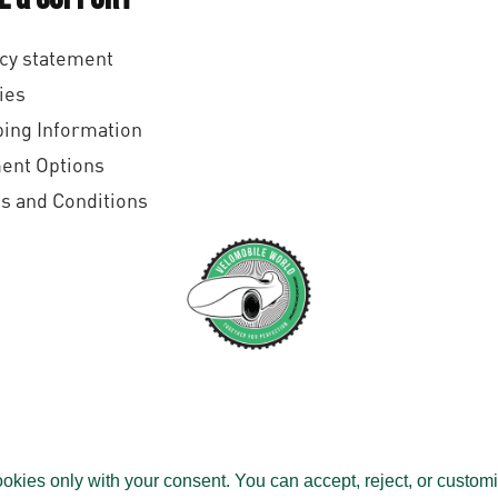
cy statement
ies
ing Information
ent Options
s and Conditions
All rights reserved.