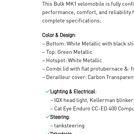
a
This Bulk MK1 velomobile is fully conf
s
performance, comfort, and reliability 
complete specifications:
:
:
Color & Design
€
– Bottom: White Metallic with black st
9
– Top: Green Metallic
.
– Hotspot: White Metallic
– Combi lid with flat protubernace &: f
0
– Derailleur cover: Carbon Transparen
0
:
Lighting & Electrical
0
– IQX head light, Kellerman blinker
,
– Cat Eye Enduro CC-ED 400 Comp
:
Steering
0
– tanksteering
: