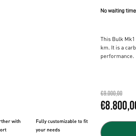
No waiting time,
This Bulk Mk1 
km. It is a car
performance.
€
9.000,00
O
€
8.800,0
r
rther with
Fully customizable to fit
i
fort
your needs