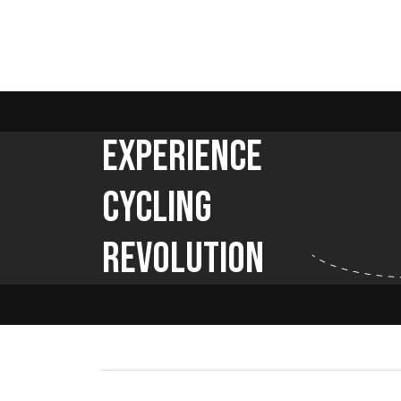
Experience
Cycling
Revolution