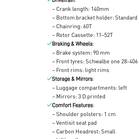
0
Drivetrain
– Crank length: 140mm
.
– Bottom bracket holder: Standard
– Chainring: 60T
– Rotor Cassette: 11–52T
:
Braking & Wheels
– Brake system: 90 mm
– Front tyres: Schwalbe one 28-406
– Front rims: light rims
:
Storage & Mirrors
– Luggage compartments: left
– Mirrors: 3 D printed
:
Comfort Features
– Shoulder polsters: 1 cm
– Ventisit seat pad
– Carbon Headrest: Small