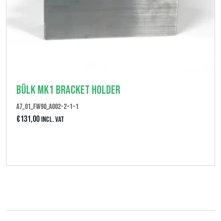
Bülk MK1 Bracket Holder
A7_01_FW90_A002-2-1-1
€
131,00
Incl. VAT
Bekijk product