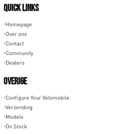
Quick links
Homepage
Over ons
Contact
Community
Dealers
Overige
Configure Your Velomobile
Verzending
Models
On Stock