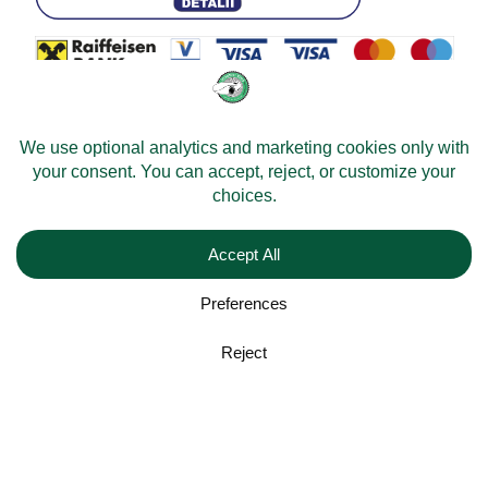
© 2026 -
Velomobileworld.com
Alle rechten voorbehouden.
Web development by
Convident