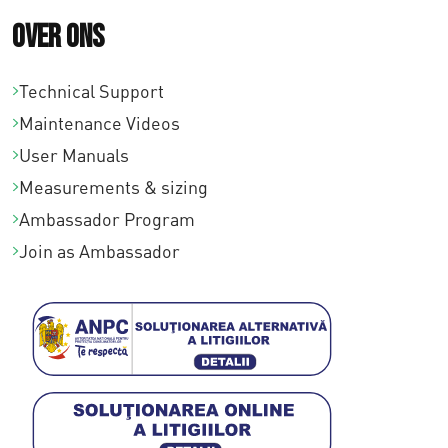
Over ons
Technical Support
Maintenance Videos
User Manuals
Measurements & sizing
Ambassador Program
Join as Ambassador