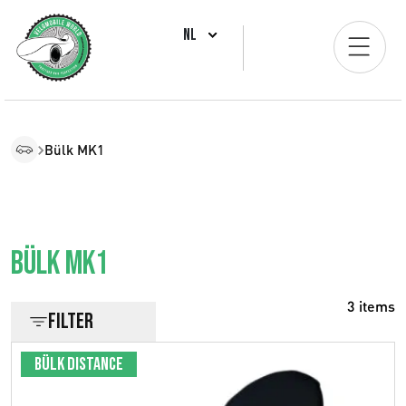
NL
Bülk MK1
Bülk MK1
3 items
Filter
Bülk Distance