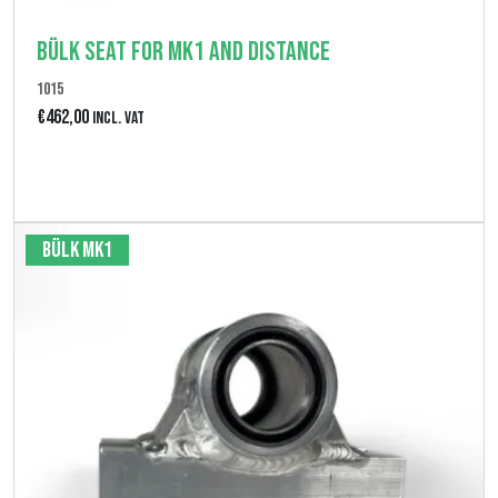
Bülk seat for MK1 and Distance
1015
€
462,00
Incl. VAT
Bekijk product
Bülk MK1