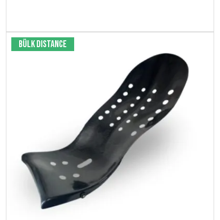
Bekijk product
Bülk Distance