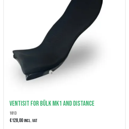
Ventisit for Bülk MK1 and Distance
1013
€
128,00
Incl. VAT