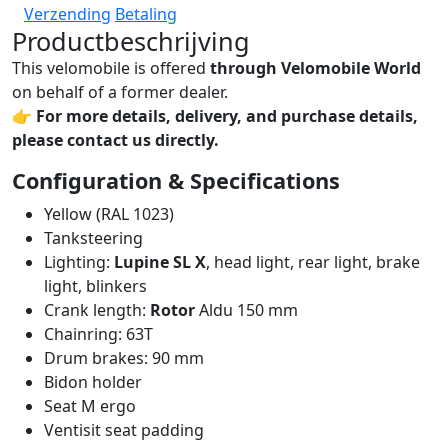
Verzending
Betaling
Productbeschrijving
This velomobile is offered
through Velomobile World
on behalf of a former dealer.
👉
For more details, delivery, and purchase details,
please contact us directly.
Configuration & Specifications
Yellow (RAL 1023)
Tanksteering
Lighting:
Lupine SL X
, head light, rear light, brake
light, blinkers
Crank length:
Rotor
Aldu 150 mm
Chainring: 63T
Drum brakes: 90 mm
Bidon holder
Seat M ergo
Ventisit seat padding