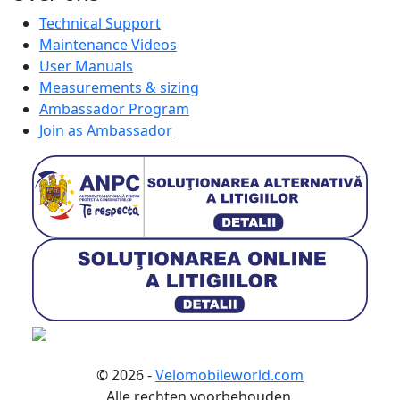
Technical Support
Maintenance Videos
User Manuals
Measurements & sizing
Ambassador Program
Join as Ambassador
© 2026 -
Velomobileworld.com
Alle rechten voorbehouden.