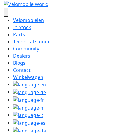
Velomobielen
In Stock
Parts
Technical support
Community
Dealers
Blogs
Contact
Winkelwagen