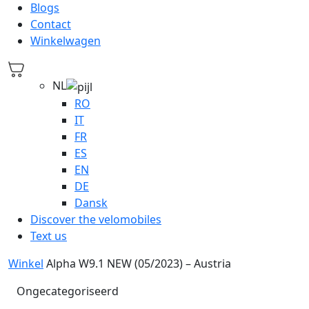
Blogs
Contact
Winkelwagen
NL
RO
IT
FR
ES
EN
DE
Dansk
Discover the velomobiles
Text us
Winkel
Alpha W9.1 NEW (05/2023) – Austria
Ongecategoriseerd