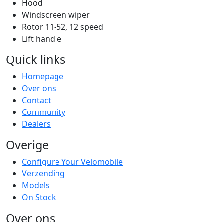
Hood
Windscreen wiper
Rotor 11-52, 12 speed
Lift handle
Quick links
Homepage
Over ons
Contact
Community
Dealers
Overige
Configure Your Velomobile
Verzending
Models
On Stock
Over ons