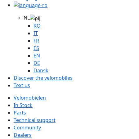
NL
RO
IT
FR
ES
EN
DE
Dansk
Discover the velomobiles
Text us
Velomobielen
In Stock
Parts
Technical support
Community
Dealers