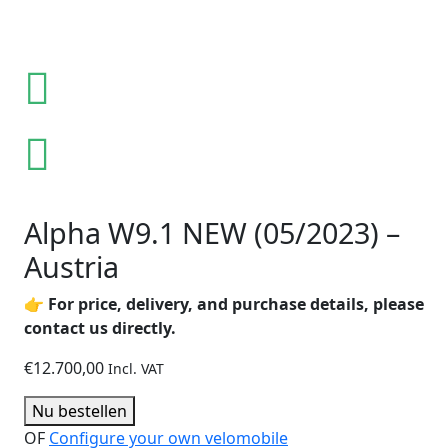
Alpha W9.1 NEW (05/2023) –
Austria
👉
For price, delivery, and purchase details, please
contact us directly.
€
12.700,00
Incl. VAT
Nu bestellen
OF
Configure your own velomobile