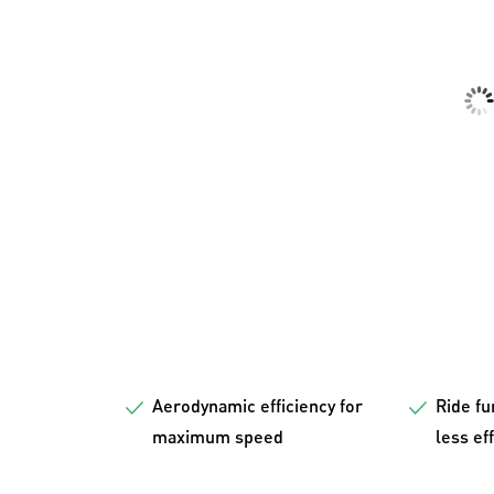
Aerodynamic efficiency for
Ride fu
maximum speed
less ef