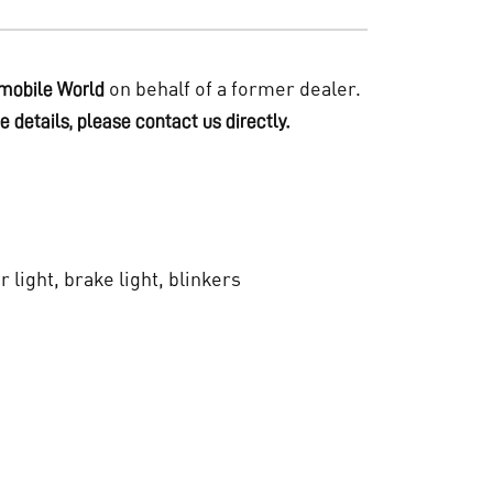
on behalf of a former dealer.
mobile World
e details, please contact us directly.
ar light, brake light, blinkers