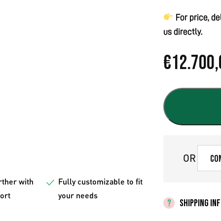
For price, d
us directly.
€
12.700,
OR
Co
rther with
Fully customizable to fit
fort
your needs
SHIPPING IN