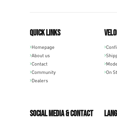
Quick links
Velo
Homepage
Conf
About us
Ship
Contact
Mode
Community
On S
Dealers
Social Media & Contact
Lang