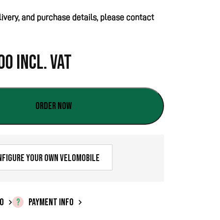
elivery, and purchase details, please contact
00
Incl. VAT
Order now
nfigure your own velomobile
FO
PAYMENT INFO