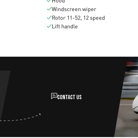
Hood
Windscreen wiper
Rotor 11-52, 12 speed
Lift handle
Contact us