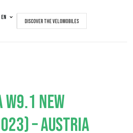
EN
Discover the velomobiles
Text us
A W9.1 NEW
023) – AUSTRIA