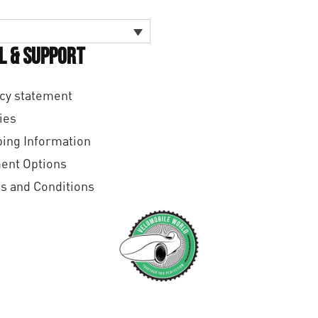
l & Support
cy statement
ies
ing Information
ent Options
s and Conditions