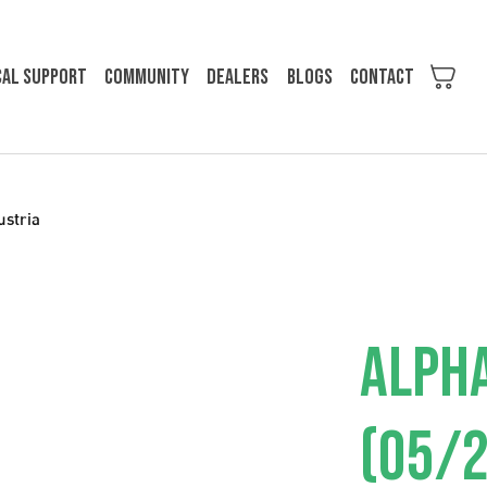
cal support
Community
Dealers
Blogs
Contact
ustria
ALPH
(05/2