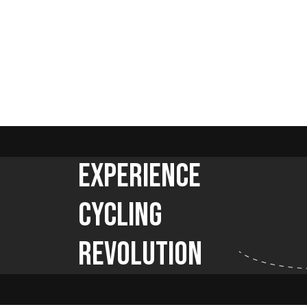
Experience
Cycling
Revolution