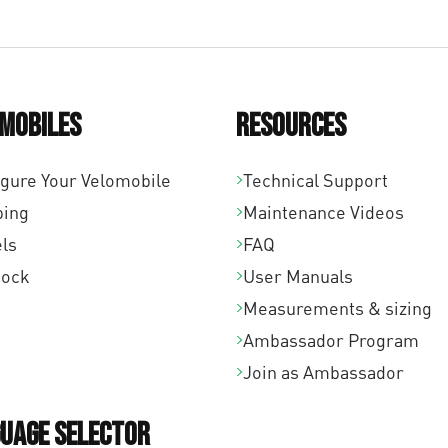
mobiles
Resources
igure Your Velomobile
Technical Support
ping
Maintenance Videos
ls
FAQ
tock
User Manuals
Measurements & sizing
Ambassador Program
Join as Ambassador
uage Selector