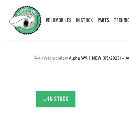
Velomobiles
In Stock
Parts
Techni
Velomobiles
Alpha W9.1 NEW (05/2023) – A
In stock