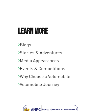
Learn More
Blogs
Stories & Adventures
Media Appearances
Events & Competitions
Why Choose a Velomobile
Velomobile Journey