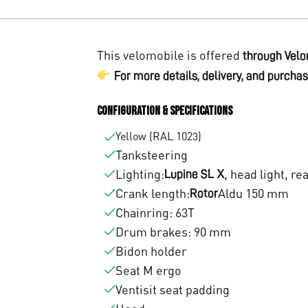
This velomobile is offered
through Velo
For more details, delivery, and purchas
Configuration & Specifications
Yellow (RAL 1023)
Tanksteering
Lighting:
, head light, re
Lupine SL X
Crank length:
Aldu 150 mm
Rotor
Chainring: 63T
Drum brakes: 90 mm
Bidon holder
Seat M ergo
Ventisit seat padding