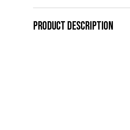
Product description