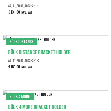
p
A7_01_FW90_A002-2-1-1
€
131,00
Incl. VAT
a
n
Produkt anzeigen
n
e
Bülk Distance
:
Bülk Distance Bracket Holder
€
1
A7_01_FW90_A002-2-1-2
€
150,00
Incl. VAT
5
0
Produkt anzeigen
,
0
Bülk 4 More
0
Bülk 4 More Bracket Holder
b