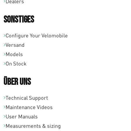
Dealers
0
7
0
Sonstiges
,
b
0
i
Configure Your Velomobile
0
s
Versand
€
Models
6
On Stock
6
3
Über uns
,
0
Technical Support
0
Maintenance Videos
User Manuals
Measurements & sizing