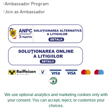
Ambassador Program
Join as Ambassador