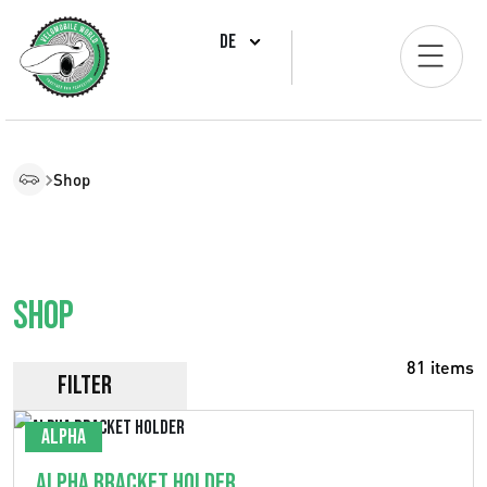
DE
Shop
Shop
81 items
Filter
Alpha
Alpha Bracket Holder