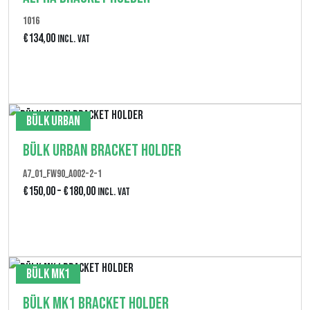
1016
€
134,00
Incl. VAT
Produkt anzeigen
Bülk Urban
Bülk Urban Bracket Holder
A7_01_FW90_A002-2-1
P
€
150,00
–
€
180,00
Incl. VAT
r
Produkt anzeigen
e
i
Bülk MK1
s
Bülk MK1 Bracket Holder
s