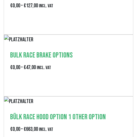
p
P
€
0,00
–
€
127,00
Incl. VAT
a
r
Produkt anzeigen
n
e
n
i
e
s
:
Bulk Race Brake Options
s
€
p
P
€
0,00
–
€
47,00
Incl. VAT
4
a
r
6
Produkt anzeigen
n
e
2
n
i
,
e
s
0
:
Bülk Race Hood Option 1 Other Option
s
0
€
p
P
€
0,00
–
€
663,00
b
Incl. VAT
0
a