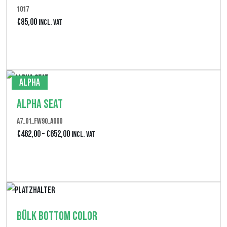
1017
i
€
85,00
Incl. VAT
s
€
Produkt anzeigen
1
8
Alpha
0
Alpha Seat
,
A7_01_FW90_A000
0
P
€
462,00
–
€
652,00
Incl. VAT
0
r
Produkt anzeigen
e
i
s
Bülk Bottom Color
s