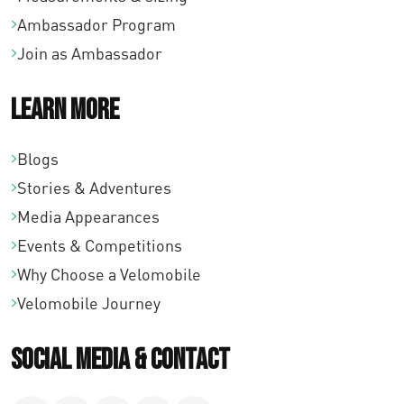
Ambassador Program
Join as Ambassador
Learn More
Blogs
Stories & Adventures
Media Appearances
Events & Competitions
Why Choose a Velomobile
Velomobile Journey
Social Media & Contact