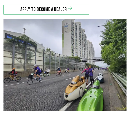
Apply to become a dealer