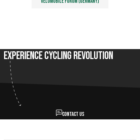
Velomobile forum (Germany)
Experience Cycling Revolution
Contact us