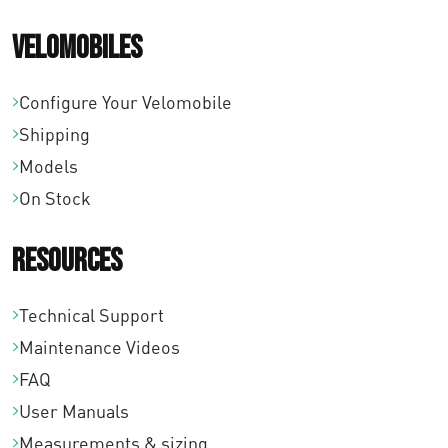
Velomobiles
Configure Your Velomobile
Shipping
Models
On Stock
Resources
Technical Support
Maintenance Videos
FAQ
User Manuals
Measurements & sizing