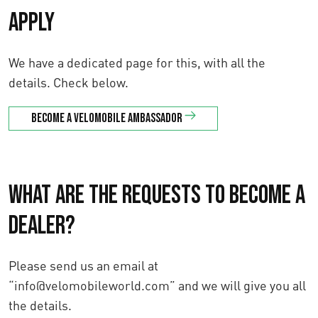
apply
We have a dedicated page for this, with all the
details. Check below.
Become a velomobile ambassador
What are the requests to become a
dealer?
Please send us an email at
“info@velomobileworld.com” and we will give you all
the details.