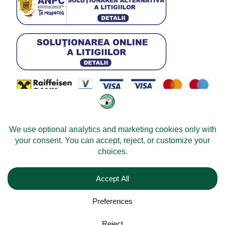
© 2026 -
Velomobileworld.com
All rights reserved.
Web development by
Convident