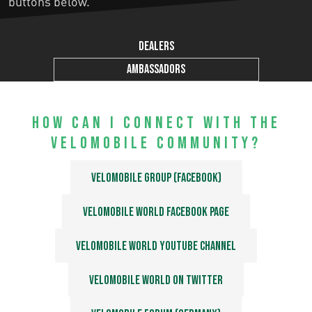
buttons below.
Dealers
Ambassadors
How can I connect with the
velomobile community?
Velomobile Group (Facebook)
Velomobile World Facebook page
Velomobile World Youtube Channel
Velomobile World on Twitter