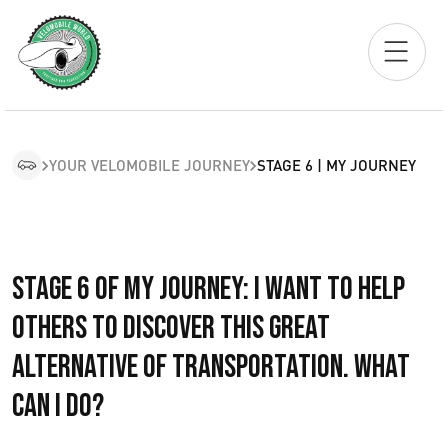
YOUR VELOMOBILE JOURNEY
STAGE 6 | MY JOURNEY
Stage 6 of My Journey: I want to help
others to discover this great
alternative of transportation. What
can I do?