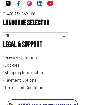
T:
+40 754 869 108
Language Selector
EN
Legal & Support
Privacy statement
Cookies
Shipping Information
Payment Options
Terms and Conditions