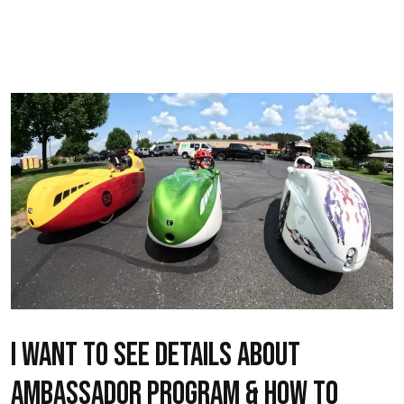
I want to see details about
ambassador program & how to