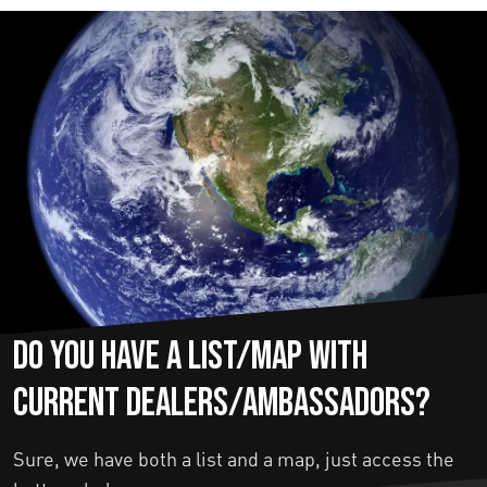
Do you have a list/map with
current dealers/ambassadors?
Sure, we have both a list and a map, just access the