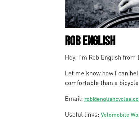
Rob English
Hey, I’m Rob English from
Let me know how I can help
comfortable than a bicycle
Email:
rob@englishcycles.c
Useful links:
Velomobile Wo