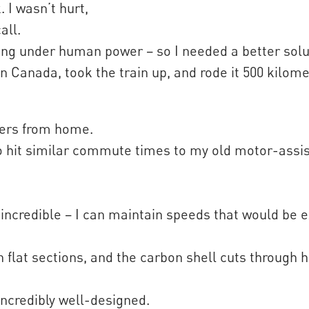
 I wasn’t hurt,
all.
g under human power – so I needed a better soluti
n Canada, took the train up, and rode it 500 kilome
ters from home.
to hit similar commute times to my old motor-assi
incredible – I can maintain speeds that would be 
on flat sections, and the carbon shell cuts through
 incredibly well-designed.