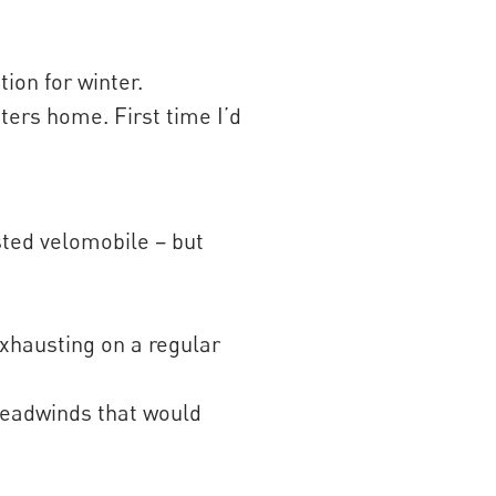
on for winter.
ters home. First time I’d
sted velomobile – but
exhausting on a regular
 headwinds that would