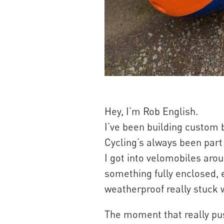
Hey, I’m Rob English.
I’ve been building custom b
Cycling’s always been part o
I got into velomobiles arou
something fully enclosed, e
weatherproof really stuck 
The moment that really pu