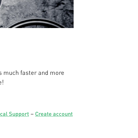
t’s much faster and more
e!
–
cal Support
Create account