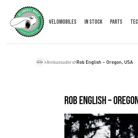
Velomobiles
In Stock
Parts
Tec
Ambassadors
Rob English – Oregon, USA
Rob English – Oregon