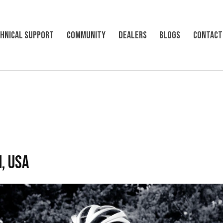
hnical support
Community
Dealers
Blogs
Contact
, USA