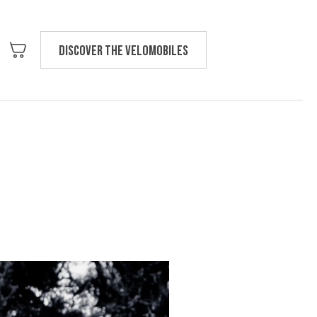
Discover the velomobiles
Text us