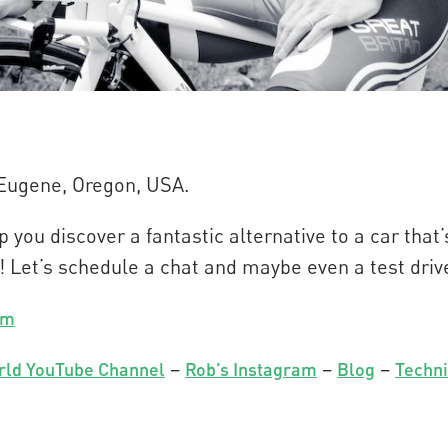
 Eugene, Oregon, USA.
 you discover a fantastic alternative to a car tha
! Let’s schedule a chat and maybe even a test driv
om
–
–
–
rld YouTube Channel
Rob’s Instagram
Blog
Techni