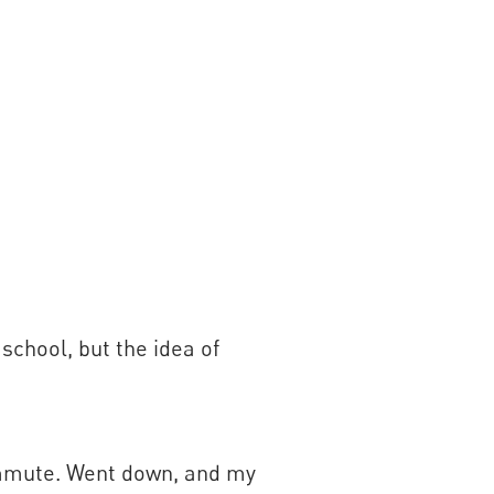
school, but the idea of
ommute. Went down, and my