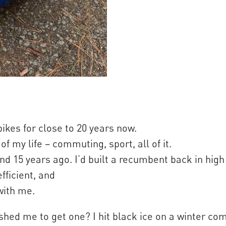
ikes for close to 20 years now.
f my life – commuting, sport, all of it.
nd 15 years ago. I’d built a recumbent back in high 
fficient, and
with me.
shed me to get one? I hit black ice on a winter c