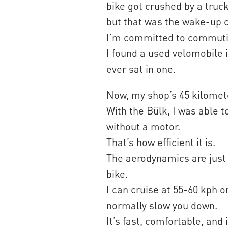
bike got crushed by a truck.
but that was the wake-up c
I’m committed to commutin
I found a used velomobile i
ever sat in one.
Now, my shop’s 45 kilome
With the Bülk, I was able 
without a motor.
That’s how efficient it is.
The aerodynamics are just 
bike.
I can cruise at 55-60 kph 
normally slow you down.
It’s fast, comfortable, and