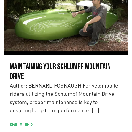
Maintaining your Schlumpf Mountain
Drive
Author: BERNARD FOSNAUGH For velomobile
riders utilizing the Schlumpf Mountain Drive
system, proper maintenance is key to
ensuring long-term performance. […]
Read more