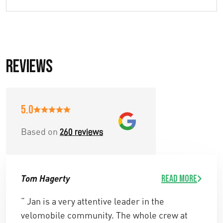
Reviews
5.0
Based on
260 reviews
Tom Hagerty
Read more
“ Jan is a very attentive leader in the
velomobile community. The whole crew at