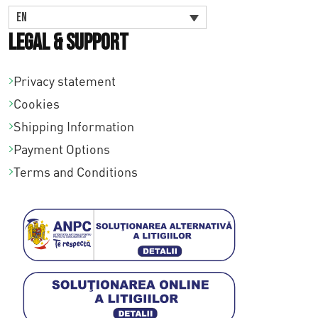
EN
Legal & Support
Privacy statement
Cookies
Shipping Information
Payment Options
Terms and Conditions