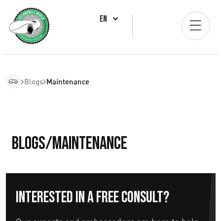
EN
Blogs
Maintenance
Blogs/Maintenance
Interested in a free consult?