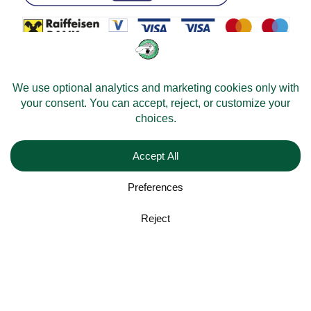
© 2026 -
Velomobileworld.com
All rights reserved.
Web development by
Convident