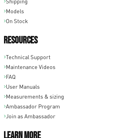
Shipping
Models
On Stock
Resources
Technical Support
Maintenance Videos
FAQ
User Manuals
Measurements & sizing
Ambassador Program
Join as Ambassador
Learn More