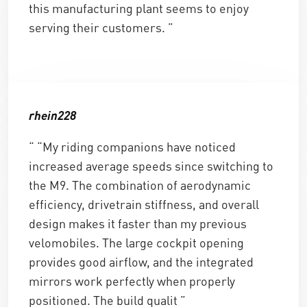
this manufacturing plant seems to enjoy
serving their customers. ”
rhein228
“ “My riding companions have noticed
increased average speeds since switching to
the M9. The combination of aerodynamic
efficiency, drivetrain stiffness, and overall
design makes it faster than my previous
velomobiles. The large cockpit opening
provides good airflow, and the integrated
mirrors work perfectly when properly
positioned. The build qualit ”