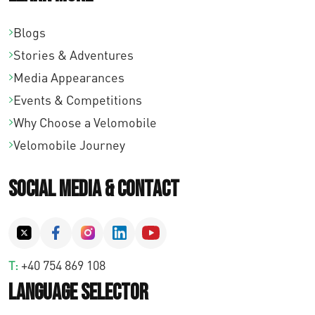
Blogs
Stories & Adventures
Media Appearances
Events & Competitions
Why Choose a Velomobile
Velomobile Journey
Social Media & Contact
T:
+40 754 869 108
Language Selector