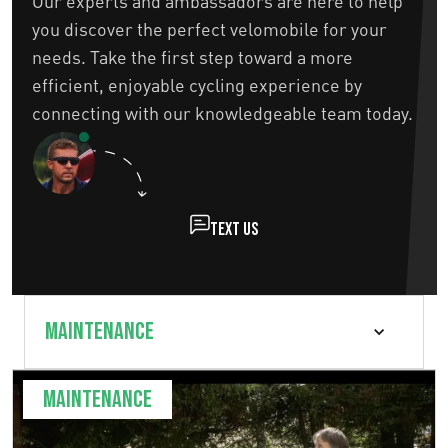
Our experts and ambassadors are here to help
you discover the perfect velomobile for your
needs. Take the first step toward a more
efficient, enjoyable cycling experience by
connecting with our knowledgeable team today.
Text us
Maintenance