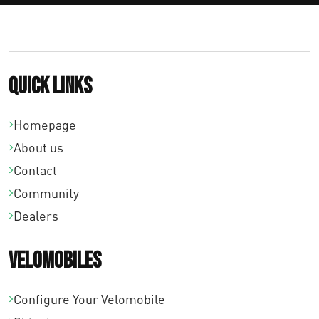
Quick links
Homepage
About us
Contact
Community
Dealers
Velomobiles
Configure Your Velomobile