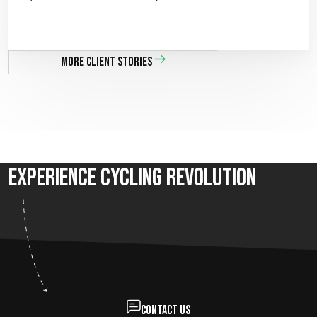
More client stories
Experience Cycling Revolution
Contact us