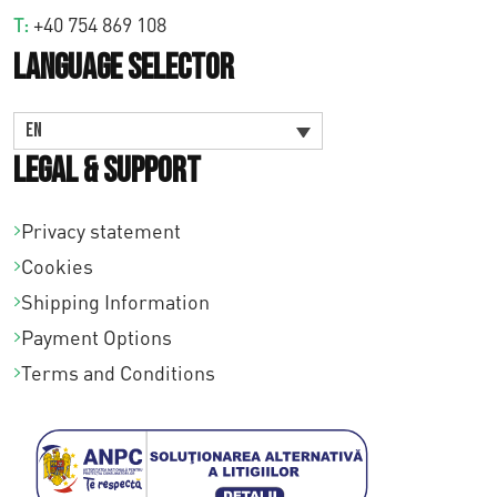
T:
+40 754 869 108
Language Selector
EN
Legal & Support
Privacy statement
Cookies
Shipping Information
Payment Options
Terms and Conditions