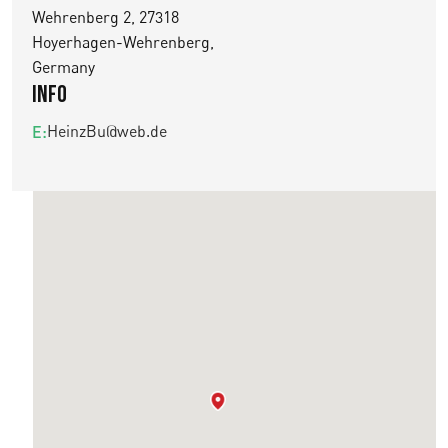
Wehrenberg 2, 27318
Hoyerhagen-Wehrenberg,
Germany
Info
HeinzBu@web.de
E: