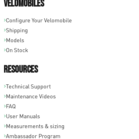
Velomobiles
Configure Your Velomobile
Shipping
Models
On Stock
Resources
Technical Support
Maintenance Videos
FAQ
User Manuals
Measurements & sizing
Ambassador Program