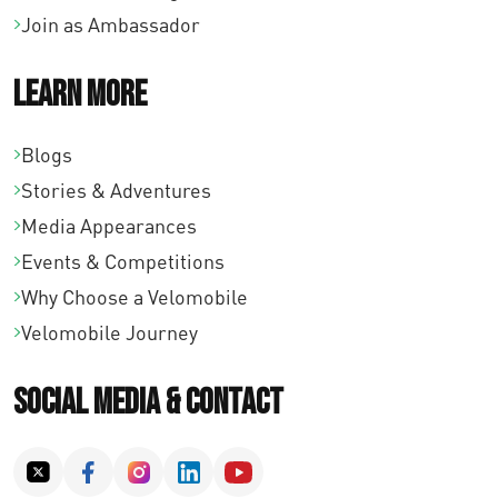
Join as Ambassador
Learn More
Blogs
Stories & Adventures
Media Appearances
Events & Competitions
Why Choose a Velomobile
Velomobile Journey
Social Media & Contact