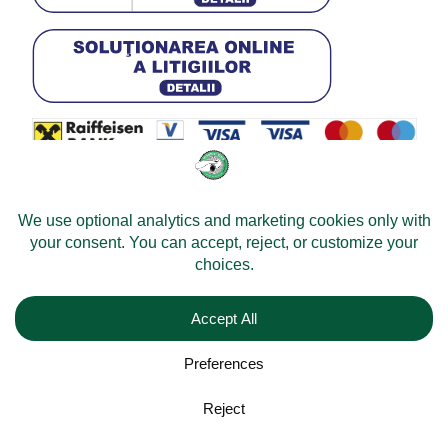
© 2026 -
Velomobileworld.com
All rights reserved.
Web development by
Convident