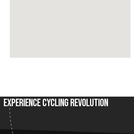
Experience Cycling Revolution