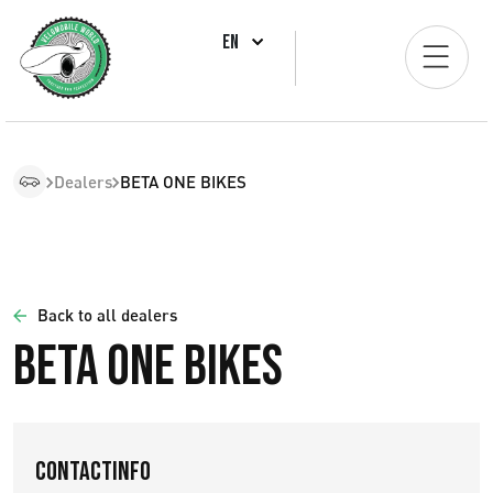
EN
Dealers
BETA ONE BIKES
Back to all dealers
BETA ONE BIKES
Contactinfo