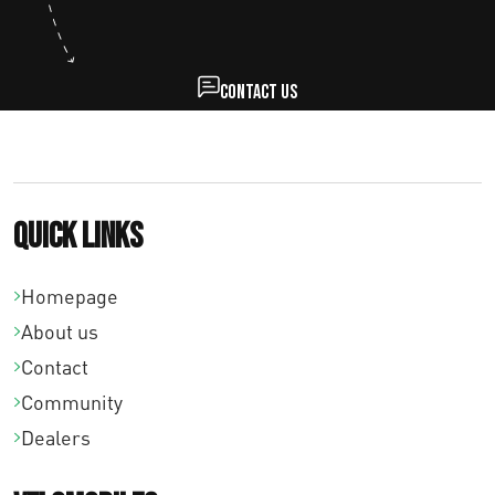
Contact us
Quick links
Homepage
About us
Contact
Community
Dealers