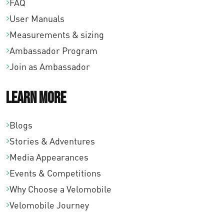
FAQ
User Manuals
Measurements & sizing
Ambassador Program
Join as Ambassador
Learn More
Blogs
Stories & Adventures
Media Appearances
Events & Competitions
Why Choose a Velomobile
Velomobile Journey