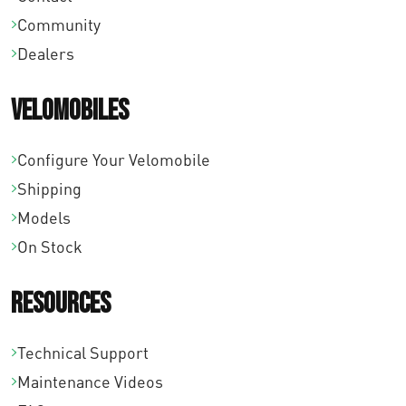
Community
Dealers
Velomobiles
Configure Your Velomobile
Shipping
Models
On Stock
Resources
Technical Support
Maintenance Videos