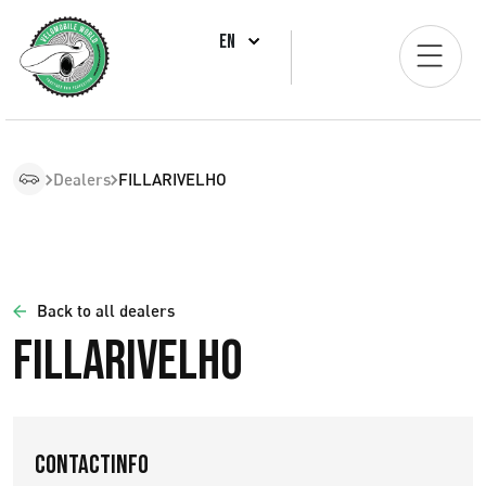
EN
Dealers
FILLARIVELHO
Back to all dealers
FILLARIVELHO
Contactinfo