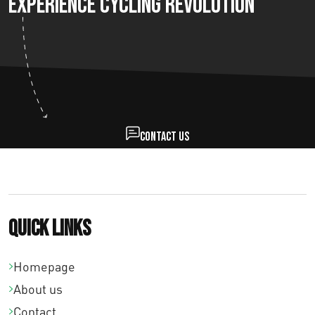
Experience Cycling Revolution
Contact us
Quick links
Homepage
About us
Contact