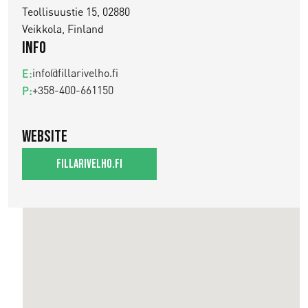
Teollisuustie 15, 02880
Veikkola, Finland
Info
info@fillarivelho.fi
E:
+358-400-661150
P:
Website
fillarivelho.fi