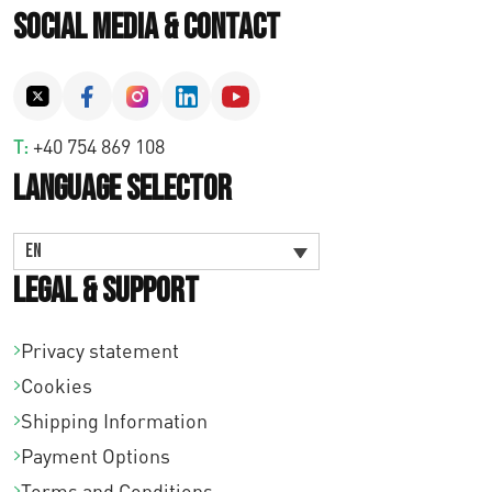
Social Media & Contact
T:
+40 754 869 108
Language Selector
EN
Legal & Support
Privacy statement
Cookies
Shipping Information
Payment Options
Terms and Conditions