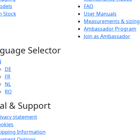
odels
FAQ
n Stock
User Manuals
Measurements & sizing
Ambassador Program
Join as Ambassador
guage Selector
N
DE
FR
NL
RO
al & Support
ivacy statement
ookies
ipping Information
ayment Options