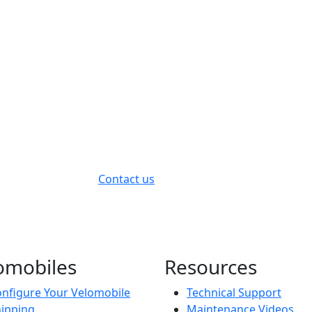
Contact us
omobiles
Resources
nfigure Your Velomobile
Technical Support
ipping
Maintenance Videos