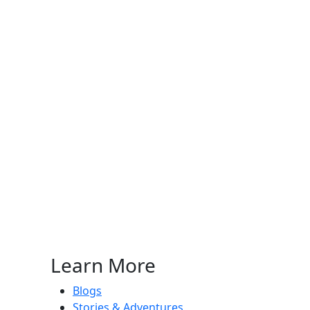
Learn More
Blogs
Stories & Adventures