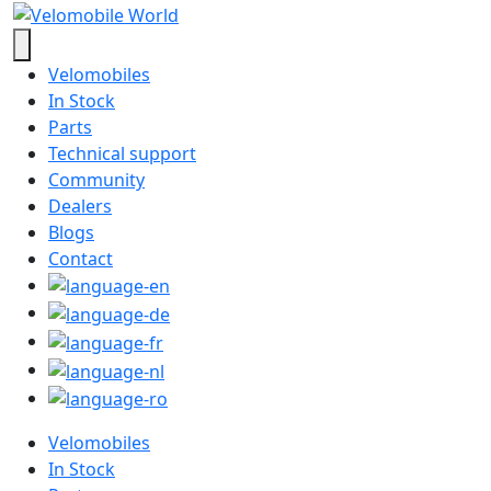
Velomobiles
In Stock
Parts
Technical support
Community
Dealers
Blogs
Contact
Velomobiles
In Stock