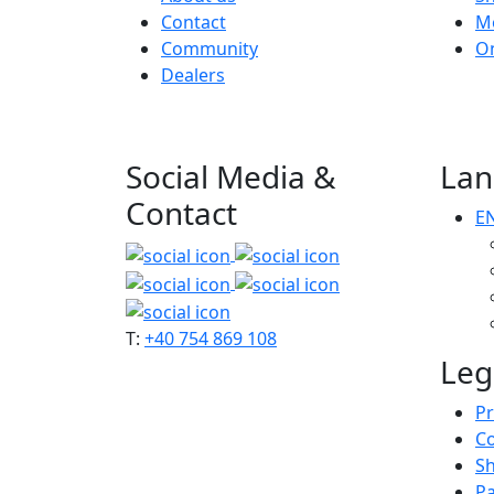
Contact
M
Community
O
Dealers
Social Media &
Lan
Contact
E
T:
+40 754 869 108
Leg
Pr
C
Sh
P