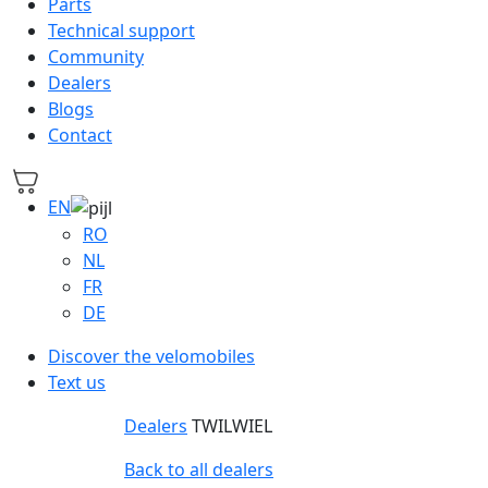
Parts
Technical support
Community
Dealers
Blogs
Contact
EN
RO
NL
FR
DE
Discover the velomobiles
Text us
Dealers
TWILWIEL
Back to all dealers