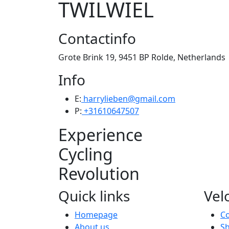
TWILWIEL
Contactinfo
Grote Brink 19, 9451 BP Rolde, Netherlands
Info
E:
harrylieben@gmail.com
P:
+31610647507
Experience
Cycling
Revolution
Quick links
Vel
Homepage
Co
About us
Sh