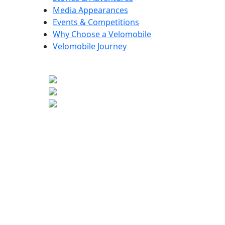
Media Appearances
Events & Competitions
Why Choose a Velomobile
Velomobile Journey