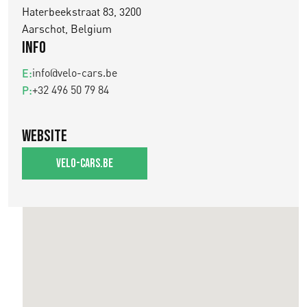
Haterbeekstraat 83, 3200
Aarschot, Belgium
Info
info@velo-cars.be
E:
+32 496 50 79 84
P:
Website
velo-cars.be