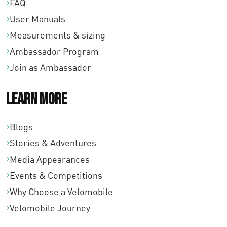
FAQ
User Manuals
Measurements & sizing
Ambassador Program
Join as Ambassador
Learn More
Blogs
Stories & Adventures
Media Appearances
Events & Competitions
Why Choose a Velomobile
Velomobile Journey