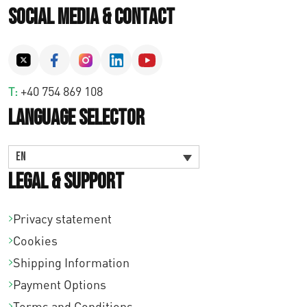
Social Media & Contact
T:
+40 754 869 108
Language Selector
EN
Legal & Support
Privacy statement
Cookies
Shipping Information
Payment Options
Terms and Conditions