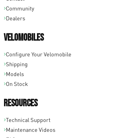
Community
Dealers
Velomobiles
Configure Your Velomobile
Shipping
Models
On Stock
Resources
Technical Support
Maintenance Videos