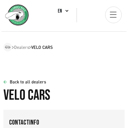
EN
Dealers
VELO CARS
Back to all dealers
VELO CARS
Contactinfo