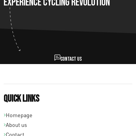
Experience Cycling Revolution
Contact us
Quick links
Homepage
About us
Contact