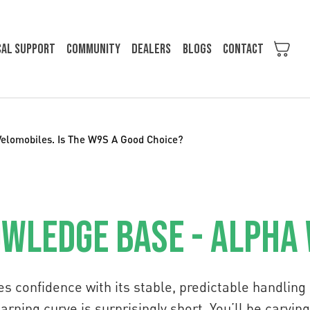
cal support
Community
Dealers
Blogs
Contact
Velomobiles. Is The W9S A Good Choice?
wledge Base - Alpha
es confidence with its stable, predictable handlin
learning curve is surprisingly short. You’ll be carvi