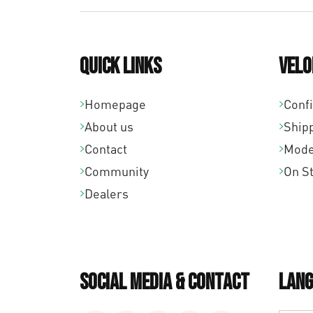
Quick links
Velo
Homepage
Conf
About us
Ship
Contact
Mode
Community
On S
Dealers
Social Media & Contact
Lang