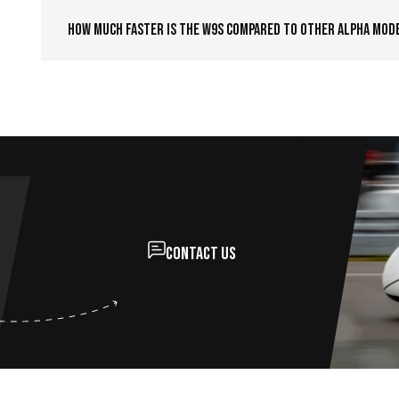
How much faster is the W9S compared to other Alpha mod
Contact us