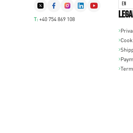
EN
Lega
T:
+40 754 869 108
Priva
Cook
Shipp
Paym
Term