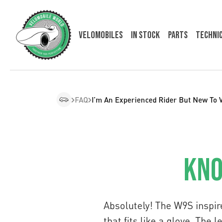
Velomobiles
In Stock
Parts
Techni
FAQ
I’m An Experienced Rider But New To 
Kno
Absolutely! The W9S inspir
that fits like a glove. The 