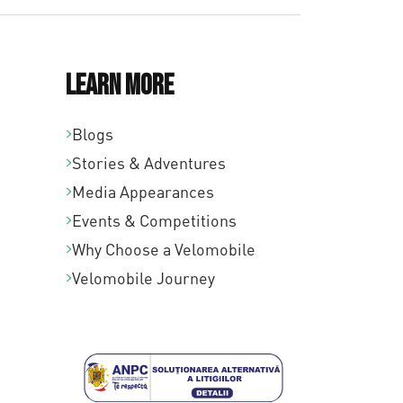
Learn More
Blogs
Stories & Adventures
Media Appearances
Events & Competitions
Why Choose a Velomobile
Velomobile Journey