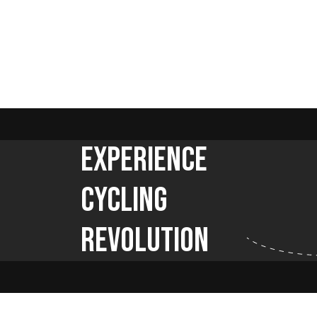
Experience
Cycling
Revolution