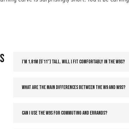
9S
I’m 1.81m (5’11”) tall. Will I fit comfortably in the W9S?
What are the main differences between the W9 and W9S?
Can I use the W9S for commuting and errands?