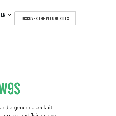
EN
Discover the velomobiles
Text us
 W9S
g and ergonomic cockpit
ng corners and flying down