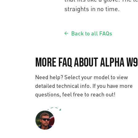
straights in no time.
Back to all FAQs
More FAQ about Alpha W
Need help? Select your model to view
detailed technical info. If you have more
questions, feel free to reach out!
Text us