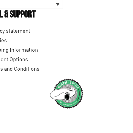
l & Support
cy statement
ies
ing Information
ent Options
s and Conditions