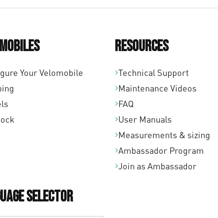
mobiles
Resources
igure Your Velomobile
Technical Support
ping
Maintenance Videos
ls
FAQ
tock
User Manuals
Measurements & sizing
Ambassador Program
Join as Ambassador
uage Selector