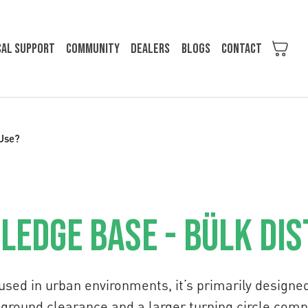
cal support
Community
Dealers
Blogs
Contact
 Use?
edge Base - Bülk Di
used in urban environments, it’s primarily designe
ss ground clearance and a larger turning circle com