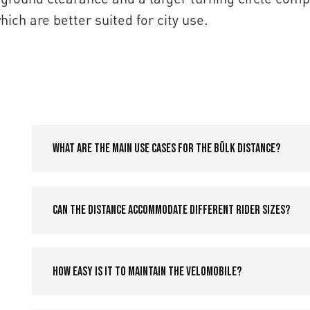
ch are better suited for city use.
What are the main use cases for the Bülk Distance?
Can the Distance accommodate different rider sizes?
How easy is it to maintain the velomobile?