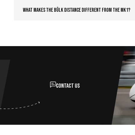
What makes the Bülk Distance different from the MK1?
Contact us