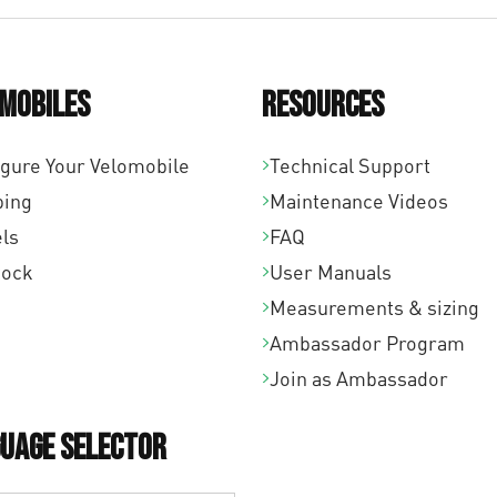
mobiles
Resources
igure Your Velomobile
Technical Support
ping
Maintenance Videos
ls
FAQ
tock
User Manuals
Measurements & sizing
Ambassador Program
Join as Ambassador
uage Selector