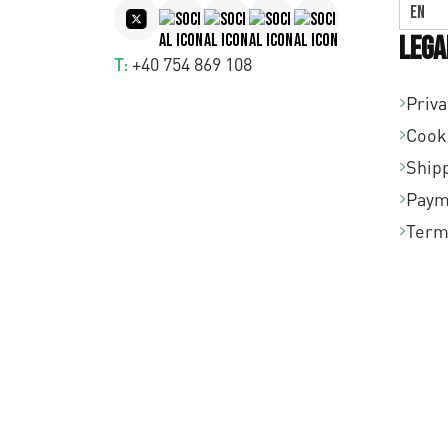
EN
Lega
T:
+40 754 869 108
Priva
Cook
Shipp
Paym
Term