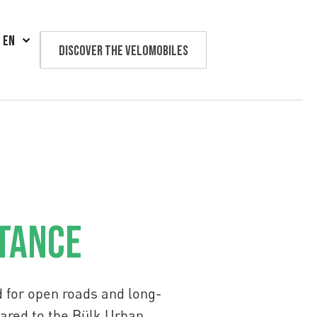
EN
Discover the velomobiles
Text us
stance
d for open roads and long-
pared to the Bülk Urban