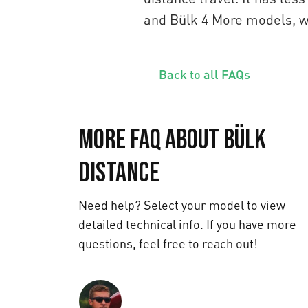
and Bülk 4 More models, whi
Back to all FAQs
More FAQ about Bülk
Distance
Need help? Select your model to view
detailed technical info. If you have more
questions, feel free to reach out!
Text us