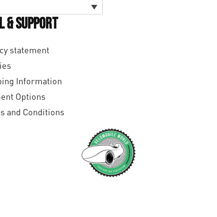
l & Support
cy statement
ies
ing Information
ent Options
s and Conditions