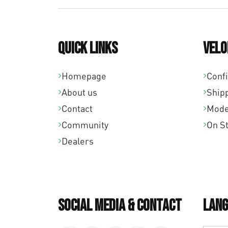
Quick links
Velo
Homepage
Conf
About us
Ship
Contact
Mode
Community
On S
Dealers
Social Media & Contact
Lang