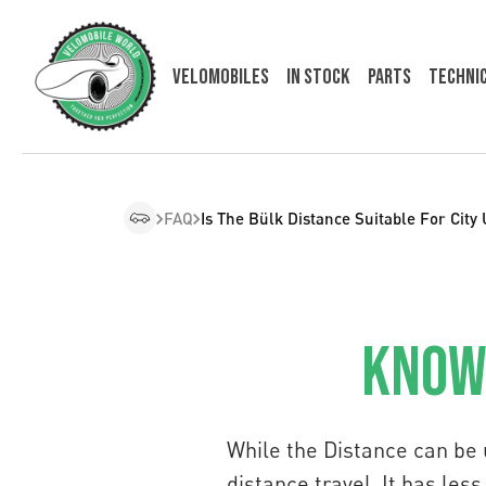
Velomobiles
In Stock
Parts
Techni
FAQ
Is The Bülk Distance Suitable For City
Knowl
While the Distance can be 
distance travel. It has le