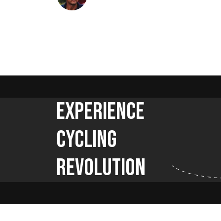
Experience
Cycling
Revolution