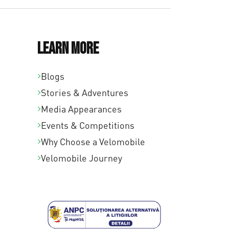
Learn More
Blogs
Stories & Adventures
Media Appearances
Events & Competitions
Why Choose a Velomobile
Velomobile Journey