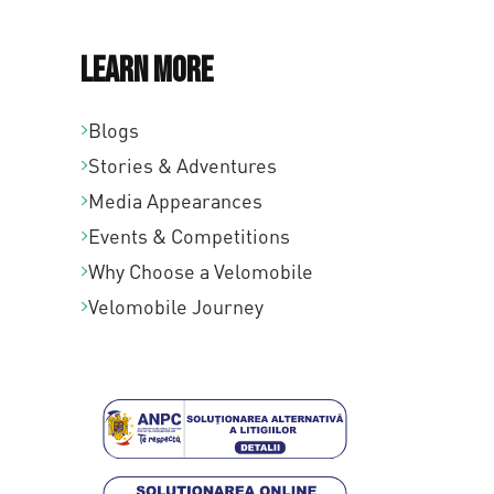
Learn More
Blogs
Stories & Adventures
Media Appearances
Events & Competitions
Why Choose a Velomobile
Velomobile Journey