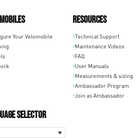
mobiles
Resources
igure Your Velomobile
Technical Support
ping
Maintenance Videos
ls
FAQ
tock
User Manuals
Measurements & sizing
Ambassador Program
Join as Ambassador
uage Selector