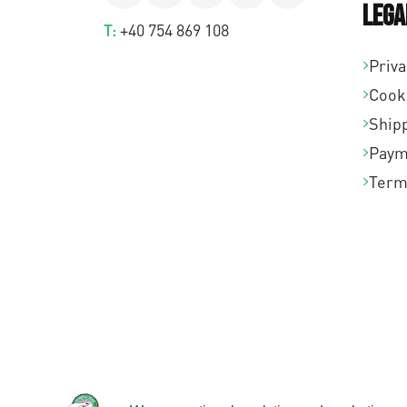
Lega
T:
+40 754 869 108
Priva
Cook
Shipp
Paym
Term