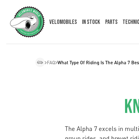
Velomobiles
In Stock
Parts
Techni
FAQ
What Type Of Riding Is The Alpha 7 Bes
Kn
The Alpha 7 excels in multi
group rides, and brevet ridin