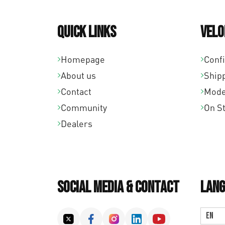
Quick links
Velo
Homepage
Conf
About us
Ship
Contact
Mode
Community
On S
Dealers
Social Media & Contact
Lang
EN