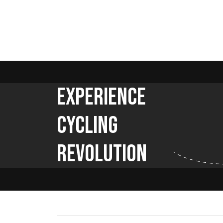
Experience
Cycling
Revolution