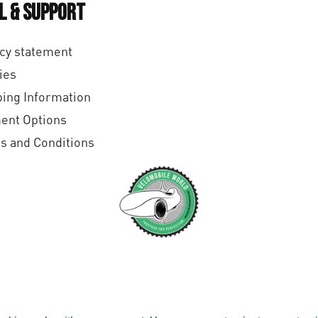
l & Support
cy statement
ies
ing Information
ent Options
s and Conditions