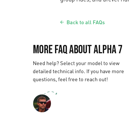
Back to all FAQs
More FAQ about Alpha 7
Need help? Select your model to view
detailed technical info. If you have more
questions, feel free to reach out!
Text us