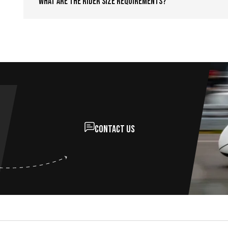
What are the rider size requirements?
Contact us