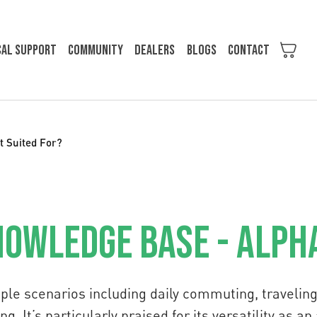
cal support
Community
Dealers
Blogs
Contact
t Suited For?
owledge Base - Alph
ple scenarios including daily commuting, traveling,
g. It’s particularly praised for its versatility as an