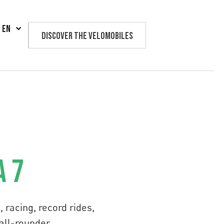
EN
Discover the velomobiles
Text us
a 7
 racing, record rides,
 all-rounder.