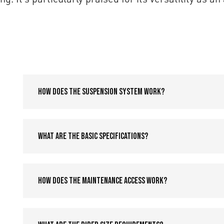
How does the suspension system work?
What are the basic specifications?
How does the maintenance access work?