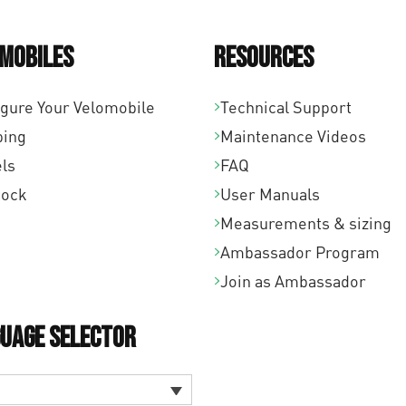
mobiles
Resources
igure Your Velomobile
Technical Support
ping
Maintenance Videos
ls
FAQ
tock
User Manuals
Measurements & sizing
Ambassador Program
Join as Ambassador
uage Selector