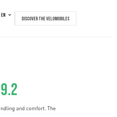
EN
Discover the velomobiles
Text us
 9.2
andling and comfort. The