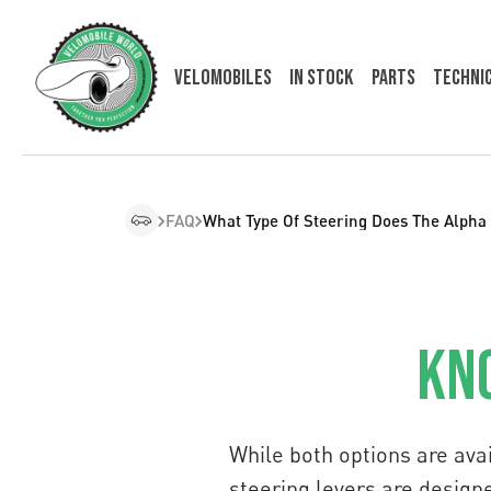
Velomobiles
In Stock
Parts
Techni
FAQ
What Type Of Steering Does The Alpha
Kno
While both options are av
steering levers are designe