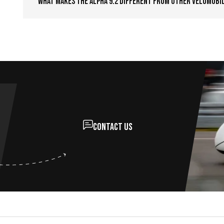
What makes the Alpha 9.2 different from other velomobi
Contact us