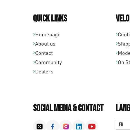
Quick links
Velo
Homepage
Conf
About us
Ship
Contact
Mode
Community
On S
Dealers
Social Media & Contact
Lang
EN