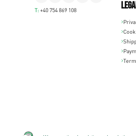
Lega
T:
+40 754 869 108
Priva
Cook
Shipp
Paym
Term