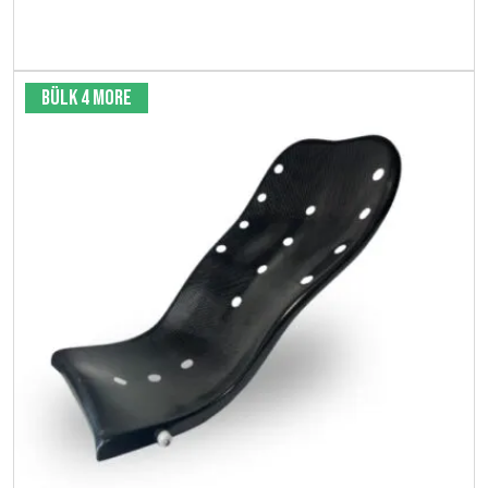
View product
Bülk 4 More