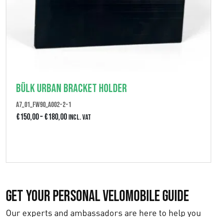
Bülk Urban Bracket Holder
A7_01_FW90_A002-2-1
P
€
150,00
–
€
180,00
Incl. VAT
r
View product
i
c
e
Get Your Personal Velomobile Guide
r
a
Our experts and ambassadors are here to help you