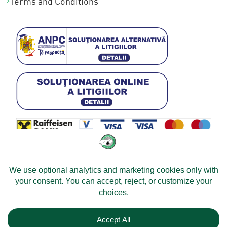
Terms and Conditions