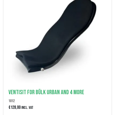
Ventisit for Bülk Urban and 4 More
1012
€
128,00
Incl. VAT