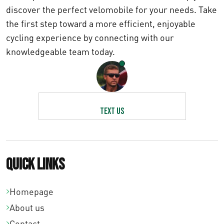
n
discover the perfect velomobile for your needs. Take
the first step toward a more efficient, enjoyable
g
cycling experience by connecting with our
e
knowledgeable team today.
:
€
1
5
Text us
0
,
0
Quick links
0
t
Homepage
h
About us
r
Contact