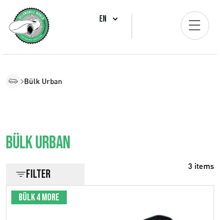
EN
Bülk Urban
Bülk Urban
3 items
Filter
Bülk 4 More