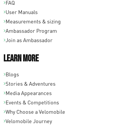
FAQ
User Manuals
Measurements & sizing
Ambassador Program
Join as Ambassador
Learn More
Blogs
Stories & Adventures
Media Appearances
Events & Competitions
Why Choose a Velomobile
Velomobile Journey