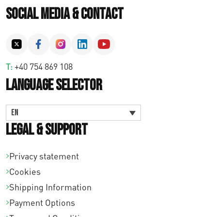
Social Media & Contact
T:
+40 754 869 108
Language Selector
EN
Legal & Support
Privacy statement
Cookies
Shipping Information
Payment Options