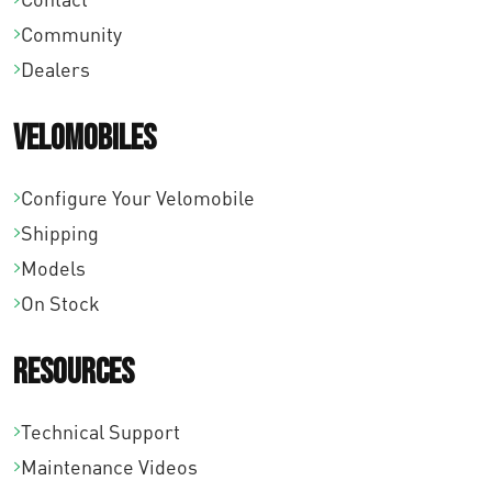
o
Community
u
Dealers
g
h
Velomobiles
€
1
Configure Your Velomobile
8
Shipping
0
Models
,
On Stock
0
Resources
0
Technical Support
Maintenance Videos