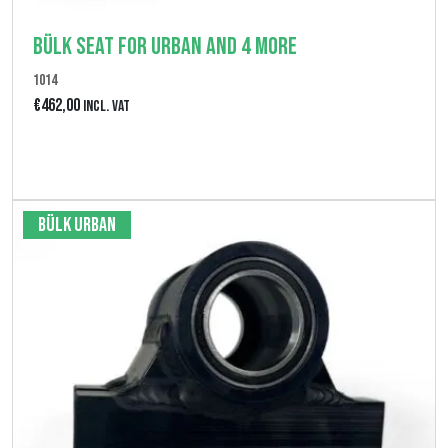
Bülk seat for Urban and 4 More
1014
€
462,00
Incl. VAT
View product
Bülk Urban