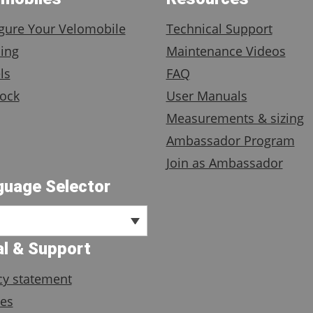
gure Your Velomobile
Technical Support
ing
Maintenance Videos
ls
FAQ
ock
User Manuals
Measurements & sizing
Ambassador Program
Join as Ambassador
guage Selector
l & Support
cy statement
es