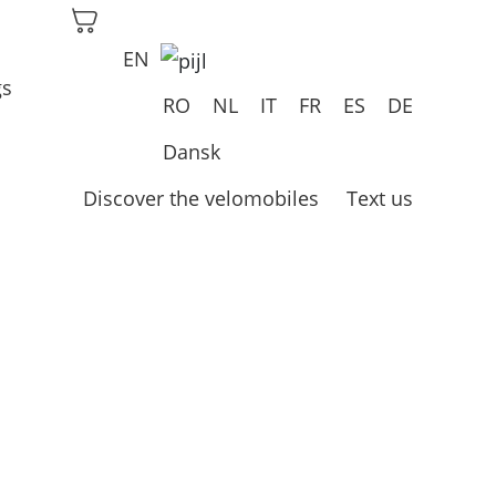
EN
gs
RO
NL
IT
FR
ES
DE
Dansk
Discover the velomobiles
Text us