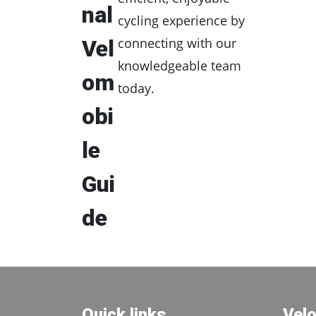
nal
cycling experience by
connecting with our
Vel
knowledgeable team
om
today.
obi
le
Gui
de
Quick links
Vel