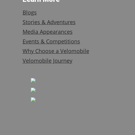
Blogs
Stories & Adventures
Media Appearances
Events & Competitions
Why Choose a Velomobile
Velomobile Journey