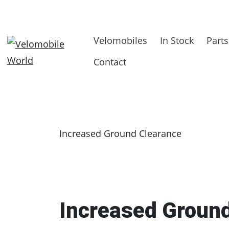
Velomobiles
In Stock
Parts
Contact
Increased Ground Clearance
Increased Groun