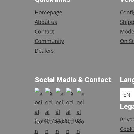
Homepage
Confi
About us
Shipp
Contact
Mode
Community
On St
Dealers
Social Media & Contact
Lan
EN
Lega
Priva
T:
+40 754 869 108
Cooki