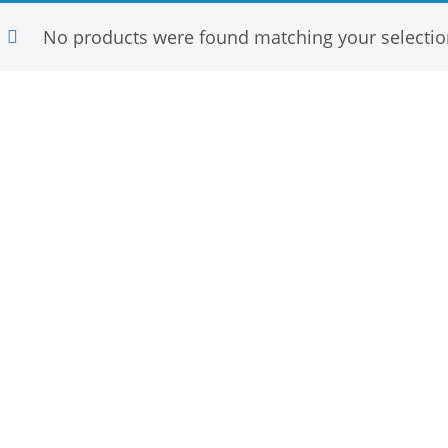
No products were found matching your selectio