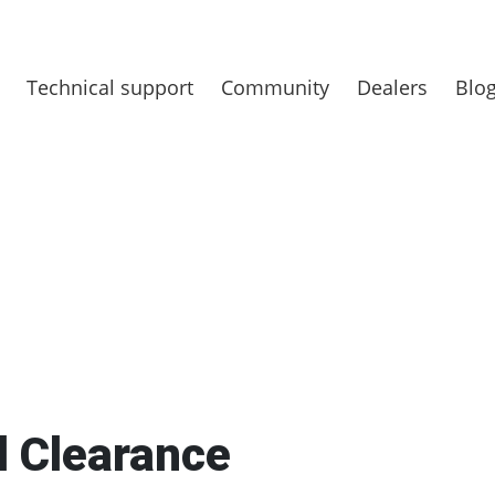
Technical support
Community
Dealers
Blo
d Clearance