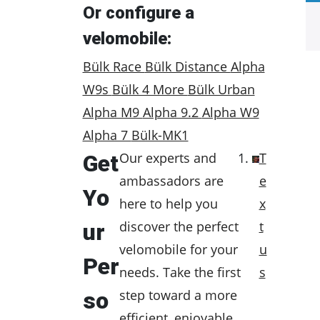
Or configure a
velomobile:
Bülk Race
Bülk Distance
Alpha
W9s
Bülk 4 More
Bülk Urban
Alpha M9
Alpha 9.2
Alpha W9
Alpha 7
Bülk-MK1
Our experts and
T
Get
ambassadors are
e
Yo
here to help you
x
discover the perfect
t
ur
velomobile for your
u
Per
needs. Take the first
s
step toward a more
so
efficient, enjoyable