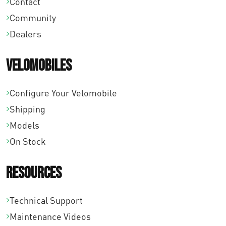
Contact
Community
Dealers
Velomobiles
Configure Your Velomobile
Shipping
Models
On Stock
Resources
Technical Support
Maintenance Videos