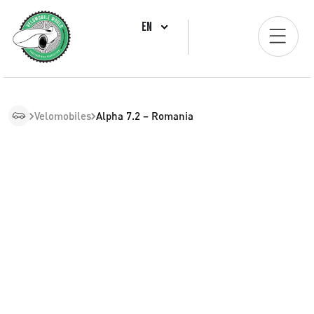
EN
Velomobiles
Alpha 7.2 – Romania