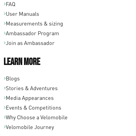
FAQ
User Manuals
Measurements & sizing
Ambassador Program
Join as Ambassador
Learn More
Blogs
Stories & Adventures
Media Appearances
Events & Competitions
Why Choose a Velomobile
Velomobile Journey