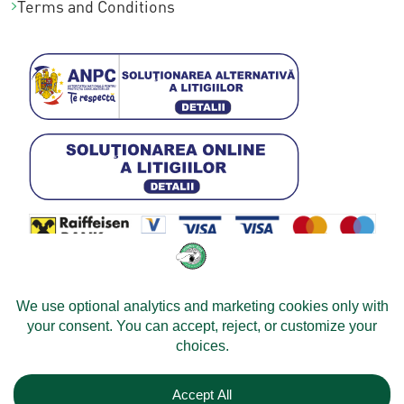
Terms and Conditions