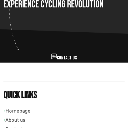
Experience Cycling Revolution
Contact us
Quick links
Homepage
About us