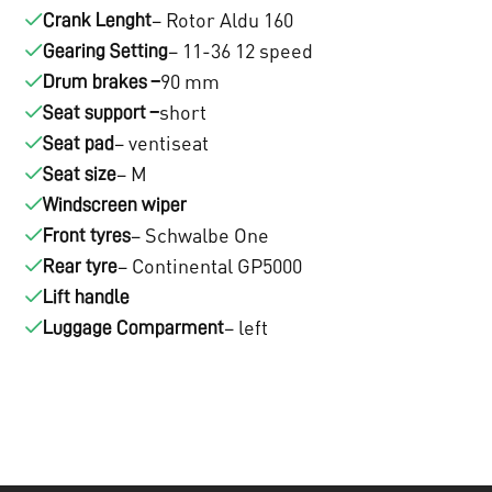
– Rotor Aldu 160
1
Crank Lenght
.
– 11-36 12 speed
Gearing Setting
3
3
90 mm
Drum brakes –
.
2
short
Seat support –
– ventiseat
Seat pad
0
2
– M
Seat size
2
,
Windscreen wiper
– Schwalbe One
Front tyres
0
0
– Continental GP5000
Rear tyre
,
0
Lift handle
– left
0
Luggage Comparment
.
0
.