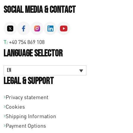
Social Media & Contact
T:
+40 754 869 108
Language Selector
EN
Legal & Support
Privacy statement
Cookies
Shipping Information
Payment Options