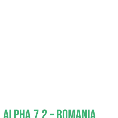
ALPHA 7.2 – ROMANIA