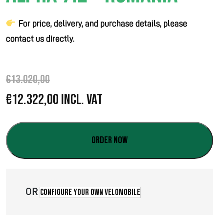
For price, delivery, and purchase details, please
contact us directly.
€
13.020,00
O
C
€
12.322,00
Incl. VAT
r
u
i
r
Order now
g
r
i
e
OR
Configure your own velomobile
n
n
a
t