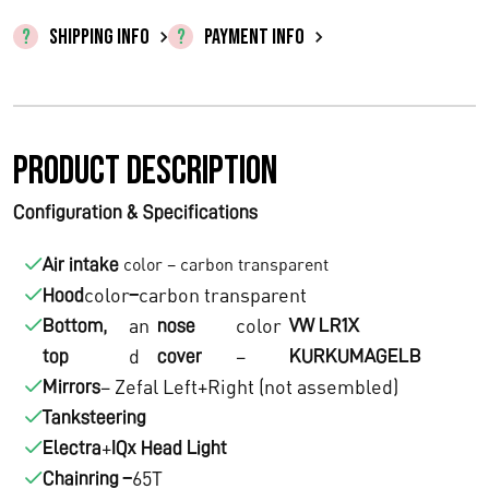
l
p
SHIPPING INFO
PAYMENT INFO
p
r
r
i
Product description
i
c
c
e
Configuration & Specifications
e
i
color – carbon transparent
Air intake
w
s
color
carbon transparent
Hood
–
an
color
Bottom,
nose
VW LR1X
a
:
d
–
top
cover
KURKUMAGELB
s
€
– Zefal Left+Right (not assembled)
Mirrors
Tanksteering
:
1
+
Electra
IQx Head Light
€
2
65T
Chainring –