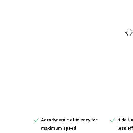
Aerodynamic efficiency for
Ride fu
maximum speed
less ef