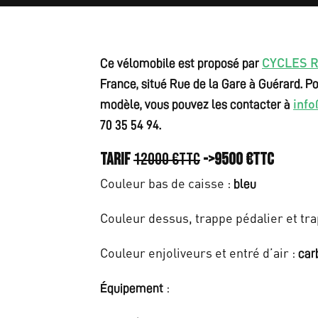
e
w
a
CYCLES 
Ce vélomobile est proposé par
s
France, situé Rue de la Gare à Guérard. Po
inf
modèle, vous pouvez les contacter à
:
70 35 54 94.
€
Tarif
12000 €ttc
->9500 €ttc
1
Couleur bas de caisse :
bleu
2
Couleur dessus, trappe pédalier et tra
.
0
Couleur enjoliveurs et entré d’air :
car
0
:
Équipement