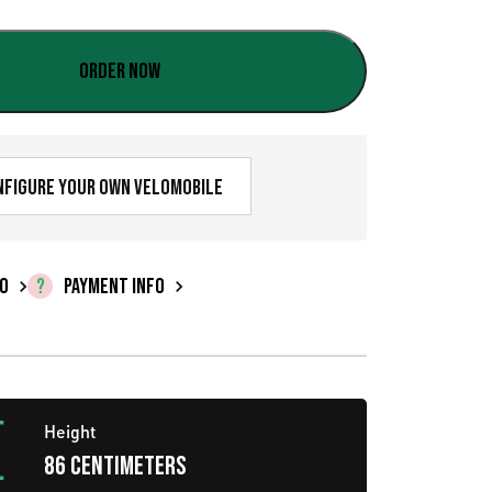
u
r
Order now
r
e
n
nfigure your own velomobile
t
p
FO
PAYMENT INFO
r
i
c
Height
e
86 centimeters