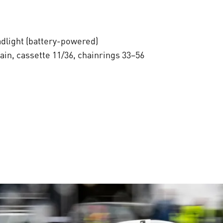
dlight (battery-powered)
in, cassette 11/36, chainrings 33–56