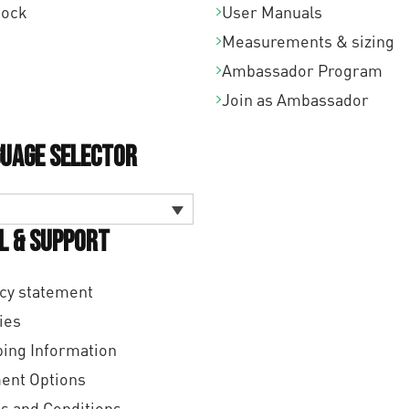
tock
User Manuals
Measurements & sizing
Ambassador Program
Join as Ambassador
uage Selector
l & Support
cy statement
ies
ing Information
ent Options
s and Conditions