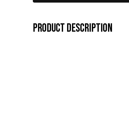
Product description