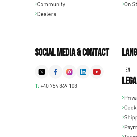
Community
On S
Dealers
Social Media & Contact
Lang
EN
Lega
T:
+40 754 869 108
Priva
Cook
Shipp
Paym
Term