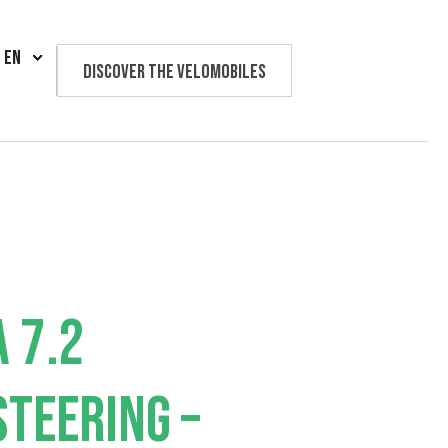
EN
Discover the velomobiles
Text us
 7.2
TEERING –