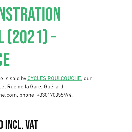
NSTRATION
 (2021) –
CE
e is sold by
CYCLES ROULCOUCHE
, our
ce, Rue de la Gare, Guérard –
he.com, phone: +330170355494.
C
0
Incl. VAT