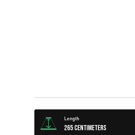
Length
265 centimeters