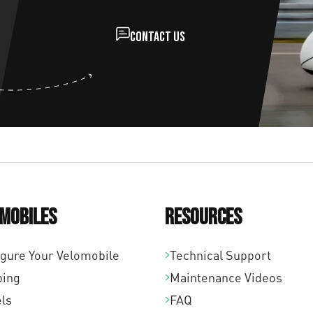
Contact us
mobiles
Resources
igure Your Velomobile
Technical Support
ping
Maintenance Videos
ls
FAQ