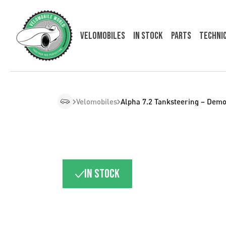
Velomobiles
In Stock
Parts
Techni
Velomobiles
Alpha 7.2 Tanksteering – Demo
In stock