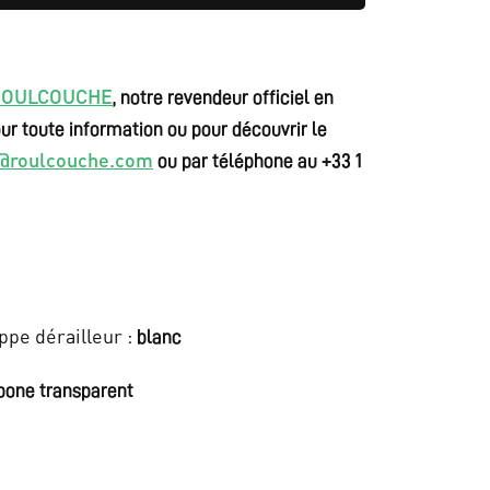
i
s
:
ROULCOUCHE
, notre revendeur officiel en
€
ur toute information ou pour découvrir le
o@roulcouche.com
ou par téléphone au +33 1
9
.
5
0
ppe dérailleur :
blanc
0
,
bone transparent
0