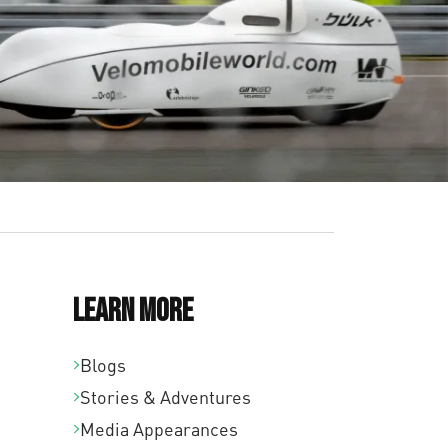
Learn More
Blogs
Stories & Adventures
Media Appearances