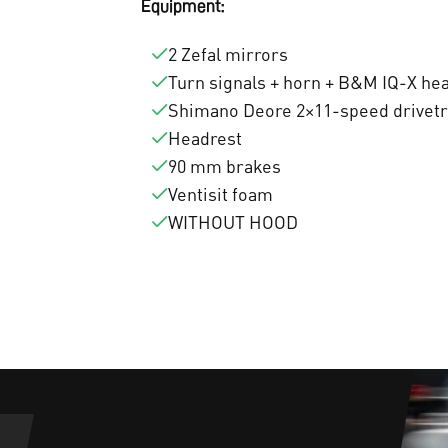
Equipment:
2 Zefal mirrors
Turn signals + horn + B&M IQ-X hea
Shimano Deore 2×11-speed drivetra
Headrest
90 mm brakes
Ventisit foam
WITHOUT HOOD