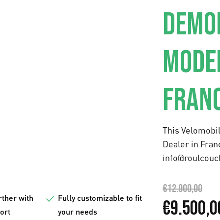
DEMO
MODEL
FRAN
This Velomobil
Dealer in
Fran
info@roulcouc
€
12.000,00
rther with
Fully customizable to fit
O
€
9.500,0
fort
your needs