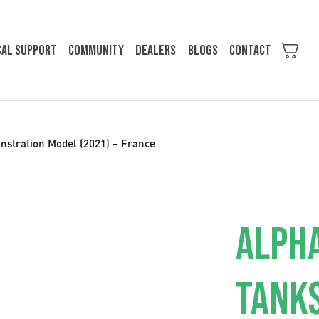
cal support
Community
Dealers
Blogs
Contact
nstration Model (2021) – France
ALPHA
TANKS