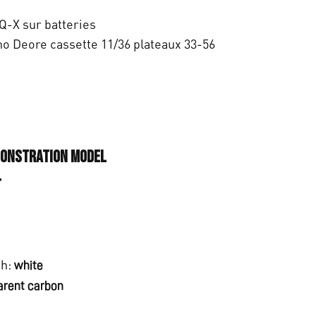
0
.
Q-X sur batteries
o Deore cassette 11/36 plateaux 33-56
monstration model
T
ch:
white
arent carbon