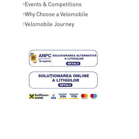
Events & Competitions
Why Choose a Velomobile
Velomobile Journey