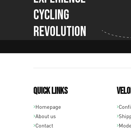
Cycling
Revolution
Quick links
Velo
Homepage
Conf
About us
Ship
Contact
Mode