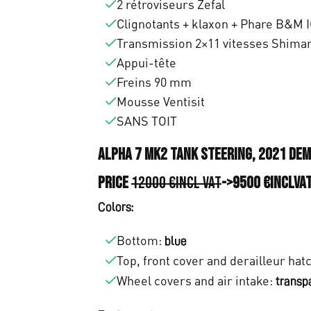
0
2 rétroviseurs Zefal
,
Clignotants + klaxon + Phare B&M I
Transmission 2×11 vitesses Shiman
0
Appui-tête
0
Freins 90 mm
Mousse Ventisit
.
SANS TOIT
Alpha 7 MK2 tank steering, 2021 de
Price
12000 €incl VAT
->9500 €inclVA
Colors:
Bottom:
blue
Top, front cover and derailleur hat
Wheel covers and air intake:
transp