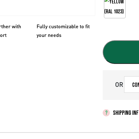
rther with
Fully customizable to fit
fort
your needs
OR
Co
SHIPPING IN