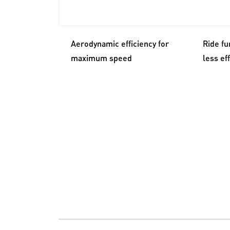
Aerodynamic efficiency for
Ride fu
maximum speed
less ef