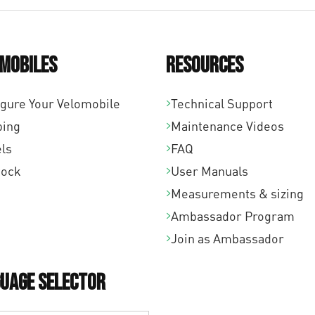
mobiles
Resources
igure Your Velomobile
Technical Support
ping
Maintenance Videos
ls
FAQ
tock
User Manuals
Measurements & sizing
Ambassador Program
Join as Ambassador
uage Selector