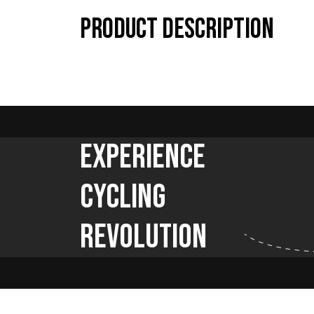
Product description
Experience
Cycling
Revolution