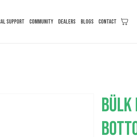
cal support
Community
Dealers
Blogs
Contact
BÜLK 
BOTT