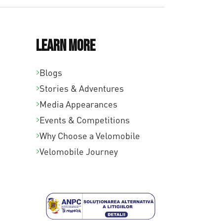
Learn More
Blogs
Stories & Adventures
Media Appearances
Events & Competitions
Why Choose a Velomobile
Velomobile Journey