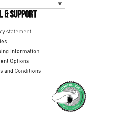
l & Support
cy statement
ies
ing Information
ent Options
s and Conditions