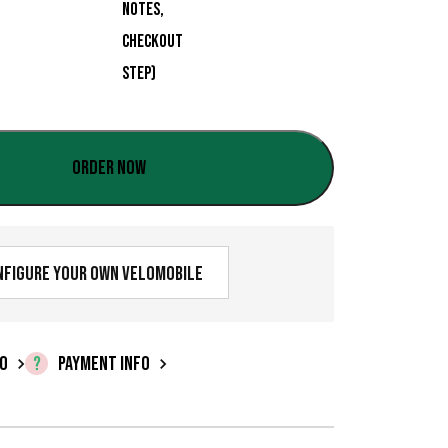
:
€
0
,
0
Order now
0
t
nfigure your own velomobile
h
r
o
FO
PAYMENT INFO
u