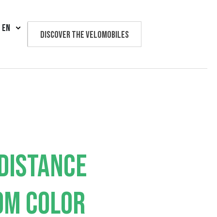
EN
Discover the velomobiles
Text us
DISTANCE
OM COLOR