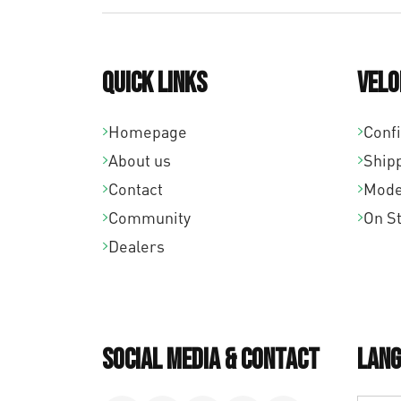
Quick links
Velo
Homepage
Conf
About us
Ship
Contact
Mode
Community
On S
Dealers
Social Media & Contact
Lang