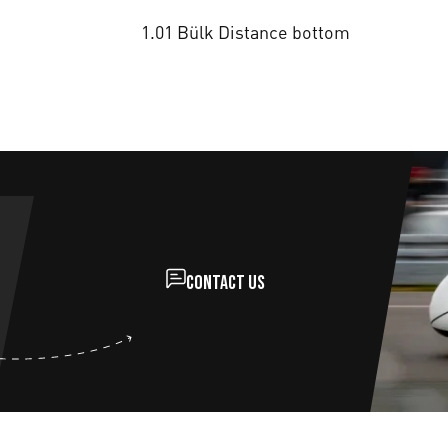
1.01 Bülk Distance bottom
Contact us