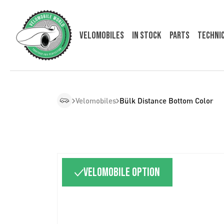
Velomobiles
In Stock
Parts
Techni
Velomobiles
Bülk Distance Bottom Color
Velomobile option