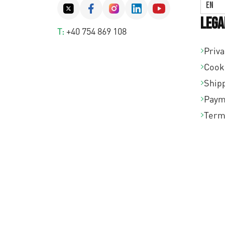
EN
Lega
T:
+40 754 869 108
Priva
Cook
Shipp
Paym
Term