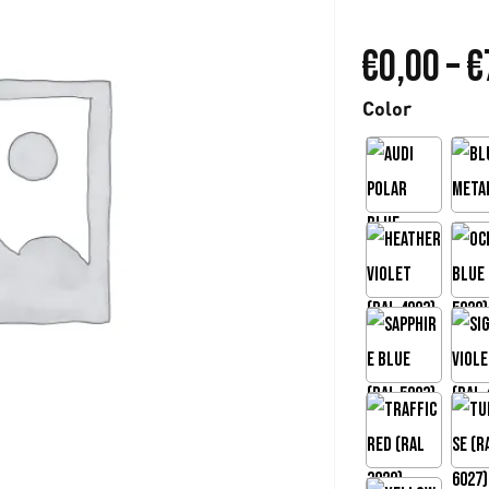
€
0,00
–
€
Color