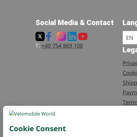
Social Media & Contact
Lan
EN
T:
+40 754 869 108
Lega
Priva
Cooki
Shipp
Paym
Terms