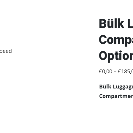
Bülk 
Compa
speed
Optio
€
0,00
–
€
185,
Bülk Luggag
Compartme