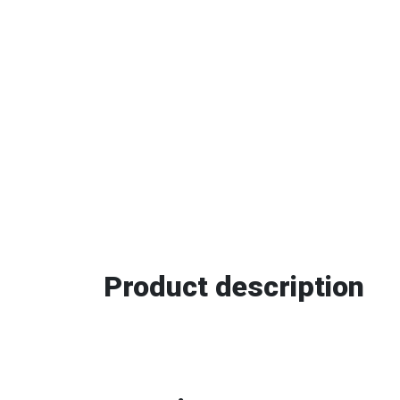
Product description