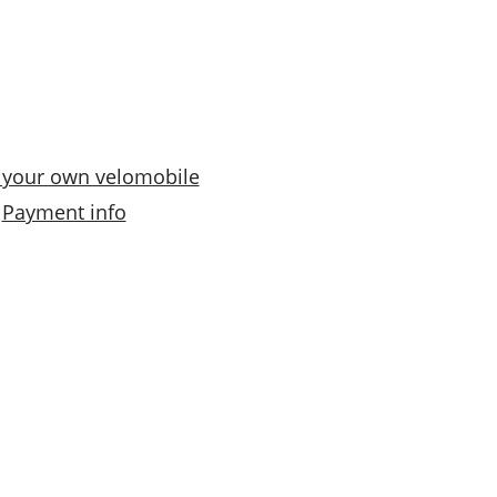
n
g
e
:
€
 your own velomobile
0
Payment info
,
0
0
t
h
r
o
u