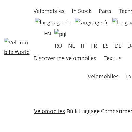
Velomobiles
In Stock
Parts
Techn
EN
RO
NL
IT
FR
ES
DE
D
Discover the velomobiles
Text us
Velomobiles
In
Velomobiles
Bülk Luggage Compartmen