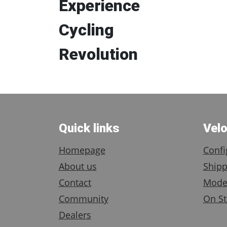
Experience
Cycling
Revolution
Quick links
Vel
Homepage
Confi
About us
Shipp
Contact
Mode
Community
On St
Dealers