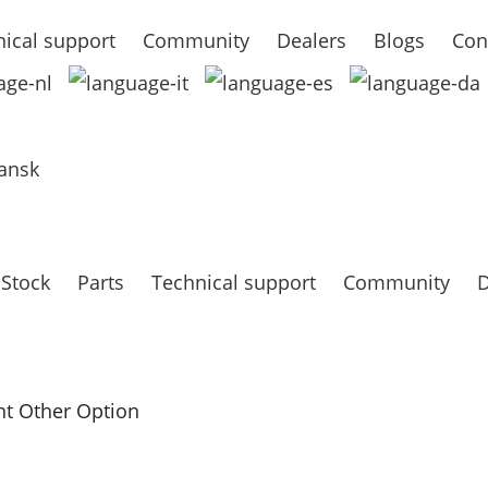
ical support
Community
Dealers
Blogs
Con
ansk
 Stock
Parts
Technical support
Community
D
t Other Option