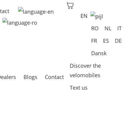
tact
EN
RO
NL
IT
FR
ES
DE
Dansk
Discover the
velomobiles
ealers
Blogs
Contact
Text us