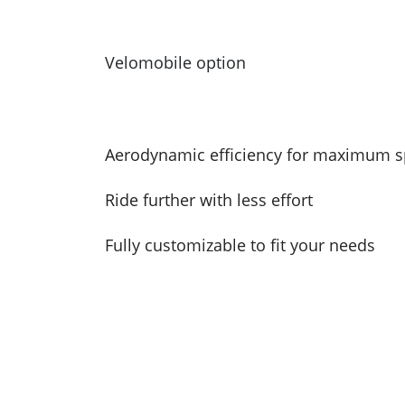
Velomobile option
Aerodynamic efficiency for maximum 
Ride further with less effort
Fully customizable to fit your needs