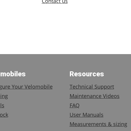
Contact us
omobiles
Resources
gure Your Velomobile
Technical Support
ing
Maintenance Videos
ls
FAQ
ock
User Manuals
Measurements & sizing