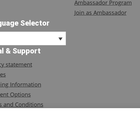
Ambassador Program
Join as Ambassador
guage Selector
l & Support
cy statement
es
ing Information
ent Options
 and Conditions