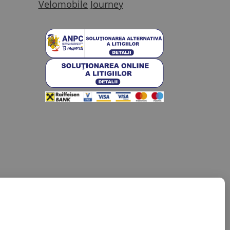
Velomobile Journey