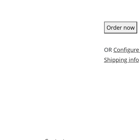
Order now
OR
Configure
Shipping info