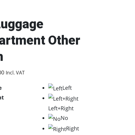
Luggage
rtment Other
n
P
00
Incl. VAT
r
e
Left
i
nt
c
Left+Right
e
No
r
Right
a