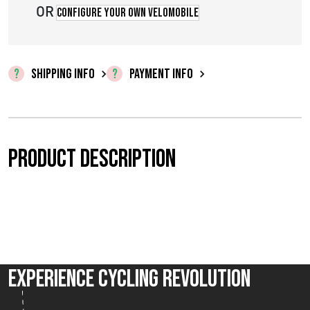
OR
Configure your own velomobile
SHIPPING INFO
PAYMENT INFO
Product description
Experience Cycling Revolution