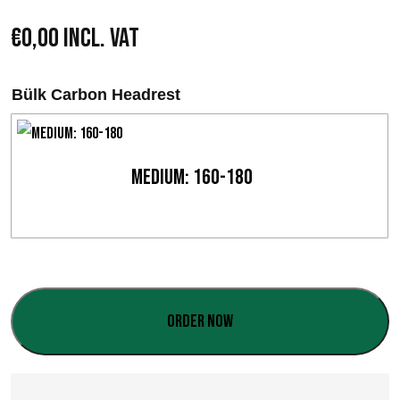
€
0,00
Incl. VAT
Bülk Carbon Headrest
Medium: 160-180
Order now