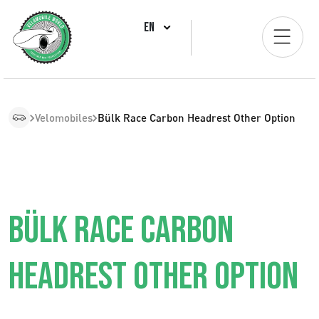
EN
Velomobiles
Bülk Race Carbon Headrest Other Option
BÜLK RACE CARBON
HEADREST OTHER OPTION