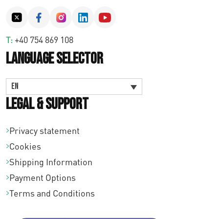
T:
+40 754 869 108
Language Selector
EN
Legal & Support
Privacy statement
Cookies
Shipping Information
Payment Options
Terms and Conditions