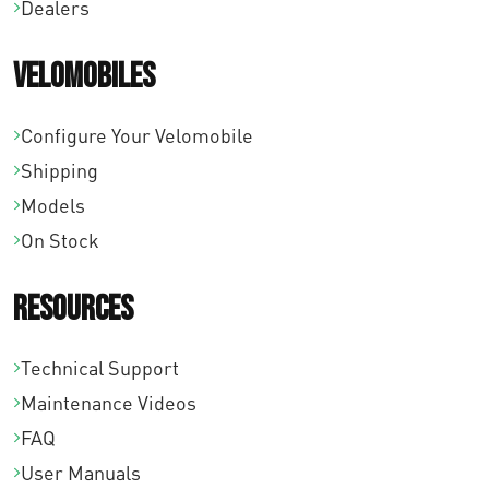
Dealers
Velomobiles
Configure Your Velomobile
Shipping
Models
On Stock
Resources
Technical Support
Maintenance Videos
FAQ
User Manuals