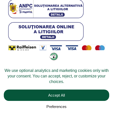
© 2026 -
Velomobileworld.com