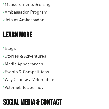
Measurements & sizing
Ambassador Program
Join as Ambassador
Learn More
Blogs
Stories & Adventures
Media Appearances
Events & Competitions
Why Choose a Velomobile
Velomobile Journey
Social Media & Contact