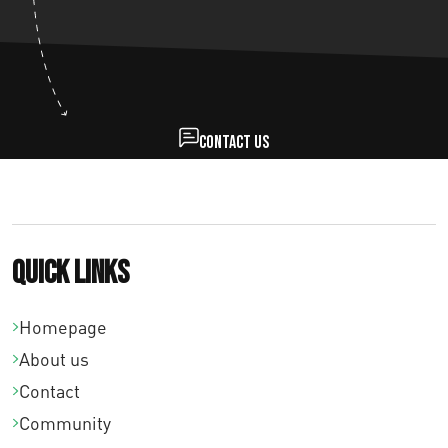
Contact us
Quick links
Homepage
About us
Contact
Community