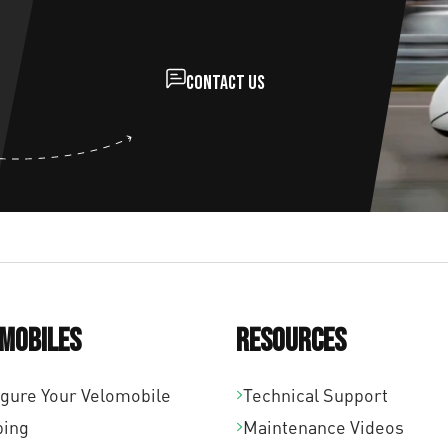
Contact us
mobiles
Resources
igure Your Velomobile
Technical Support
ping
Maintenance Videos