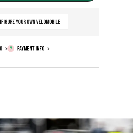
nfigure your own velomobile
FO
PAYMENT INFO