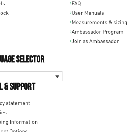
ls
FAQ
tock
User Manuals
Measurements & sizing
Ambassador Program
Join as Ambassador
uage Selector
l & Support
cy statement
ies
ing Information
ent Options