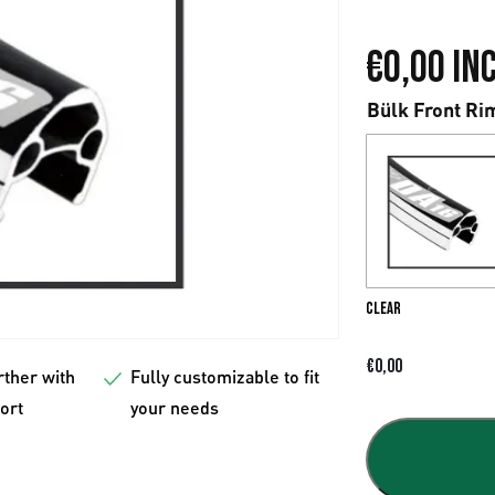
€
0,00
Inc
Bülk Front Ri
Clear
€
0,00
rther with
Fully customizable to fit
fort
your needs