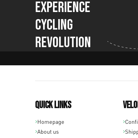
Experience
Cycling
Revolution
Quick links
Velo
Homepage
Conf
About us
Ship