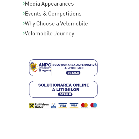
Media Appearances
Events & Competitions
Why Choose a Velomobile
Velomobile Journey