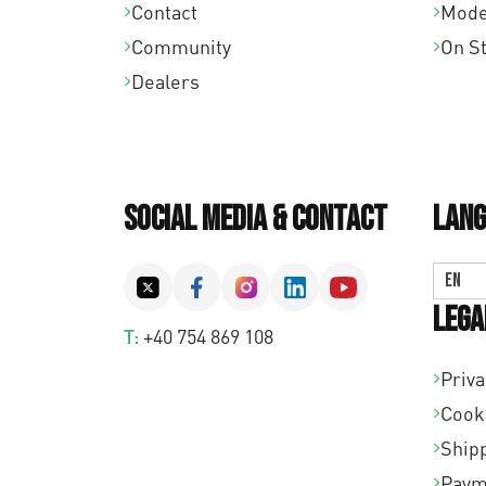
Contact
Mode
Community
On S
Dealers
Social Media & Contact
Lang
EN
Lega
T:
+40 754 869 108
Priva
Cook
Shipp
Paym