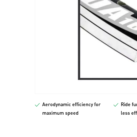
Aerodynamic efficiency for
Ride fu
maximum speed
less ef