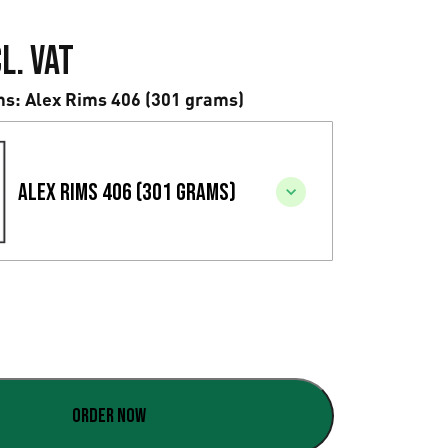
l. VAT
ms
: Alex Rims 406 (301 grams)
Alex Rims 406 (301 grams)
Order now