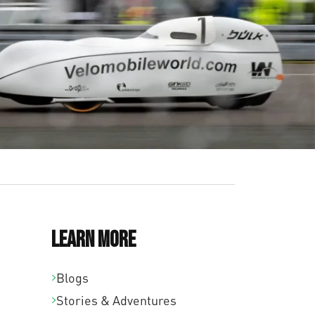
Learn More
Blogs
Stories & Adventures