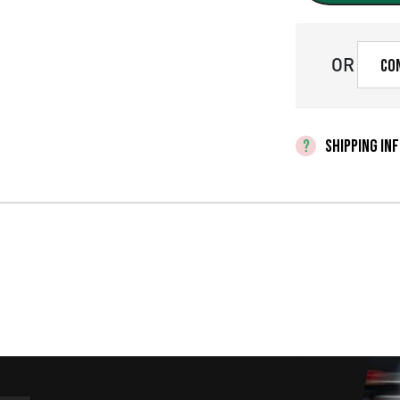
OR
Co
SHIPPING IN