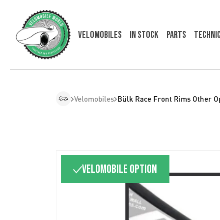
Velomobiles
In Stock
Parts
Techni
Velomobiles
Bülk Race Front Rims Other O
Velomobile option