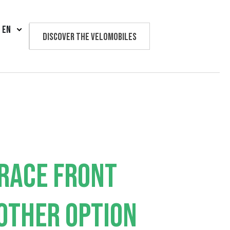
EN
Discover the velomobiles
Text us
RACE FRONT
OTHER OPTION