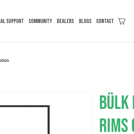
cal support
Community
Dealers
Blogs
Contact
ption
BÜLK 
RIMS 