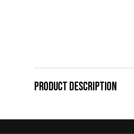
Product description