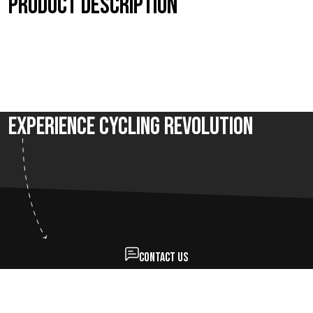
Product description
Experience Cycling Revolution
Contact us