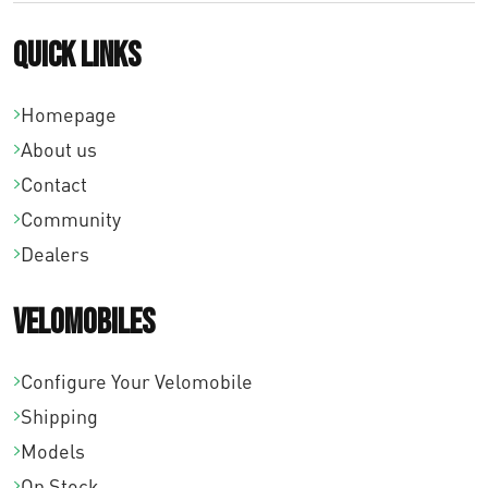
Quick links
Homepage
About us
Contact
Community
Dealers
Velomobiles
Configure Your Velomobile
Shipping
Models
On Stock