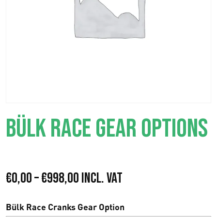
BÜLK RACE GEAR OPTIONS
P
€
0,00
–
€
998,00
Incl. VAT
r
Bülk Race Cranks Gear Option
i