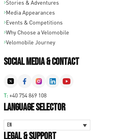
Stories & Adventures
Media Appearances
Events & Competitions
Why Choose a Velomobile
Velomobile Journey
Social Media & Contact
T:
+40 754 869 108
Language Selector
EN
Legal & Support