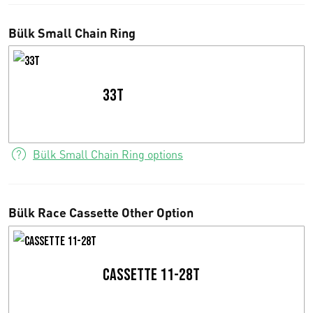
0
Bülk Small Chain Ring
0
t
33T
h
r
Bülk Small Chain Ring options
o
u
g
Bülk Race Cassette Other Option
h
€
Cassette 11-28T
9