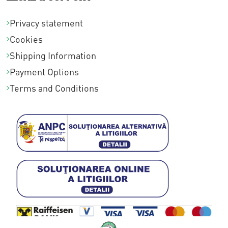
Privacy statement
Cookies
Shipping Information
Payment Options
Terms and Conditions