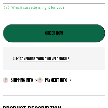
9
Which cassette is right for you?
8
,
0
Order now
0
OR
Configure your own velomobile
SHIPPING INFO
PAYMENT INFO