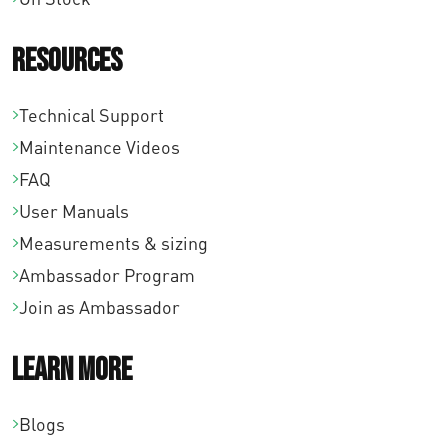
Resources
Technical Support
Maintenance Videos
FAQ
User Manuals
Measurements & sizing
Ambassador Program
Join as Ambassador
Learn More
Blogs