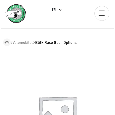
EN
Velomobiles
Bülk Race Gear Options