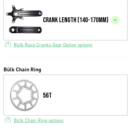
c
Crank length (140-170mm)
e
r
a
Bülk Race Cranks Gear Option options
n
g
Bülk Chain Ring
e
:
56T
€
0
Bülk Chain Ring options
,