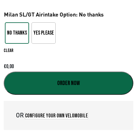
r
Milan SL/GT Airintake Option
: No thanks
i
c
No thanks
Yes please
e
Clear
r
a
€
0,00
n
Order now
g
e
OR
:
Configure your own velomobile
€