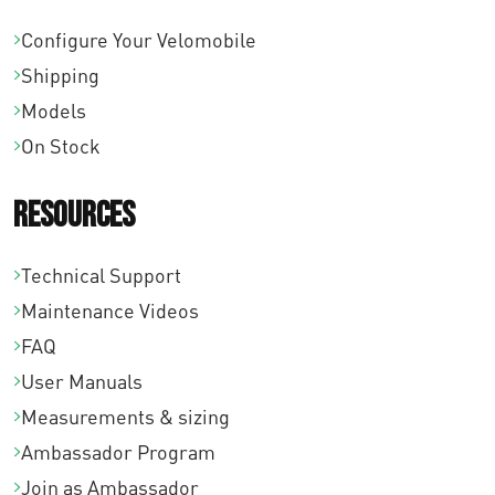
Configure Your Velomobile
Shipping
Models
On Stock
Resources
Technical Support
Maintenance Videos
FAQ
User Manuals
Measurements & sizing
Ambassador Program
Join as Ambassador