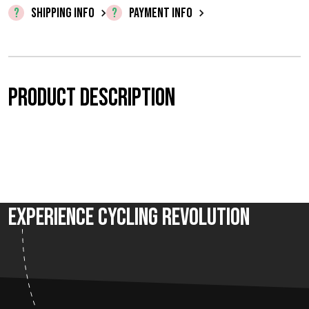
0
SHIPPING INFO
PAYMENT INFO
,
0
0
Product description
t
h
r
o
Experience Cycling Revolution
u
g
h