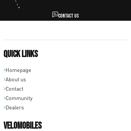
€
3
Contact us
1
,
0
Quick links
0
Homepage
About us
Contact
Community
Dealers
Velomobiles