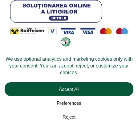
© 2026 -
Velomobileworld.com
All rights reserved.
Web development by
Convident