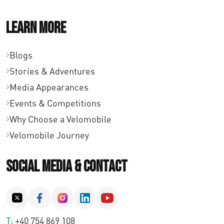
Learn More
Blogs
Stories & Adventures
Media Appearances
Events & Competitions
Why Choose a Velomobile
Velomobile Journey
Social Media & Contact
T:
+40 754 869 108