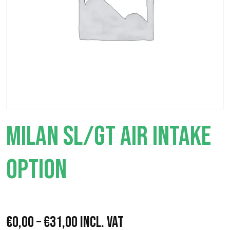
MILAN SL/GT AIR INTAKE
OPTION
P
€
0,00
–
€
31,00
Incl. VAT