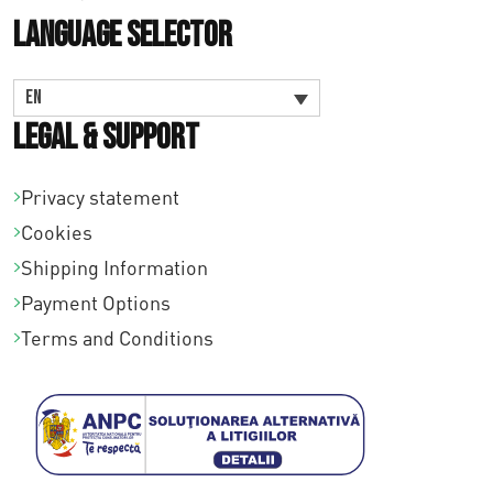
Language Selector
EN
Legal & Support
Privacy statement
Cookies
Shipping Information
Payment Options
Terms and Conditions