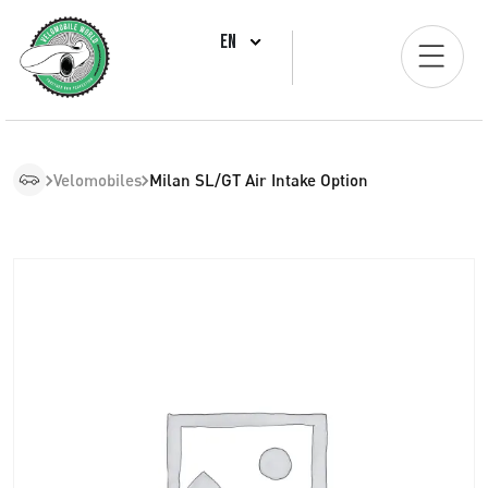
EN
Velomobiles
Milan SL/GT Air Intake Option