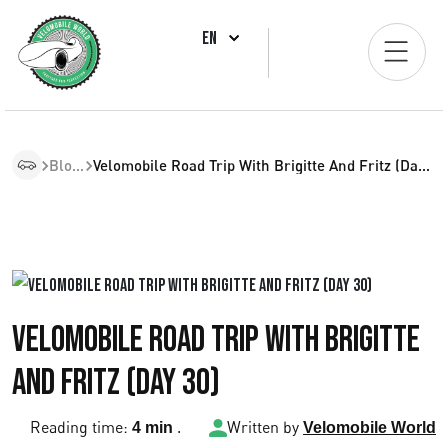
EN
Blogs
Velomobile Road Trip With Brigitte And Fritz (Day 30)
Velomobile Road Trip with Brigitte
and Fritz (Day 30)
Reading time:
.
Written by
4 min
Velomobile World