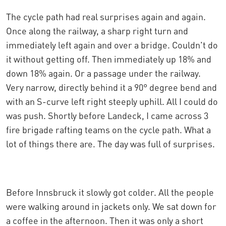
The cycle path had real surprises again and again.
Once along the railway, a sharp right turn and
immediately left again and over a bridge. Couldn't do
it without getting off. Then immediately up 18% and
down 18% again. Or a passage under the railway.
Very narrow, directly behind it a 90° degree bend and
with an S-curve left right steeply uphill. All I could do
was push. Shortly before Landeck, I came across 3
fire brigade rafting teams on the cycle path. What a
lot of things there are. The day was full of surprises.
Before Innsbruck it slowly got colder. All the people
were walking around in jackets only. We sat down for
a coffee in the afternoon. Then it was only a short