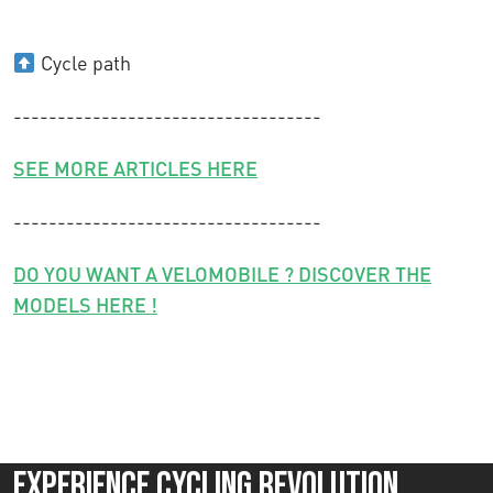
Cycle path
-----------------------------------
SEE MORE ARTICLES HERE
-----------------------------------
DO YOU WANT A VELOMOBILE ? DISCOVER THE
MODELS HERE !
Experience Cycling Revolution