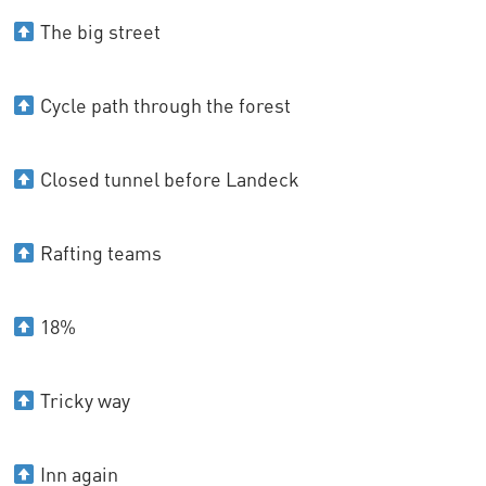
The big street
Cycle path through the forest
Closed tunnel before Landeck
Rafting teams
18%
Tricky way
Inn again