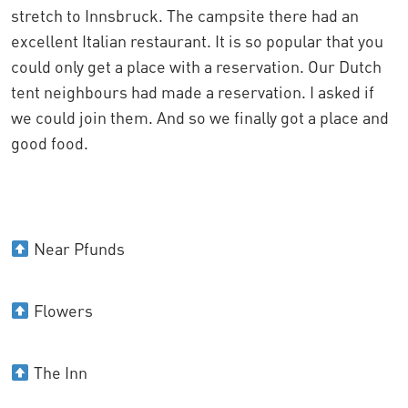
stretch to Innsbruck. The campsite there had an
excellent Italian restaurant. It is so popular that you
could only get a place with a reservation. Our Dutch
tent neighbours had made a reservation. I asked if
we could join them. And so we finally got a place and
good food.
Near Pfunds
Flowers
The Inn