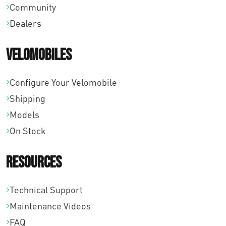
Community
Dealers
Velomobiles
Configure Your Velomobile
Shipping
Models
On Stock
Resources
Technical Support
Maintenance Videos
FAQ