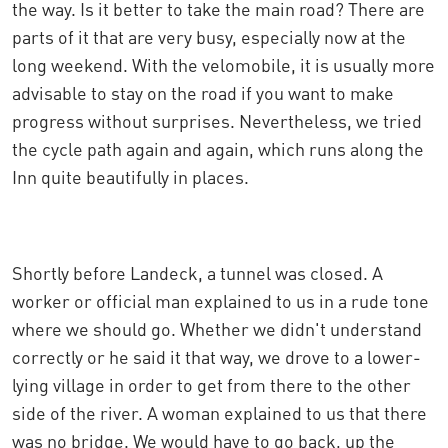
the way. Is it better to take the main road? There are
parts of it that are very busy, especially now at the
long weekend. With the velomobile, it is usually more
advisable to stay on the road if you want to make
progress without surprises. Nevertheless, we tried
the cycle path again and again, which runs along the
Inn quite beautifully in places.
Shortly before Landeck, a tunnel was closed. A
worker or official man explained to us in a rude tone
where we should go. Whether we didn't understand
correctly or he said it that way, we drove to a lower-
lying village in order to get from there to the other
side of the river. A woman explained to us that there
was no bridge. We would have to go back, up the