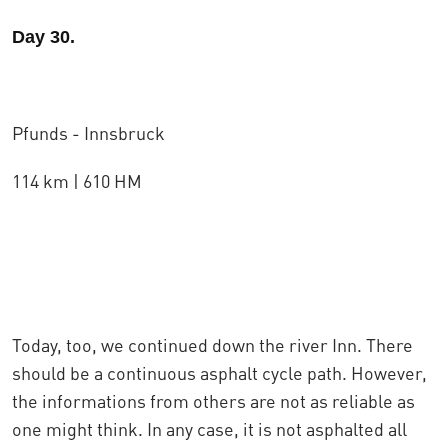
Day 30.
Pfunds - Innsbruck
114 km | 610 HM
Today, too, we continued down the river Inn. There
should be a continuous asphalt cycle path. However,
the informations from others are not as reliable as
one might think. In any case, it is not asphalted all