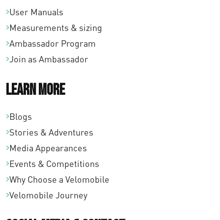
User Manuals
Measurements & sizing
Ambassador Program
Join as Ambassador
Learn More
Blogs
Stories & Adventures
Media Appearances
Events & Competitions
Why Choose a Velomobile
Velomobile Journey