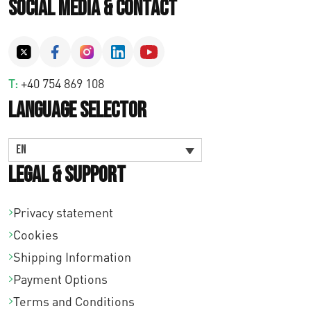
Social Media & Contact
T:
+40 754 869 108
Language Selector
EN
Legal & Support
Privacy statement
Cookies
Shipping Information
Payment Options
Terms and Conditions