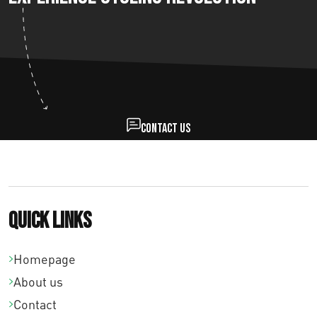
Contact us
Quick links
Homepage
About us
Contact