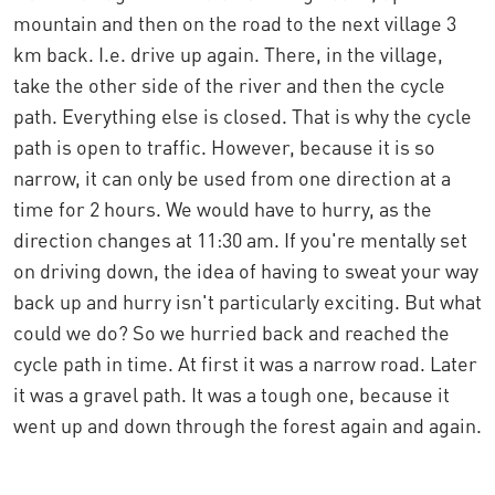
mountain and then on the road to the next village 3
km back. I.e. drive up again. There, in the village,
take the other side of the river and then the cycle
path. Everything else is closed. That is why the cycle
path is open to traffic. However, because it is so
narrow, it can only be used from one direction at a
time for 2 hours. We would have to hurry, as the
direction changes at 11:30 am. If you're mentally set
on driving down, the idea of having to sweat your way
back up and hurry isn't particularly exciting. But what
could we do? So we hurried back and reached the
cycle path in time. At first it was a narrow road. Later
it was a gravel path. It was a tough one, because it
went up and down through the forest again and again.