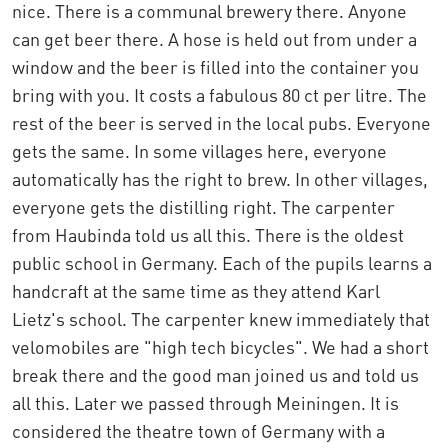
nice. There is a communal brewery there. Anyone
can get beer there. A hose is held out from under a
window and the beer is filled into the container you
bring with you. It costs a fabulous 80 ct per litre. The
rest of the beer is served in the local pubs. Everyone
gets the same. In some villages here, everyone
automatically has the right to brew. In other villages,
everyone gets the distilling right. The carpenter
from Haubinda told us all this. There is the oldest
public school in Germany. Each of the pupils learns a
handcraft at the same time as they attend Karl
Lietz's school. The carpenter knew immediately that
velomobiles are "high tech bicycles". We had a short
break there and the good man joined us and told us
all this. Later we passed through Meiningen. It is
considered the theatre town of Germany with a