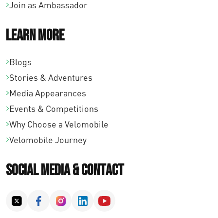
Join as Ambassador
Learn More
Blogs
Stories & Adventures
Media Appearances
Events & Competitions
Why Choose a Velomobile
Velomobile Journey
Social Media & Contact