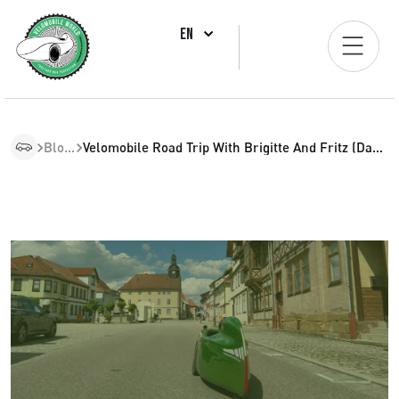
EN
Blogs
Velomobile Road Trip With Brigitte And Fritz (Day 34)