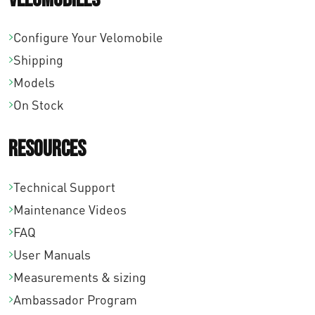
Configure Your Velomobile
Shipping
Models
On Stock
Resources
Technical Support
Maintenance Videos
FAQ
User Manuals
Measurements & sizing
Ambassador Program