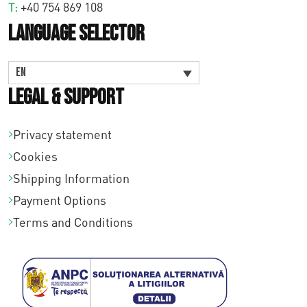
T:
+40 754 869 108
Language Selector
EN
Legal & Support
Privacy statement
Cookies
Shipping Information
Payment Options
Terms and Conditions