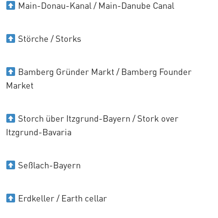
Main-Donau-Kanal / Main-Danube Canal
Störche / Storks
Bamberg Gründer Markt / Bamberg Founder
Market
Storch über Itzgrund-Bayern / Stork over
Itzgrund-Bavaria
Seßlach-Bayern
Erdkeller / Earth cellar