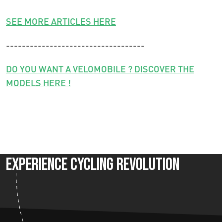
SEE MORE ARTICLES HERE
-----------------------------------
DO YOU WANT A VELOMOBILE ? DISCOVER THE
MODELS HERE !
Experience Cycling Revolution