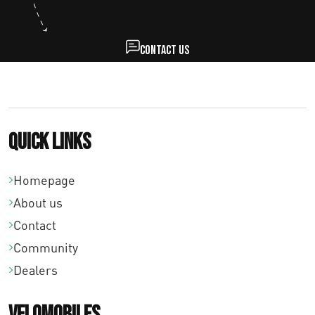
Contact us
Quick links
Homepage
About us
Contact
Community
Dealers
Velomobiles