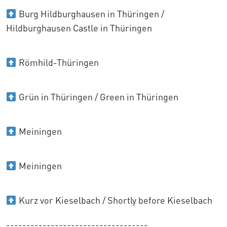
Burg Hildburghausen in Thüringen /
Hildburghausen Castle in Thüringen
Römhild-Thüringen
Grün in Thüringen / Green in Thüringen
Meiningen
Meiningen
Kurz vor Kieselbach / Shortly before Kieselbach
-----------------------------------