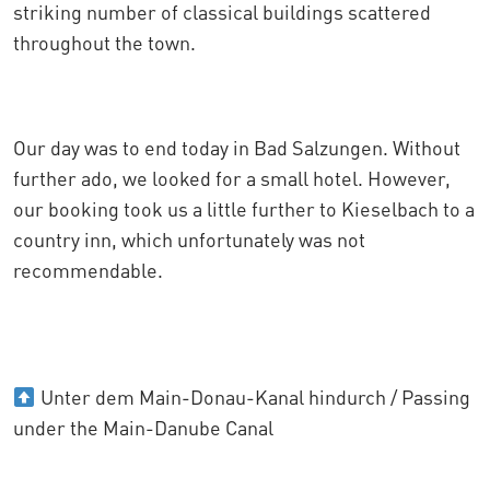
striking number of classical buildings scattered
throughout the town.
Our day was to end today in Bad Salzungen. Without
further ado, we looked for a small hotel. However,
our booking took us a little further to Kieselbach to a
country inn, which unfortunately was not
recommendable.
Unter dem Main-Donau-Kanal hindurch / Passing
under the Main-Danube Canal