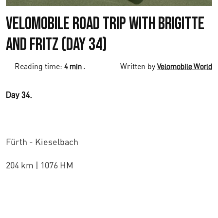
Velomobile Road Trip with Brigitte
and Fritz (Day 34)
Reading time:
.
Written by
4 min
Velomobile World
Day 34.
Fürth - Kieselbach
204 km | 1076 HM