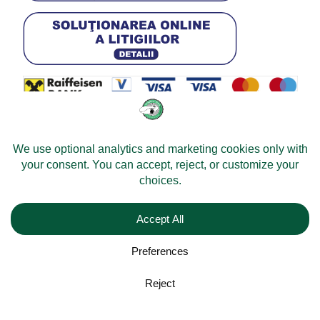
© 2026 -
Velomobileworld.com
All rights reserved.
Web development by
Convident