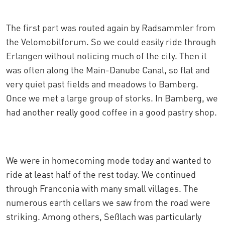
The first part was routed again by Radsammler from
the Velomobilforum. So we could easily ride through
Erlangen without noticing much of the city. Then it
was often along the Main-Danube Canal, so flat and
very quiet past fields and meadows to Bamberg.
Once we met a large group of storks. In Bamberg, we
had another really good coffee in a good pastry shop.
We were in homecoming mode today and wanted to
ride at least half of the rest today. We continued
through Franconia with many small villages. The
numerous earth cellars we saw from the road were
striking. Among others, Seßlach was particularly