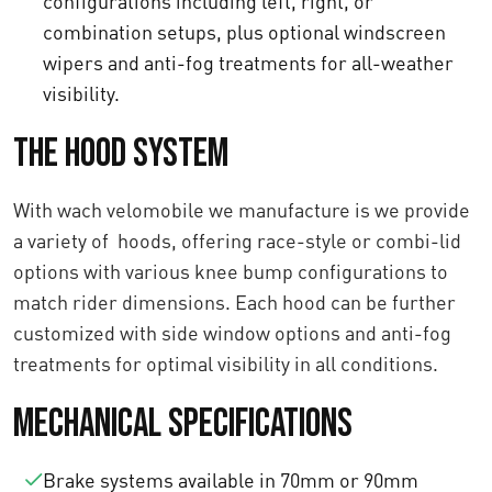
configurations including left, right, or
combination setups, plus optional windscreen
wipers and anti-fog treatments for all-weather
visibility.
The Hood System
With wach velomobile we manufacture is we provide
a variety of hoods, offering race-style or combi-lid
options with various knee bump configurations to
match rider dimensions. Each hood can be further
customized with side window options and anti-fog
treatments for optimal visibility in all conditions.
Mechanical Specifications
Brake systems available in 70mm or 90mm