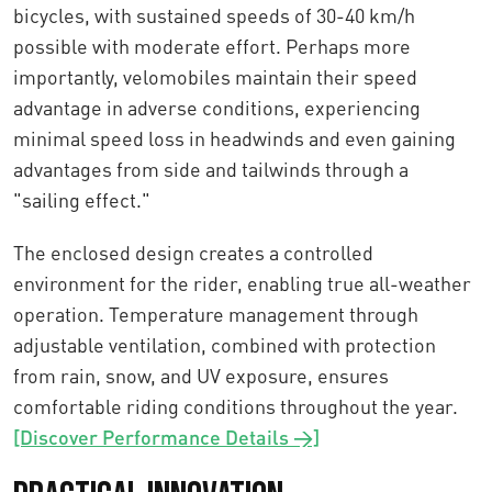
bicycles, with sustained speeds of 30-40 km/h
possible with moderate effort. Perhaps more
importantly, velomobiles maintain their speed
advantage in adverse conditions, experiencing
minimal speed loss in headwinds and even gaining
advantages from side and tailwinds through a
"sailing effect."
The enclosed design creates a controlled
environment for the rider, enabling true all-weather
operation. Temperature management through
adjustable ventilation, combined with protection
from rain, snow, and UV exposure, ensures
comfortable riding conditions throughout the year.
[Discover Performance Details →]