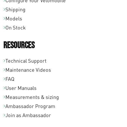
Configure Your Velomobile
Shipping
Models
On Stock
Resources
Technical Support
Maintenance Videos
FAQ
User Manuals
Measurements & sizing
Ambassador Program
Join as Ambassador