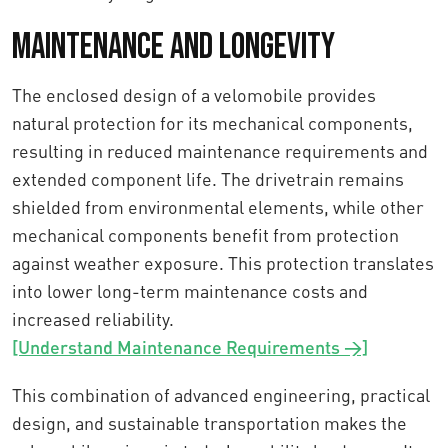
Maintenance and Longevity
The enclosed design of a velomobile provides
natural protection for its mechanical components,
resulting in reduced maintenance requirements and
extended component life. The drivetrain remains
shielded from environmental elements, while other
mechanical components benefit from protection
against weather exposure. This protection translates
into lower long-term maintenance costs and
increased reliability.
[Understand Maintenance Requirements →]
This combination of advanced engineering, practical
design, and sustainable transportation makes the