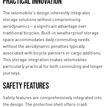
Practical Innovation
The velomobile's design inherently integrates
storage solutions without compromising
aerodynamics – a significant advantage over
traditional bicycles. Built-in weatherproof storage
space accommodates daily commuting needs
without the aerodynamic penalties typically
associated with bicycle panniers or cargo additions.
This storage integration makes velomobiles
particularly practical for both commuting and longer
journeys.
Safety features
Safety features are comprehensively integrated into
the design. The protective shell offers crash