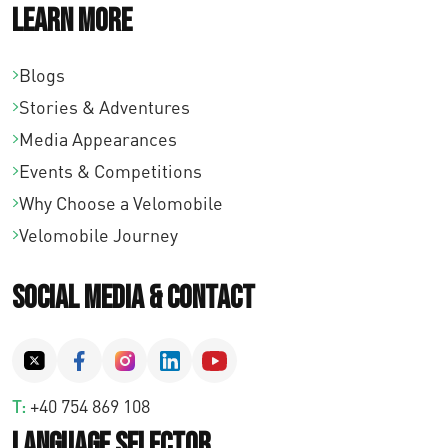
Learn More
Blogs
Stories & Adventures
Media Appearances
Events & Competitions
Why Choose a Velomobile
Velomobile Journey
Social Media & Contact
T:
+40 754 869 108
Language Selector