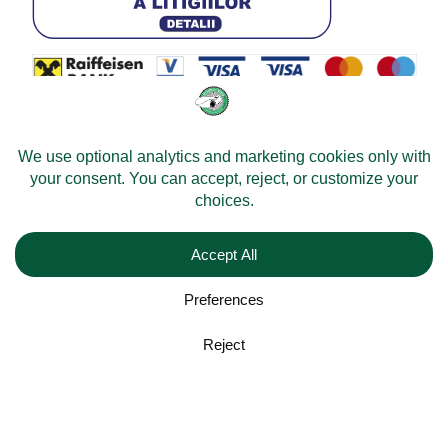
© 2026 -
Velomobileworld.com
All rights reserved.
Web development by
Convident