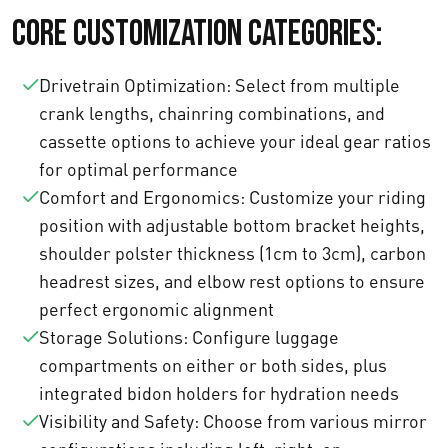
Core Customization Categories:
Drivetrain Optimization: Select from multiple
crank lengths, chainring combinations, and
cassette options to achieve your ideal gear ratios
for optimal performance
Comfort and Ergonomics: Customize your riding
position with adjustable bottom bracket heights,
shoulder polster thickness (1cm to 3cm), carbon
headrest sizes, and elbow rest options to ensure
perfect ergonomic alignment
Storage Solutions: Configure luggage
compartments on either or both sides, plus
integrated bidon holders for hydration needs
Visibility and Safety: Choose from various mirror