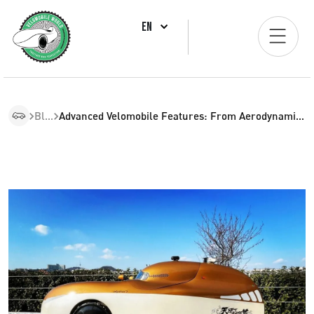
EN
Blogs
Advanced Velomobile Features: From Aerodynamics To Customization