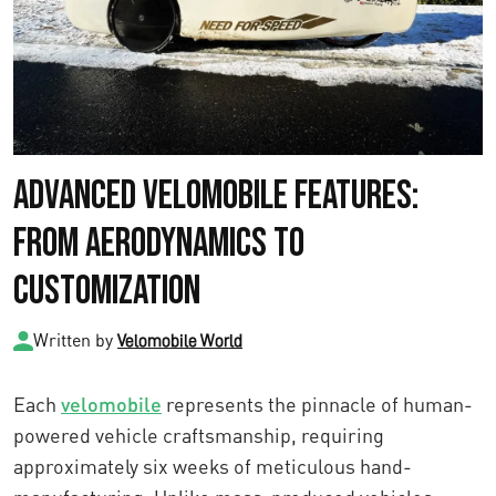
Advanced Velomobile Features:
From Aerodynamics to
Customization
Written by
Velomobile World
Each
velomobile
represents the pinnacle of human-
powered vehicle craftsmanship, requiring
approximately six weeks of meticulous hand-