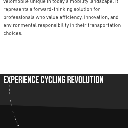
velomobile unique in today's mobility landscape. It
represents a forward-thinking solution for
professionals who value efficiency, innovation, and
environmental responsibility in their transportation
choices.
Experience Cycling Revolution