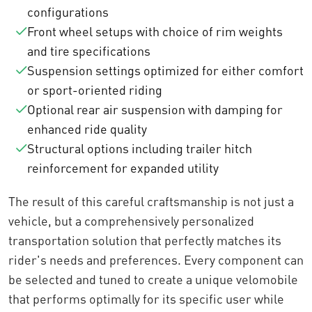
configurations
Front wheel setups with choice of rim weights
and tire specifications
Suspension settings optimized for either comfort
or sport-oriented riding
Optional rear air suspension with damping for
enhanced ride quality
Structural options including trailer hitch
reinforcement for expanded utility
The result of this careful craftsmanship is not just a
vehicle, but a comprehensively personalized
transportation solution that perfectly matches its
rider's needs and preferences. Every component can
be selected and tuned to create a unique velomobile
that performs optimally for its specific user while