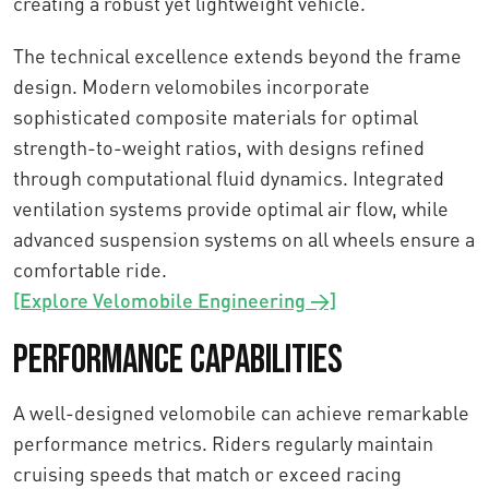
creating a robust yet lightweight vehicle.
The technical excellence extends beyond the frame
design. Modern velomobiles incorporate
sophisticated composite materials for optimal
strength-to-weight ratios, with designs refined
through computational fluid dynamics. Integrated
ventilation systems provide optimal air flow, while
advanced suspension systems on all wheels ensure a
comfortable ride.
[Explore Velomobile Engineering →]
Performance Capabilities
A well-designed velomobile can achieve remarkable
performance metrics. Riders regularly maintain
cruising speeds that match or exceed racing