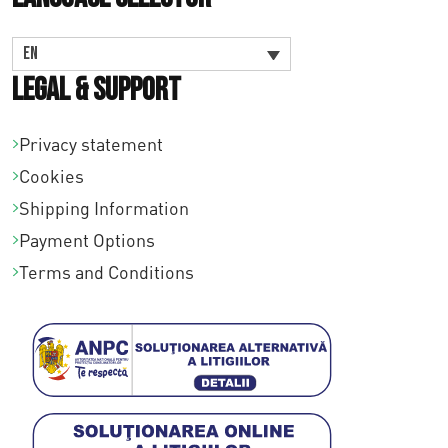
EN
Legal & Support
Privacy statement
Cookies
Shipping Information
Payment Options
Terms and Conditions