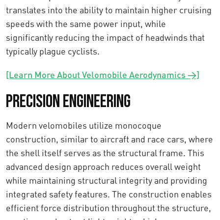
translates into the ability to maintain higher cruising
speeds with the same power input, while
significantly reducing the impact of headwinds that
typically plague cyclists.
[Learn More About Velomobile Aerodynamics →]
Precision Engineering
Modern velomobiles utilize monocoque
construction, similar to aircraft and race cars, where
the shell itself serves as the structural frame. This
advanced design approach reduces overall weight
while maintaining structural integrity and providing
integrated safety features. The construction enables
efficient force distribution throughout the structure,