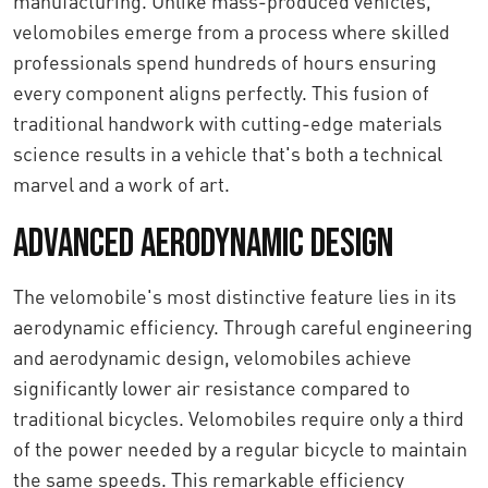
manufacturing. Unlike mass-produced vehicles,
velomobiles emerge from a process where skilled
professionals spend hundreds of hours ensuring
every component aligns perfectly. This fusion of
traditional handwork with cutting-edge materials
science results in a vehicle that's both a technical
marvel and a work of art.
Advanced Aerodynamic Design
The velomobile's most distinctive feature lies in its
aerodynamic efficiency. Through careful engineering
and aerodynamic design, velomobiles achieve
significantly lower air resistance compared to
traditional bicycles. Velomobiles require only a third
of the power needed by a regular bicycle to maintain
the same speeds. This remarkable efficiency