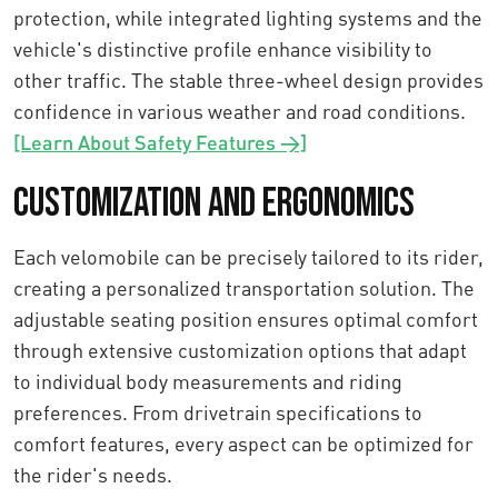
protection, while integrated lighting systems and the
vehicle's distinctive profile enhance visibility to
other traffic. The stable three-wheel design provides
confidence in various weather and road conditions.
[Learn About Safety Features →]
Customization and Ergonomics
Each velomobile can be precisely tailored to its rider,
creating a personalized transportation solution. The
adjustable seating position ensures optimal comfort
through extensive customization options that adapt
to individual body measurements and riding
preferences. From drivetrain specifications to
comfort features, every aspect can be optimized for
the rider's needs.