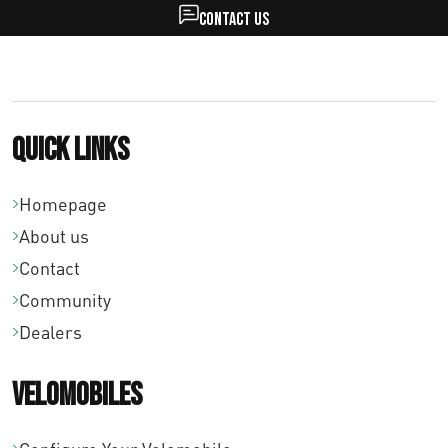
Contact us
Quick links
Homepage
About us
Contact
Community
Dealers
Velomobiles