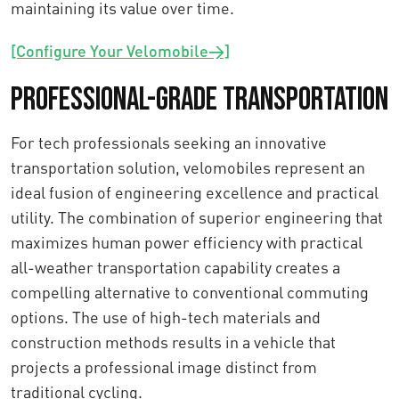
maintaining its value over time.
[Configure Your Velomobile→]
Professional-Grade Transportation
For tech professionals seeking an innovative
transportation solution, velomobiles represent an
ideal fusion of engineering excellence and practical
utility. The combination of superior engineering that
maximizes human power efficiency with practical
all-weather transportation capability creates a
compelling alternative to conventional commuting
options. The use of high-tech materials and
construction methods results in a vehicle that
projects a professional image distinct from
traditional cycling.