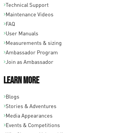
Technical Support
Maintenance Videos
FAQ
User Manuals
Measurements & sizing
Ambassador Program
Join as Ambassador
Learn More
Blogs
Stories & Adventures
Media Appearances
Events & Competitions