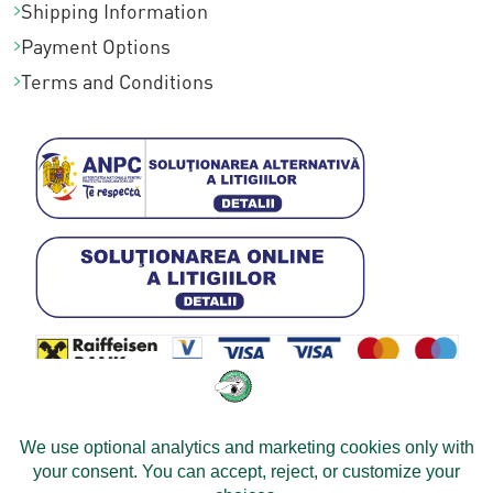
Shipping Information
Payment Options
Terms and Conditions