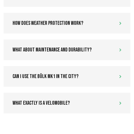
How does weather protection work?
What about maintenance and durability?
Can I use the Bülk MK1 in the city?
What exactly is a velomobile?