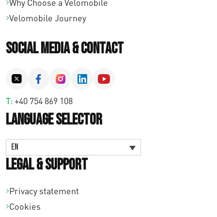
Why Choose a Velomobile
Velomobile Journey
Social Media & Contact
T:
+40 754 869 108
Language Selector
EN
Legal & Support
Privacy statement
Cookies