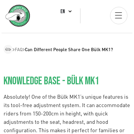
EN
FAQ
Can Different People Share One Bülk MK1?
Knowledge Base - Bülk MK1
Absolutely! One of the Bülk MK1’s unique features is
its tool-free adjustment system. It can accommodate
riders from 150-200cm in height, with quick
adjustments to the seat, headrest, and hood
configuration. This makes it perfect for families or