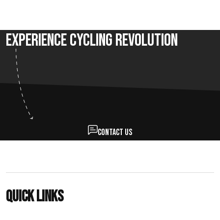
Experience Cycling Revolution
Contact us
Quick links