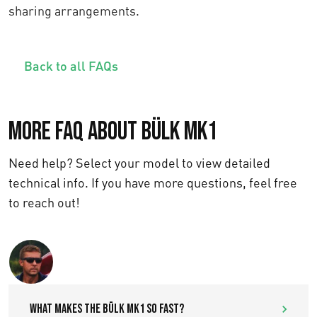
sharing arrangements.
Back to all FAQs
More FAQ about Bülk MK1
Need help? Select your model to view detailed
technical info. If you have more questions, feel free
to reach out!
Text us
What makes the Bülk MK1 so fast?