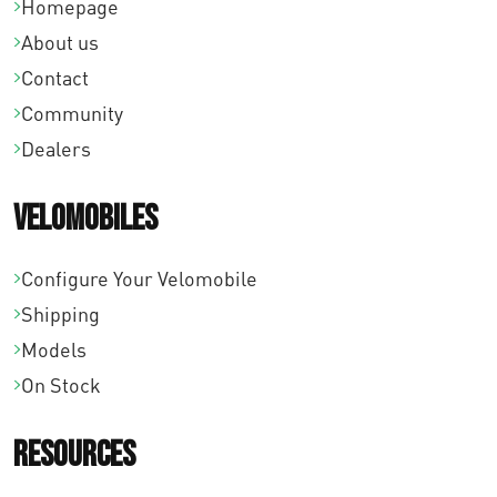
Homepage
About us
Contact
Community
Dealers
Velomobiles
Configure Your Velomobile
Shipping
Models
On Stock
Resources