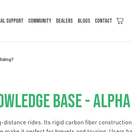
cal support
Community
Dealers
Blogs
Contact
Riding?
owledge Base - Alpha
ng-distance rides. Its rigid carbon fiber constructi
e make it perfect for brevets and touring. Users 