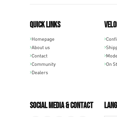
Quick links
Velo
Homepage
Conf
About us
Ship
Contact
Mode
Community
On S
Dealers
Social Media & Contact
Lang