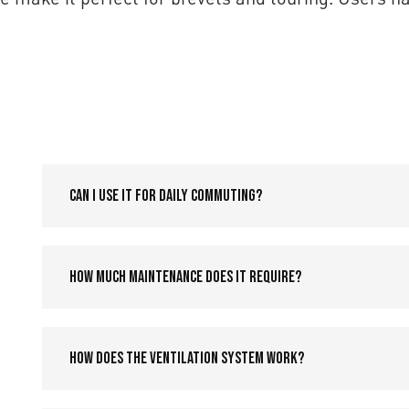
Can I use it for daily commuting?
How much maintenance does it require?
How does the ventilation system work?