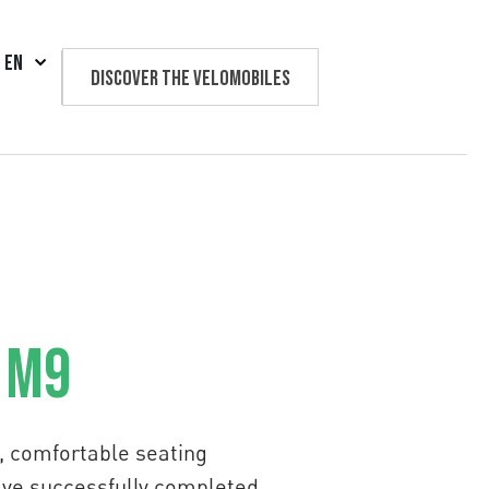
EN
Discover the velomobiles
Text us
 M9
on, comfortable seating
have successfully completed