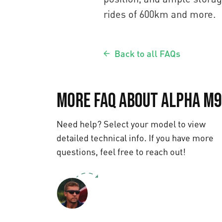
rides of 600km and more.
Back to all FAQs
More FAQ about Alpha M9
Need help? Select your model to view
detailed technical info. If you have more
questions, feel free to reach out!
Text us