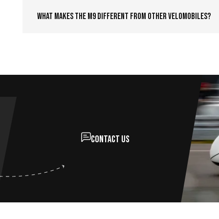
What makes the M9 different from other velomobiles?
Contact us