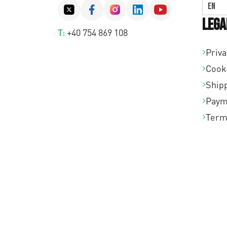
EN
Lega
T:
+40 754 869 108
Priva
Cook
Shipp
Paym
Term