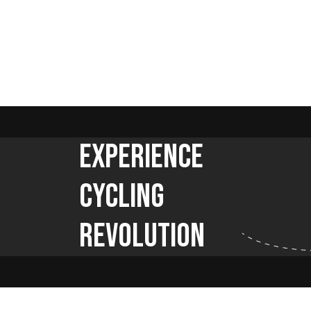
Experience
Cycling
Revolution