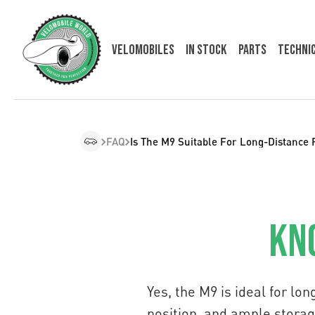
Velomobiles
In Stock
Parts
Techni
FAQ
Is The M9 Suitable For Long-Distance 
Kn
Yes, the M9 is ideal for lo
position, and ample storag