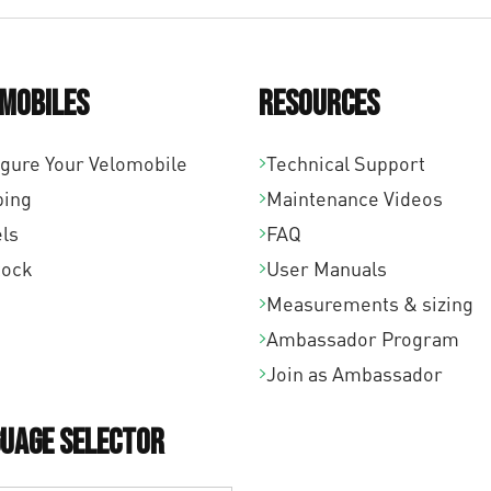
mobiles
Resources
igure Your Velomobile
Technical Support
ping
Maintenance Videos
ls
FAQ
tock
User Manuals
Measurements & sizing
Ambassador Program
Join as Ambassador
uage Selector