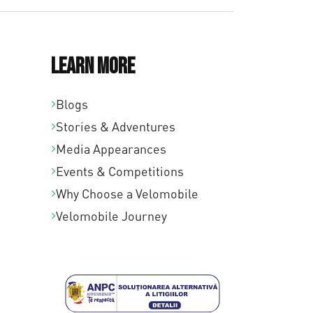
Learn More
Blogs
Stories & Adventures
Media Appearances
Events & Competitions
Why Choose a Velomobile
Velomobile Journey