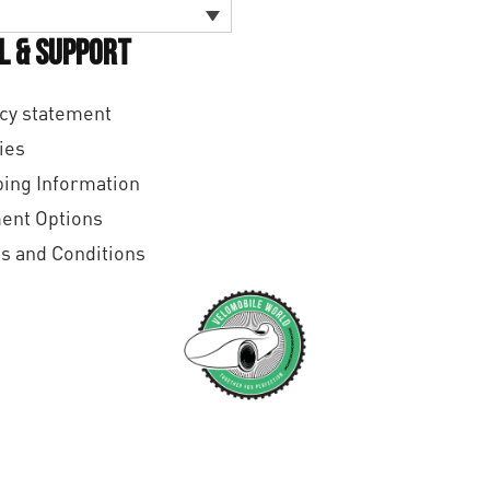
l & Support
cy statement
ies
ing Information
ent Options
s and Conditions