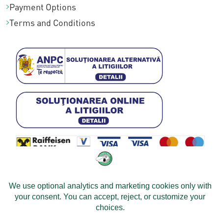
Payment Options
Terms and Conditions