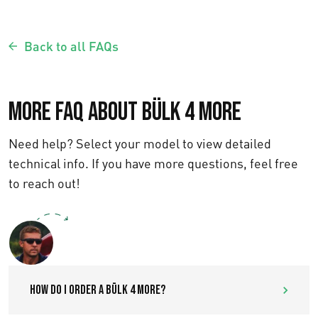
Back to all FAQs
More FAQ about Bülk 4 More
Need help? Select your model to view detailed
technical info. If you have more questions, feel free
to reach out!
Text us
How do I order a Bülk 4 More?