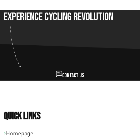
Experience Cycling Revolution
Contact us
Quick links
Homepage