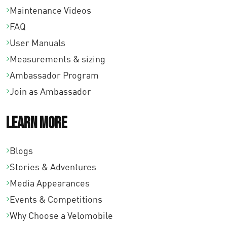
Maintenance Videos
FAQ
User Manuals
Measurements & sizing
Ambassador Program
Join as Ambassador
Learn More
Blogs
Stories & Adventures
Media Appearances
Events & Competitions
Why Choose a Velomobile