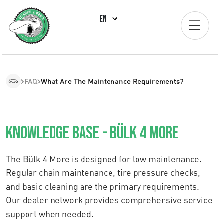
EN
FAQ
What Are The Maintenance Requirements?
Knowledge Base - Bülk 4 More
The Bülk 4 More is designed for low maintenance.
Regular chain maintenance, tire pressure checks,
and basic cleaning are the primary requirements.
Our dealer network provides comprehensive service
support when needed.