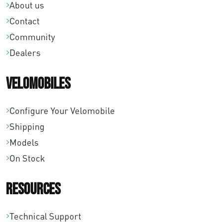
About us
Contact
Community
Dealers
Velomobiles
Configure Your Velomobile
Shipping
Models
On Stock
Resources
Technical Support