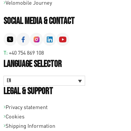
Velomobile Journey
Social Media & Contact
T:
+40 754 869 108
Language Selector
EN
Legal & Support
Privacy statement
Cookies
Shipping Information