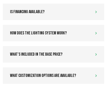
Is financing available?
How does the lighting system work?
What’s included in the base price?
What customization options are available?